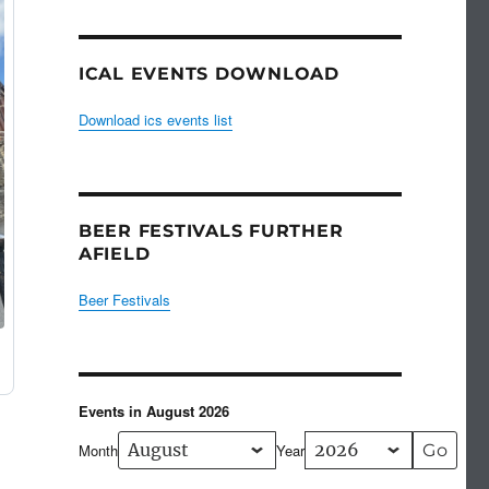
ICAL EVENTS DOWNLOAD
Download ics events list
BEER FESTIVALS FURTHER
AFIELD
Beer Festivals
Events in August 2026
Month
Year