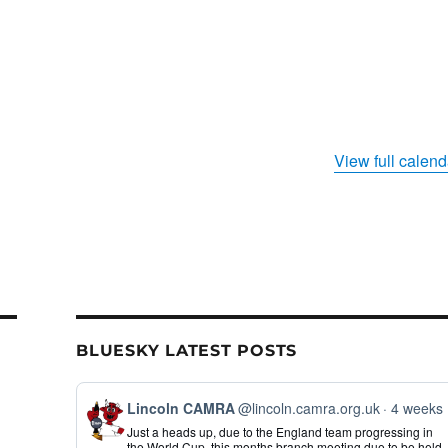
View full calend
BLUESKY LATEST POSTS
View
Lincoln CAMRA
@lincoln.camra.org.uk
4 weeks
post
Just a heads up, due to the England team progressing in
by
the World Cup, this months branch meeting due to be held