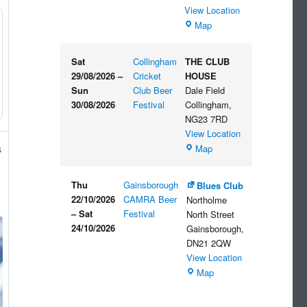
View Location
The
Map
Embankment
Sat
Collingham
THE CLUB
29/08/2026
–
Cricket
HOUSE
Sun
Club Beer
Dale Field
30/08/2026
Festival
Collingham
,
NG23 7RD
View Location
THE
Map
s
CLUB
HOUSE
Thu
Gainsborough
Blues Club
22/10/2026
CAMRA Beer
Northolme
–
Sat
Festival
North Street
24/10/2026
Gainsborough
,
DN21 2QW
View Location
Blues
Map
Club