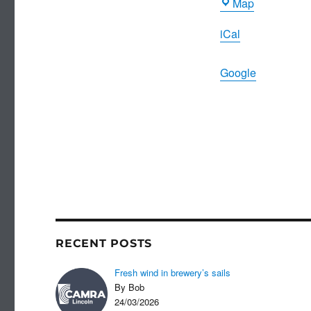
Ripon
Map
Arms
iCal
Google
RECENT POSTS
Fresh wind in brewery’s sails
By Bob
24/03/2026