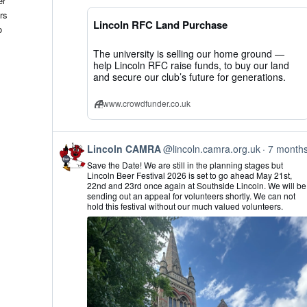
er
CAMRA
rs
on
Lincoln RFC Land Purchase
Bluesky
o
The university is selling our home ground —
help Lincoln RFC raise funds, to buy our land
and secure our club’s future for generations.
www.crowdfunder.co.uk
View
Lincoln CAMRA
@lincoln.camra.org.uk
7 month
post
Save the Date! We are still in the planning stages but
by
Lincoln Beer Festival 2026 is set to go ahead May 21st,
Lincoln
22nd and 23rd once again at Southside Lincoln. We will be
CAMRA
sending out an appeal for volunteers shortly. We can not
on
hold this festival without our much valued volunteers.
Bluesky