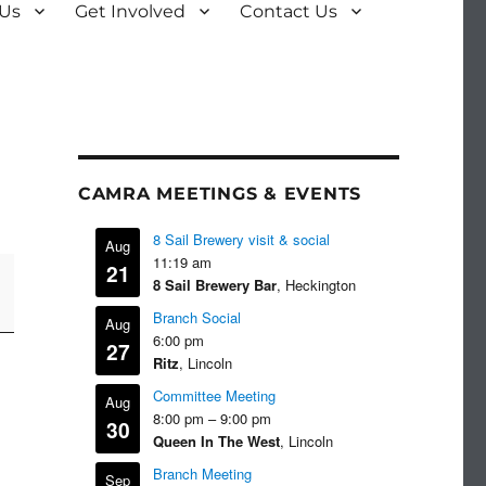
 Us
Get Involved
Contact Us
CAMRA MEETINGS & EVENTS
8 Sail Brewery visit & social
Aug
11:19 am
21
8 Sail Brewery Bar
, Heckington
Branch Social
Aug
6:00 pm
27
Ritz
, Lincoln
Committee Meeting
Aug
8:00 pm
–
9:00 pm
30
Queen In The West
, Lincoln
Branch Meeting
Sep