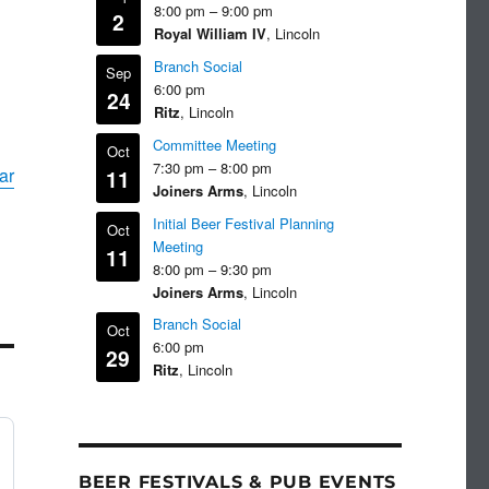
8:00 pm
–
9:00 pm
2
Royal William IV
, Lincoln
Branch Social
Sep
6:00 pm
24
Ritz
, Lincoln
Committee Meeting
Oct
7:30 pm
–
8:00 pm
ar
11
Joiners Arms
, Lincoln
Initial Beer Festival Planning
Oct
Meeting
11
8:00 pm
–
9:30 pm
Joiners Arms
, Lincoln
Branch Social
Oct
6:00 pm
29
Ritz
, Lincoln
BEER FESTIVALS & PUB EVENTS