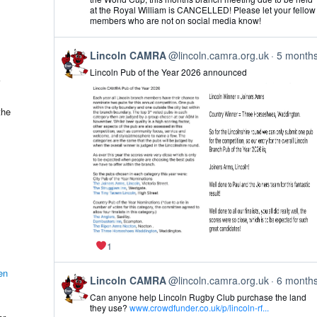
Lincoln
at the Royal William is CANCELLED! Please let your fellow
CAMRA
members who are not on social media know!
on
Bluesky
View
Lincoln CAMRA
@lincoln.camra.org.uk
5 month
post
Lincoln Pub of the Year 2026 announced
by
Lincoln
CAMRA
on
the
Bluesky
1
en
View
Lincoln CAMRA
@lincoln.camra.org.uk
6 month
post
Can anyone help Lincoln Rugby Club purchase the land
by
they use?
www.crowdfunder.co.uk/p/lincoln-rf...
Lincoln