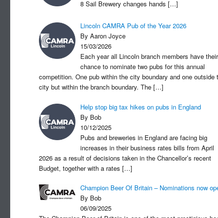
8 Sail Brewery changes hands
[…]
Lincoln CAMRA Pub of the Year 2026
By Aaron Joyce
15/03/2026
Each year all Lincoln branch members have their
chance to nominate two pubs for this annual
competition. One pub within the city boundary and one outside 
city but within the branch boundary. The
[…]
Help stop big tax hikes on pubs in England
By Bob
10/12/2025
Pubs and breweries in England are facing big
increases in their business rates bills from April
2026 as a result of decisions taken in the Chancellor’s recent
Budget, together with a rates
[…]
Champion Beer Of Britain – Nominations now op
By Bob
06/09/2025