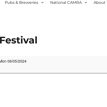
Pubs & Breweries
National CAMRA
About
Festival
Mon 06/05/2024