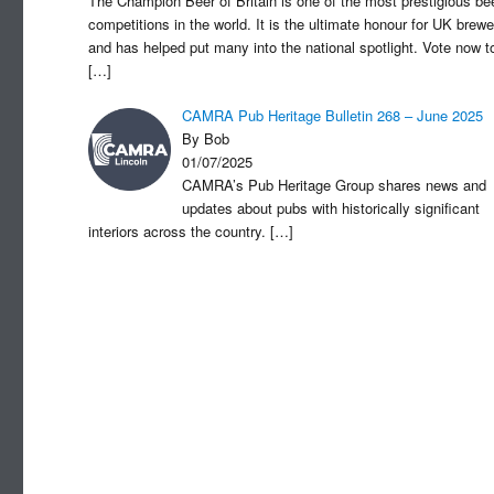
The Champion Beer of Britain is one of the most prestigious be
competitions in the world. It is the ultimate honour for UK brewe
and has helped put many into the national spotlight. Vote now t
[…]
CAMRA Pub Heritage Bulletin 268 – June 2025
By Bob
01/07/2025
CAMRA’s Pub Heritage Group shares news and
updates about pubs with historically significant
interiors across the country.
[…]