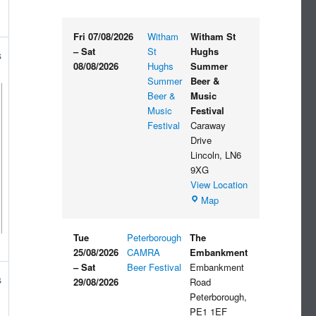
Fri 07/08/2026
Witham
Witham St
–
Sat
St
Hughs
s
08/08/2026
Hughs
Summer
Summer
Beer &
Beer &
Music
Music
Festival
Festival
Caraway
Drive
Lincoln
,
LN6
9XG
View Location
Witham
Map
St
Hughs
Tue
Peterborough
The
Summer
25/08/2026
CAMRA
Embankment
Beer
–
Sat
Beer Festival
Embankment
&
s
29/08/2026
Road
Music
Peterborough
,
Festival
PE1 1EF