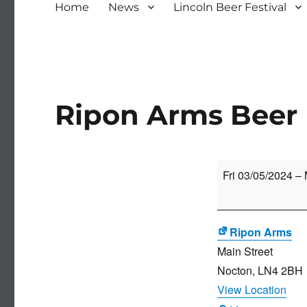
Home
News
Lincoln Beer Festival
Ripon Arms Beer 
Ripon
Fri 03/05/2024
–
Arms
Beer
Festival
Ripon Arms
Main Street
Nocton
,
LN4 2BH
View Location