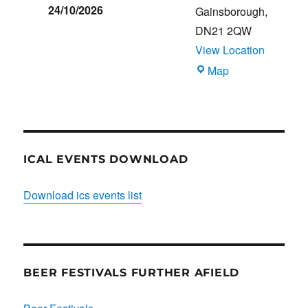
24/10/2026
Gainsborough
,
DN21 2QW
View Location
Blues
Map
Club
ICAL EVENTS DOWNLOAD
Download ics events list
BEER FESTIVALS FURTHER AFIELD