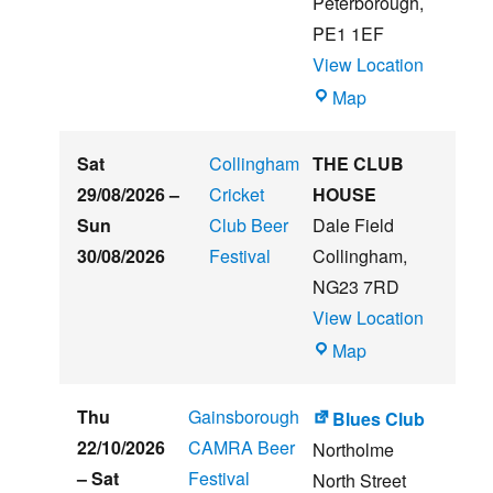
Peterborough
,
Festival
PE1 1EF
View Location
The
Map
Embankment
Sat
Collingham
THE CLUB
29/08/2026
–
Cricket
HOUSE
Sun
Club Beer
Dale Field
30/08/2026
Festival
Collingham
,
NG23 7RD
View Location
THE
Map
CLUB
HOUSE
Thu
Gainsborough
Blues Club
22/10/2026
CAMRA Beer
Northolme
–
Sat
Festival
North Street