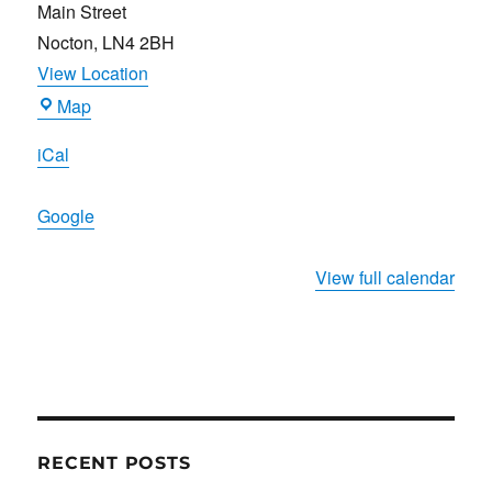
Main Street
Nocton
,
LN4 2BH
View Location
Ripon
Map
Arms
iCal
Google
View full calendar
RECENT POSTS