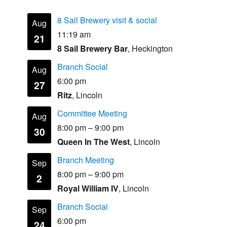
8 Sail Brewery visit & social
Aug
11:19 am
21
8 Sail Brewery Bar
, Heckington
Branch Social
Aug
6:00 pm
27
Ritz
, Lincoln
Committee Meeting
Aug
8:00 pm
–
9:00 pm
30
Queen In The West
, Lincoln
Branch Meeting
Sep
8:00 pm
–
9:00 pm
2
Royal William IV
, Lincoln
Branch Social
Sep
6:00 pm
24