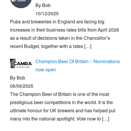
By Bob
10/12/2025
Pubs and breweries in England are facing big
increases in their business rates bills from April 2026
as a result of decisions taken in the Chancellor’s
recent Budget, together with a rates
[…]
Champion Beer Of Britain – Nominations
now open
By Bob
06/09/2025
The Champion Beer of Britain is one of the most
prestigious beer competitions in the world. It is the
ultimate honour for UK brewers and has helped put
many into the national spotlight. Vote now to
[…]