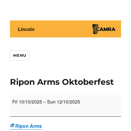
Lincoln CAMRA
MENU
Ripon Arms Oktoberfest
Ripon
Fri 10/10/2025
–
Sun 12/10/2025
Arms
Oktoberfest
Ripon Arms