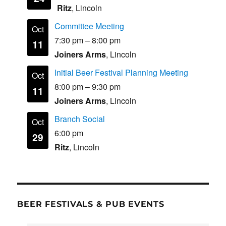
Ritz
, Lincoln
Committee Meeting
Oct
7:30 pm
–
8:00 pm
11
Joiners Arms
, Lincoln
Initial Beer Festival Planning Meeting
Oct
8:00 pm
–
9:30 pm
11
Joiners Arms
, Lincoln
Branch Social
Oct
6:00 pm
29
Ritz
, Lincoln
BEER FESTIVALS & PUB EVENTS