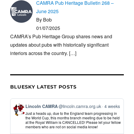
CAMRA Pub Heritage Bulletin 268 –
June 2025
By Bob
01/07/2025
CAMRA’s Pub Heritage Group shares news and
updates about pubs with historically significant
interiors across the country.
[…]
BLUESKY LATEST POSTS
View
Lincoln CAMRA
@lincoln.camra.org.uk
4 weeks
post
Just a heads up, due to the England team progressing in
by
the World Cup, this months branch meeting due to be held
at the Royal William is CANCELLED! Please let your fellow
Lincoln
members who are not on social media know!
CAMRA