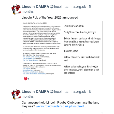
on
View
Bluesky
Lincoln CAMRA
@lincoln.camra.org.uk
5
post
months
by
Lincoln Pub of the Year 2026 announced
Lincoln
CAMRA
on
Bluesky
1
View
Lincoln CAMRA
@lincoln.camra.org.uk
6
post
months
by
Can anyone help Lincoln Rugby Club purchase the land
Lincoln
they use?
www.crowdfunder.co.uk/p/lincoln-rf...
CAMRA