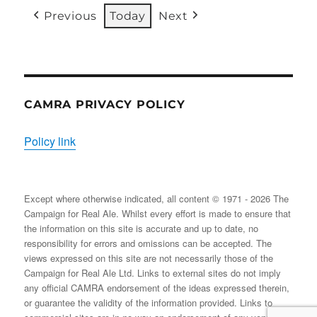
31/08/2026
EVENT)
EVENT)
EVENTS)
EVENT)
EVENTS)
EVENT
Previous
Today
Next
CAMRA PRIVACY POLICY
Policy link
Except where otherwise indicated, all content © 1971 - 2026 The
Campaign for Real Ale. Whilst every effort is made to ensure that
the information on this site is accurate and up to date, no
responsibility for errors and omissions can be accepted. The
views expressed on this site are not necessarily those of the
Campaign for Real Ale Ltd. Links to external sites do not imply
any official CAMRA endorsement of the ideas expressed therein,
or guarantee the validity of the information provided. Links to