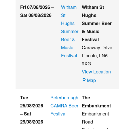
Fri 07/08/2026
–
Witham
Witham St
Sat 08/08/2026
St
Hughs
Hughs
Summer Beer
Summer
& Music
Beer &
Festival
Music
Caraway Drive
Festival
Lincoln
,
LN6
9XG
View Location
Witham
Map
St
Hughs
Tue
Peterborough
The
Summer
25/08/2026
CAMRA Beer
Embankment
Beer
–
Sat
Festival
Embankment
&
29/08/2026
Road
Music