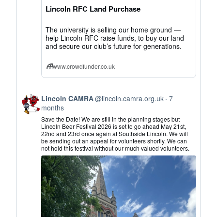
on
Lincoln RFC Land Purchase
Bluesky
The university is selling our home ground —
help Lincoln RFC raise funds, to buy our land
and secure our club’s future for generations.
www.crowdfunder.co.uk
View
Lincoln CAMRA
@lincoln.camra.org.uk
7
post
months
by
Save the Date! We are still in the planning stages but
Lincoln
Lincoln Beer Festival 2026 is set to go ahead May 21st,
22nd and 23rd once again at Southside Lincoln. We will
CAMRA
be sending out an appeal for volunteers shortly. We can
on
not hold this festival without our much valued volunteers.
Bluesky