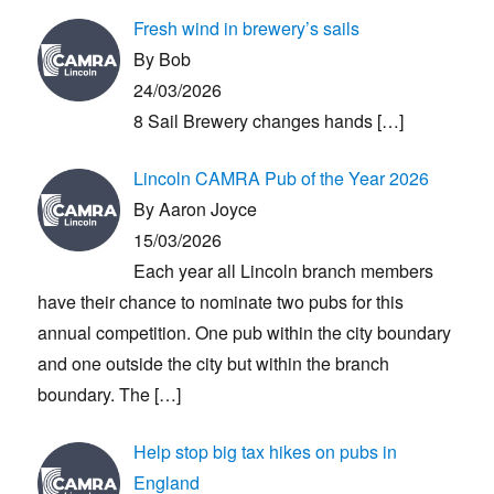
Fresh wind in brewery’s sails
By Bob
24/03/2026
8 Sail Brewery changes hands
[…]
Lincoln CAMRA Pub of the Year 2026
By Aaron Joyce
15/03/2026
Each year all Lincoln branch members
have their chance to nominate two pubs for this
annual competition. One pub within the city boundary
and one outside the city but within the branch
boundary. The
[…]
Help stop big tax hikes on pubs in
England