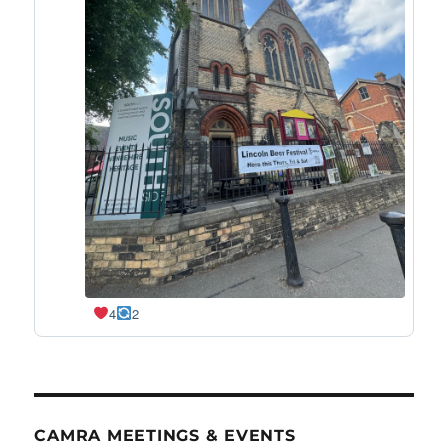
4
2
CAMRA MEETINGS & EVENTS