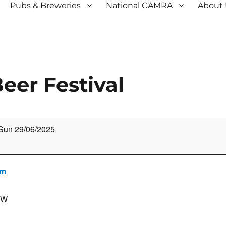
Pubs & Breweries
National CAMRA
About
er Festival
Sun 29/06/2025
um
HW