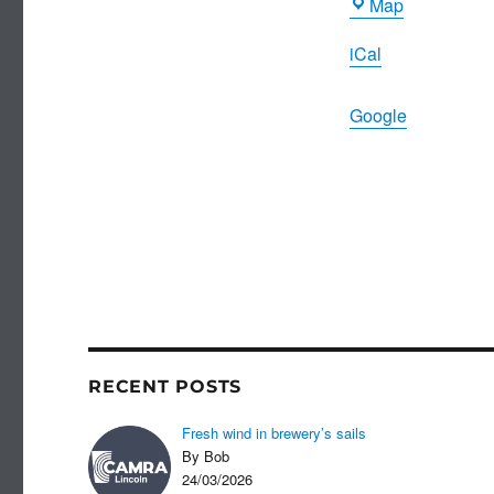
County
Map
Museum
iCal
Google
RECENT POSTS
Fresh wind in brewery’s sails
By Bob
24/03/2026