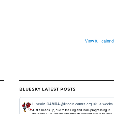
View full calend
BLUESKY LATEST POSTS
View
Lincoln CAMRA
@lincoln.camra.org.uk
4 weeks
post
Just a heads up, due to the England team progressing in
by
the World Cup, this months branch meeting due to be held