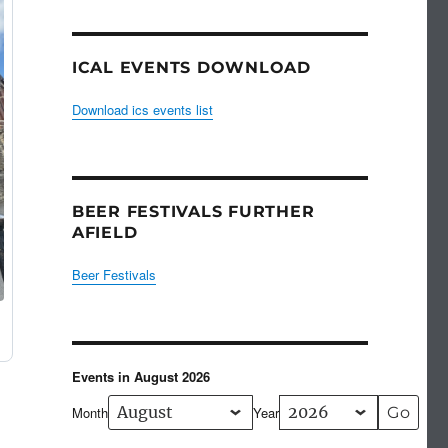
ICAL EVENTS DOWNLOAD
Download ics events list
BEER FESTIVALS FURTHER
AFIELD
Beer Festivals
Events in August 2026
Month
Year