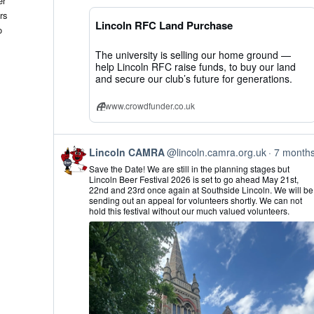
er
CAMRA
rs
on
Lincoln RFC Land Purchase
Bluesky
o
The university is selling our home ground —
help Lincoln RFC raise funds, to buy our land
and secure our club’s future for generations.
www.crowdfunder.co.uk
View
Lincoln CAMRA
@lincoln.camra.org.uk
7 month
post
Save the Date! We are still in the planning stages but
by
Lincoln Beer Festival 2026 is set to go ahead May 21st,
Lincoln
22nd and 23rd once again at Southside Lincoln. We will be
CAMRA
sending out an appeal for volunteers shortly. We can not
on
hold this festival without our much valued volunteers.
Bluesky