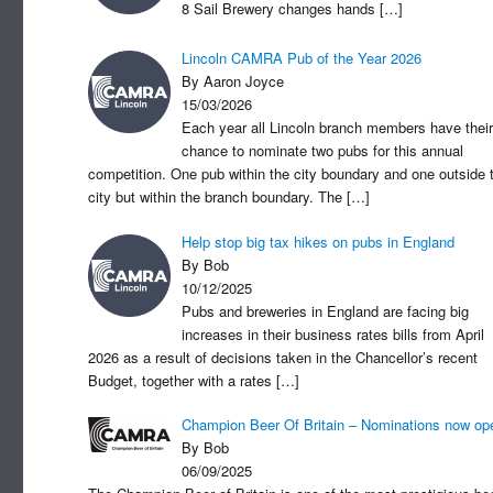
8 Sail Brewery changes hands
[…]
Lincoln CAMRA Pub of the Year 2026
By Aaron Joyce
15/03/2026
Each year all Lincoln branch members have their
chance to nominate two pubs for this annual
competition. One pub within the city boundary and one outside 
city but within the branch boundary. The
[…]
Help stop big tax hikes on pubs in England
By Bob
10/12/2025
Pubs and breweries in England are facing big
increases in their business rates bills from April
2026 as a result of decisions taken in the Chancellor’s recent
Budget, together with a rates
[…]
Champion Beer Of Britain – Nominations now op
By Bob
06/09/2025