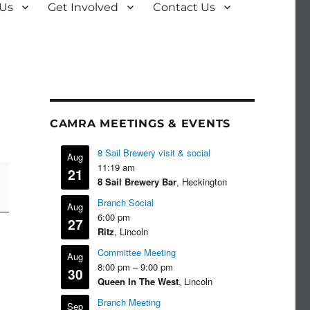
 Us
Get Involved
Contact Us
CAMRA MEETINGS & EVENTS
8 Sail Brewery visit & social
Aug
11:19 am
21
8 Sail Brewery Bar
, Heckington
Branch Social
Aug
6:00 pm
27
Ritz
, Lincoln
Committee Meeting
Aug
8:00 pm
–
9:00 pm
30
Queen In The West
, Lincoln
Branch Meeting
Sep