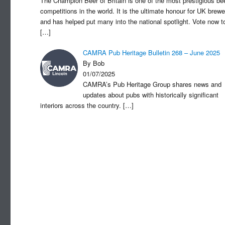
The Champion Beer of Britain is one of the most prestigious be
competitions in the world. It is the ultimate honour for UK brewe
and has helped put many into the national spotlight. Vote now t
[…]
CAMRA Pub Heritage Bulletin 268 – June 2025
By Bob
01/07/2025
CAMRA’s Pub Heritage Group shares news and
updates about pubs with historically significant
interiors across the country.
[…]