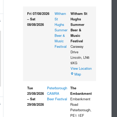
Fri 07/08/2026
Witham
Witham St
–
Sat
St
Hughs
s
08/08/2026
Hughs
Summer
Summer
Beer &
Beer &
Music
Music
Festival
Festival
Caraway
Drive
Lincoln
,
LN6
9XG
View Location
Witham
Map
St
Hughs
Tue
Peterborough
The
Summer
25/08/2026
CAMRA
Embankment
Beer
–
Sat
Beer Festival
Embankment
&
s
29/08/2026
Road
Music
Peterborough
,
Festival
PE1 1EF