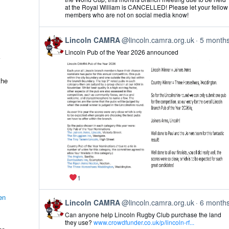
Lincoln
at the Royal William is CANCELLED! Please let your fellow
CAMRA
members who are not on social media know!
on
Bluesky
View
Lincoln CAMRA
@lincoln.camra.org.uk
5 month
post
Lincoln Pub of the Year 2026 announced
by
Lincoln
CAMRA
on
the
Bluesky
1
en
View
Lincoln CAMRA
@lincoln.camra.org.uk
6 month
post
Can anyone help Lincoln Rugby Club purchase the land
by
they use?
www.crowdfunder.co.uk/p/lincoln-rf...
Lincoln