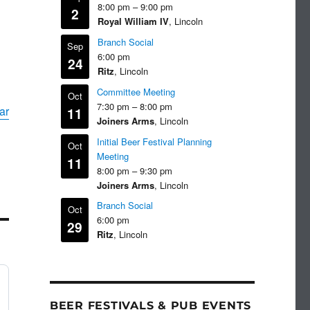
8:00 pm
–
9:00 pm
2
Royal William IV
, Lincoln
Branch Social
Sep
6:00 pm
24
Ritz
, Lincoln
Committee Meeting
Oct
7:30 pm
–
8:00 pm
ar
11
Joiners Arms
, Lincoln
Initial Beer Festival Planning
Oct
Meeting
11
8:00 pm
–
9:30 pm
Joiners Arms
, Lincoln
Branch Social
Oct
6:00 pm
29
Ritz
, Lincoln
BEER FESTIVALS & PUB EVENTS