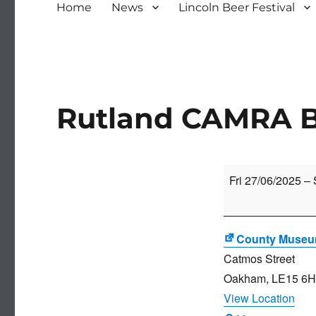
Home
News
Lincoln Beer Festival
Rutland CAMRA Be
Rutland
Fri 27/06/2025
–
CAMRA
Beer
Festival
County Muse
Catmos Street
Oakham
,
LE15 6
View Location