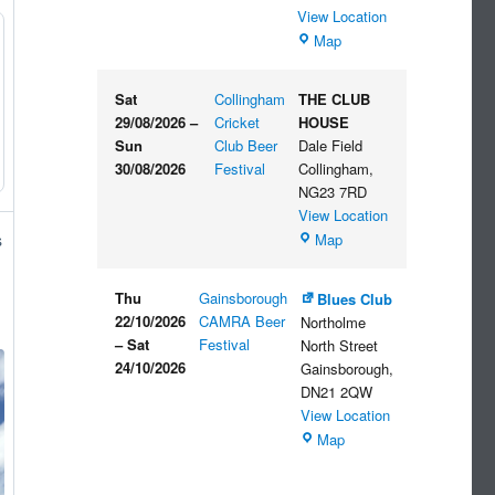
View Location
The
Map
Embankment
Sat
Collingham
THE CLUB
29/08/2026
–
Cricket
HOUSE
Sun
Club Beer
Dale Field
30/08/2026
Festival
Collingham
,
NG23 7RD
View Location
THE
Map
s
CLUB
HOUSE
Thu
Gainsborough
Blues Club
22/10/2026
CAMRA Beer
Northolme
–
Sat
Festival
North Street
24/10/2026
Gainsborough
,
DN21 2QW
View Location
Blues
Map
Club