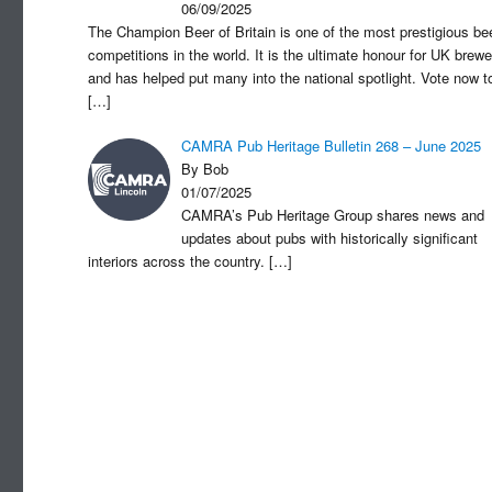
06/09/2025
The Champion Beer of Britain is one of the most prestigious be
competitions in the world. It is the ultimate honour for UK brewe
and has helped put many into the national spotlight. Vote now t
[…]
CAMRA Pub Heritage Bulletin 268 – June 2025
By Bob
01/07/2025
CAMRA’s Pub Heritage Group shares news and
updates about pubs with historically significant
interiors across the country.
[…]