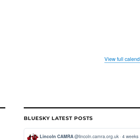
View full calend
BLUESKY LATEST POSTS
View
Lincoln CAMRA
@lincoln.camra.org.uk
4 weeks