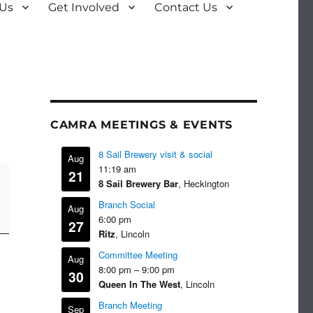
 Us
Get Involved
Contact Us
CAMRA MEETINGS & EVENTS
8 Sail Brewery visit & social
Aug
11:19 am
21
8 Sail Brewery Bar
, Heckington
Branch Social
Aug
6:00 pm
27
Ritz
, Lincoln
Committee Meeting
Aug
8:00 pm
–
9:00 pm
30
Queen In The West
, Lincoln
Branch Meeting
Sep