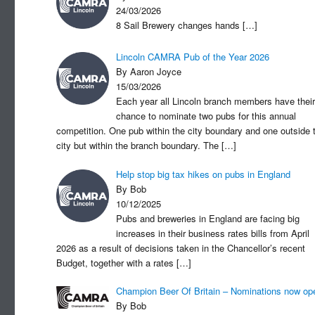
24/03/2026
8 Sail Brewery changes hands
[…]
Lincoln CAMRA Pub of the Year 2026
By Aaron Joyce
15/03/2026
Each year all Lincoln branch members have their
chance to nominate two pubs for this annual
competition. One pub within the city boundary and one outside 
city but within the branch boundary. The
[…]
Help stop big tax hikes on pubs in England
By Bob
10/12/2025
Pubs and breweries in England are facing big
increases in their business rates bills from April
2026 as a result of decisions taken in the Chancellor’s recent
Budget, together with a rates
[…]
Champion Beer Of Britain – Nominations now op
By Bob