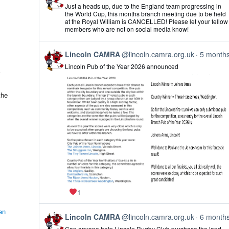
post
Just a heads up, due to the England team progressing in
by
the World Cup, this months branch meeting due to be held
Lincoln
at the Royal William is CANCELLED! Please let your fellow
CAMRA
members who are not on social media know!
on
Bluesky
View
Lincoln CAMRA
@lincoln.camra.org.uk
5 month
post
Lincoln Pub of the Year 2026 announced
by
Lincoln
CAMRA
on
the
Bluesky
1
en
View
Lincoln CAMRA
@lincoln.camra.org.uk
6 month
post
Can anyone help Lincoln Rugby Club purchase the land