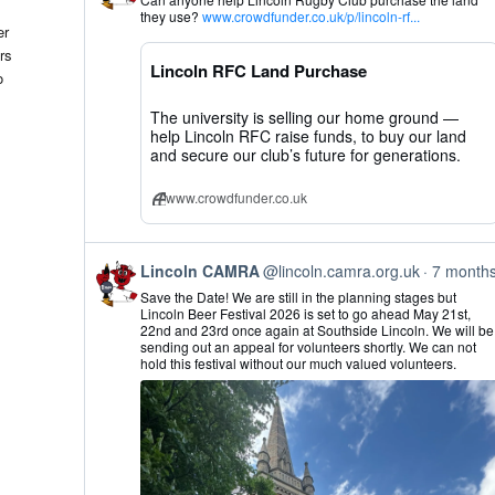
by
they use?
www.crowdfunder.co.uk/p/lincoln-rf...
Lincoln
er
CAMRA
rs
on
Lincoln RFC Land Purchase
Bluesky
o
The university is selling our home ground —
help Lincoln RFC raise funds, to buy our land
and secure our club’s future for generations.
www.crowdfunder.co.uk
View
Lincoln CAMRA
@lincoln.camra.org.uk
7 month
post
Save the Date! We are still in the planning stages but
by
Lincoln Beer Festival 2026 is set to go ahead May 21st,
Lincoln
22nd and 23rd once again at Southside Lincoln. We will be
CAMRA
sending out an appeal for volunteers shortly. We can not
on
hold this festival without our much valued volunteers.
Bluesky