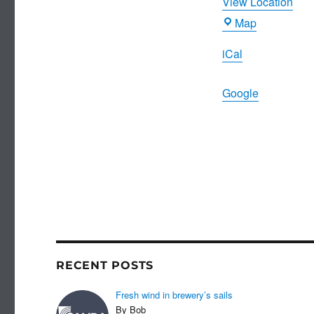
View Location
Ritz
Map
iCal
Google
RECENT POSTS
Fresh wind in brewery’s sails
By Bob