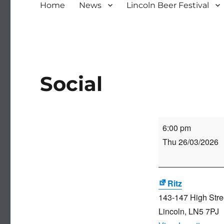
Home
News
Lincoln Beer Festival
Social
Social
6:00 pm
Thu 26/03/2026
Ritz
143-147 High Stre
Lincoln
,
LN5 7PJ