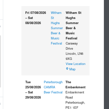
Fri 07/08/2026
Witham
Witham St
–
Sat
St
Hughs
08/08/2026
Hughs
Summer
s
Summer
Beer &
Beer &
Music
Music
Festival
Festival
Caraway
Drive
Lincoln
,
LN6
9XG
View Location
Witham
Map
St
Hughs
Tue
Peterborough
The
Summer
25/08/2026
CAMRA
Embankment
Beer
–
Sat
Beer Festival
Embankment
&
29/08/2026
Road
Music
Peterborough
,
s
Festival
PE1 1EF