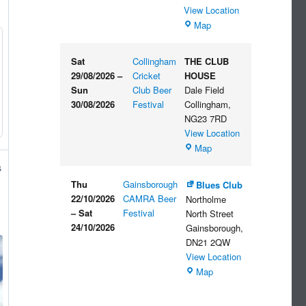
View Location
The
Map
Embankment
Sat
Collingham
THE CLUB
29/08/2026
–
Cricket
HOUSE
Sun
Club Beer
Dale Field
30/08/2026
Festival
Collingham
,
NG23 7RD
View Location
THE
Map
CLUB
s
HOUSE
Thu
Gainsborough
Blues Club
22/10/2026
CAMRA Beer
Northolme
–
Sat
Festival
North Street
24/10/2026
Gainsborough
,
DN21 2QW
View Location
Blues
Map
Club