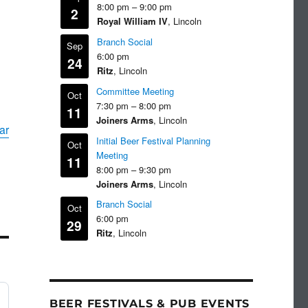
8:00 pm
–
9:00 pm
2
Royal William IV
, Lincoln
Branch Social
Sep
6:00 pm
24
Ritz
, Lincoln
Committee Meeting
Oct
7:30 pm
–
8:00 pm
11
Joiners Arms
, Lincoln
ar
Initial Beer Festival Planning
Oct
Meeting
11
8:00 pm
–
9:30 pm
Joiners Arms
, Lincoln
Branch Social
Oct
6:00 pm
29
Ritz
, Lincoln
BEER FESTIVALS & PUB EVENTS