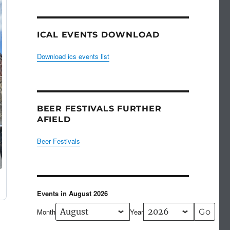
ICAL EVENTS DOWNLOAD
Download ics events list
BEER FESTIVALS FURTHER
AFIELD
Beer Festivals
Events in August 2026
Month
Year