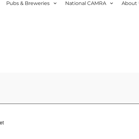
Pubs & Breweries
National CAMRA
About
et