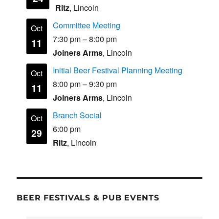
Ritz
, Lincoln
Committee Meeting
Oct
7:30 pm
–
8:00 pm
11
Joiners Arms
, Lincoln
Initial Beer Festival Planning Meeting
Oct
8:00 pm
–
9:30 pm
11
Joiners Arms
, Lincoln
Branch Social
Oct
6:00 pm
29
Ritz
, Lincoln
BEER FESTIVALS & PUB EVENTS