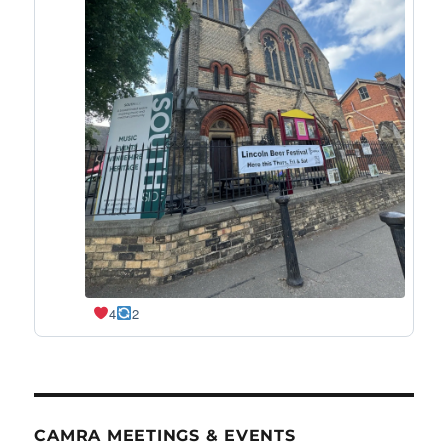
4
2
CAMRA MEETINGS & EVENTS