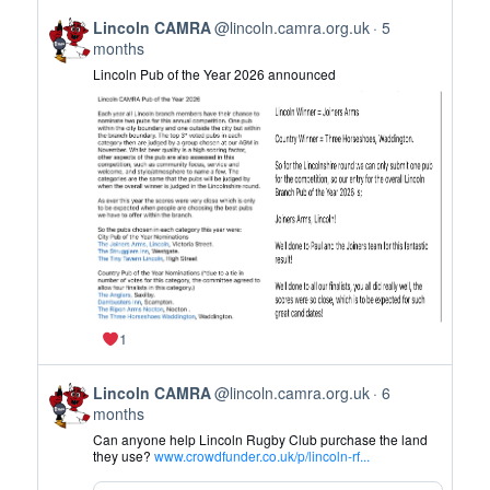
on
View
Bluesky
Lincoln CAMRA
@lincoln.camra.org.uk
5
post
months
by
Lincoln Pub of the Year 2026 announced
Lincoln
CAMRA
on
Bluesky
1
View
Lincoln CAMRA
@lincoln.camra.org.uk
6
post
months
by
Can anyone help Lincoln Rugby Club purchase the land
Lincoln
they use?
www.crowdfunder.co.uk/p/lincoln-rf...
CAMRA