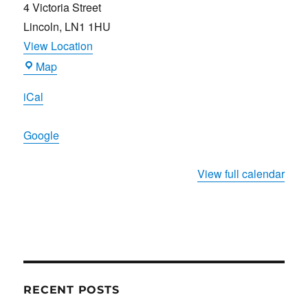
4 Victoria Street
Lincoln
,
LN1 1HU
View Location
Joiners
Map
Arms
iCal
Google
View full calendar
RECENT POSTS