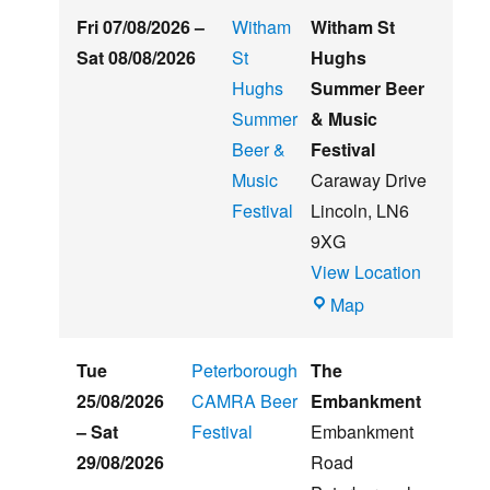
Fri 07/08/2026
–
Witham
Witham St
Sat 08/08/2026
St
Hughs
Hughs
Summer Beer
Summer
& Music
Beer &
Festival
Music
Caraway Drive
Festival
Lincoln
,
LN6
9XG
View Location
Witham
Map
St
Hughs
Tue
Peterborough
The
Summer
25/08/2026
CAMRA Beer
Embankment
Beer
–
Sat
Festival
Embankment
&
29/08/2026
Road
Music