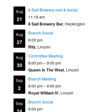
8 Sail Brewery visit & social
Aug
11:19 am
21
8 Sail Brewery Bar
, Heckington
Branch Social
Aug
6:00 pm
27
Ritz
, Lincoln
Committee Meeting
Aug
8:00 pm
–
9:00 pm
30
Queen In The West
, Lincoln
Branch Meeting
Sep
8:00 pm
–
9:00 pm
2
Royal William IV
, Lincoln
Branch Social
Sep
6:00 pm
24