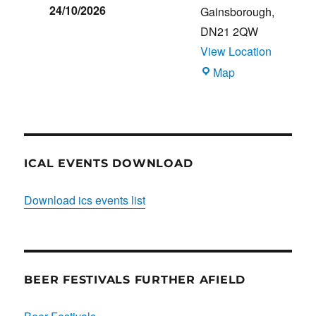
24/10/2026
Gainsborough
,
DN21 2QW
View Location
Blues
Map
Club
ICAL EVENTS DOWNLOAD
Download ics events list
BEER FESTIVALS FURTHER AFIELD