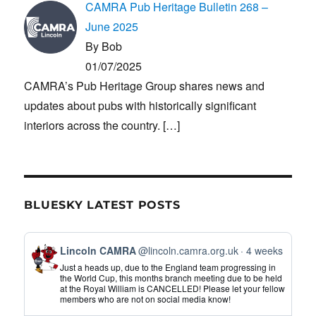
CAMRA Pub Heritage Bulletin 268 –
June 2025
By Bob
01/07/2025
CAMRA’s Pub Heritage Group shares news and
updates about pubs with historically significant
interiors across the country.
[…]
BLUESKY LATEST POSTS
View
Lincoln CAMRA
@lincoln.camra.org.uk
4 weeks
post
Just a heads up, due to the England team progressing in
by
the World Cup, this months branch meeting due to be held
at the Royal William is CANCELLED! Please let your fellow
Lincoln
members who are not on social media know!
CAMRA