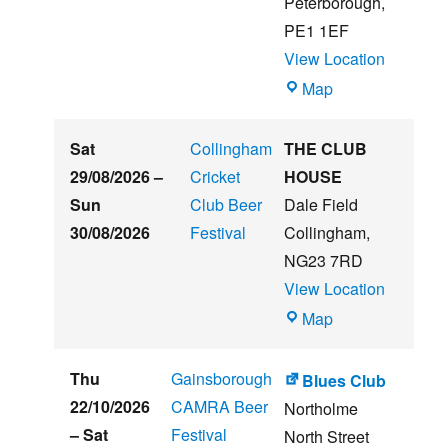
Peterborough
,
Festival
PE1 1EF
View Location
The
Map
Embankment
Sat
Collingham
THE CLUB
29/08/2026
–
Cricket
HOUSE
Sun
Club Beer
Dale Field
30/08/2026
Festival
Collingham
,
NG23 7RD
View Location
THE
Map
CLUB
HOUSE
Thu
Gainsborough
Blues Club
22/10/2026
CAMRA Beer
Northolme
–
Sat
Festival
North Street