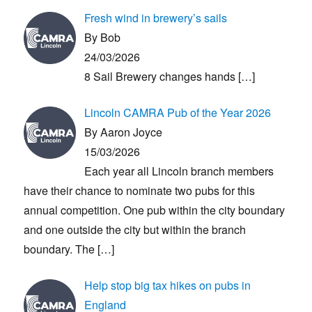
Fresh wind in brewery’s sails
By Bob
24/03/2026
8 Sail Brewery changes hands
[…]
Lincoln CAMRA Pub of the Year 2026
By Aaron Joyce
15/03/2026
Each year all Lincoln branch members
have their chance to nominate two pubs for this
annual competition. One pub within the city boundary
and one outside the city but within the branch
boundary. The
[…]
Help stop big tax hikes on pubs in
England