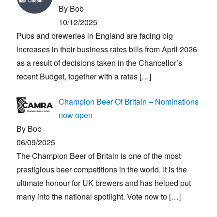
By Bob
10/12/2025
Pubs and breweries in England are facing big
increases in their business rates bills from April 2026
as a result of decisions taken in the Chancellor’s
recent Budget, together with a rates
[…]
Champion Beer Of Britain – Nominations
now open
By Bob
06/09/2025
The Champion Beer of Britain is one of the most
prestigious beer competitions in the world. It is the
ultimate honour for UK brewers and has helped put
many into the national spotlight. Vote now to
[…]