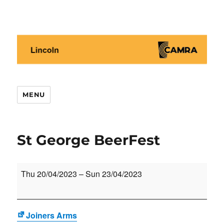
Lincoln CAMRA
MENU
St George BeerFest
St
Thu 20/04/2023
–
Sun 23/04/2023
George
BeerFest
Joiners Arms