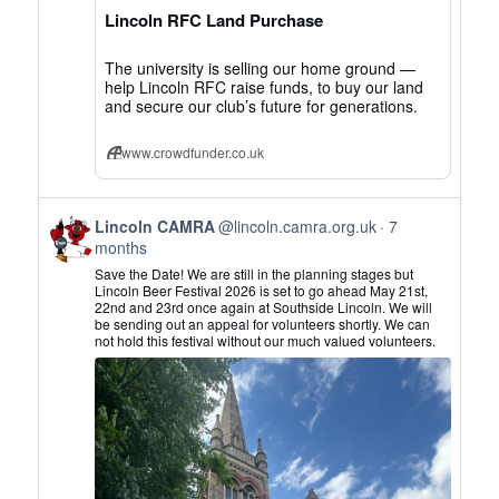
on
Lincoln RFC Land Purchase
Bluesky
The university is selling our home ground —
help Lincoln RFC raise funds, to buy our land
and secure our club’s future for generations.
www.crowdfunder.co.uk
View
Lincoln CAMRA
@lincoln.camra.org.uk
7
post
months
by
Save the Date! We are still in the planning stages but
Lincoln
Lincoln Beer Festival 2026 is set to go ahead May 21st,
22nd and 23rd once again at Southside Lincoln. We will
CAMRA
be sending out an appeal for volunteers shortly. We can
on
not hold this festival without our much valued volunteers.
Bluesky