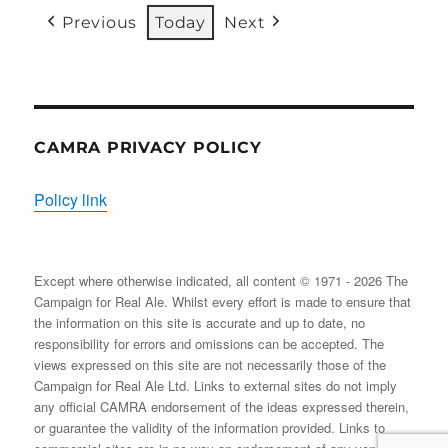
31/08/2026
EVENT)
EVENT)
EVENTS)
EVENT)
EVENTS)
EVENT
Previous
Today
Next
CAMRA PRIVACY POLICY
Policy link
Except where otherwise indicated, all content © 1971 - 2026 The
Campaign for Real Ale. Whilst every effort is made to ensure that
the information on this site is accurate and up to date, no
responsibility for errors and omissions can be accepted. The
views expressed on this site are not necessarily those of the
Campaign for Real Ale Ltd. Links to external sites do not imply
any official CAMRA endorsement of the ideas expressed therein,
or guarantee the validity of the information provided. Links to