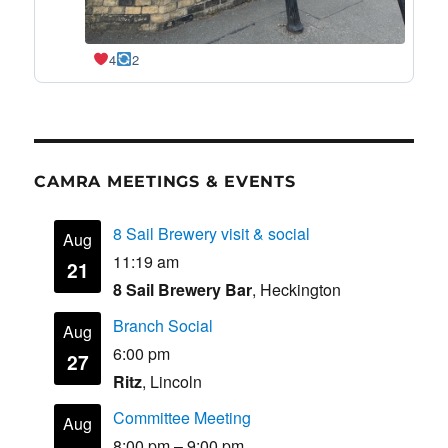
4
2
CAMRA MEETINGS & EVENTS
8 Sail Brewery visit & social
Aug
11:19 am
21
8 Sail Brewery Bar
, Heckington
Branch Social
Aug
6:00 pm
27
Ritz
, Lincoln
Committee Meeting
Aug
8:00 pm
–
9:00 pm