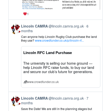
1
View
Lincoln CAMRA
@lincoln.camra.org.uk
6
post
months
by
Can anyone help Lincoln Rugby Club purchase the land
Lincoln
they use?
www.crowdfunder.co.uk/p/lincoln-rf...
CAMRA
on
Lincoln RFC Land Purchase
Bluesky
The university is selling our home ground —
help Lincoln RFC raise funds, to buy our land
and secure our club’s future for generations.
www.crowdfunder.co.uk
View
Lincoln CAMRA
@lincoln.camra.org.uk
7
post
months
by
Save the Date! We are still in the planning stages but