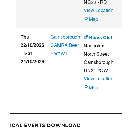
NG23 7RD
View Location
THE
Map
CLUB
HOUSE
Thu
Gainsborough
Blues Club
22/10/2026
CAMRA Beer
Northolme
–
Sat
Festival
North Street
24/10/2026
Gainsborough
,
DN21 2QW
View Location
Blues
Map
Club
ICAL EVENTS DOWNLOAD