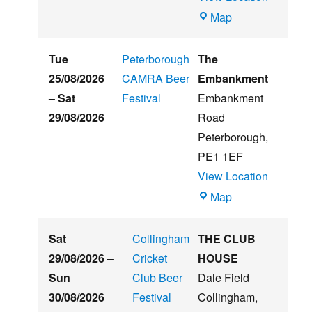
Witham
Map
St
Hughs
Tue
Peterborough
The
Summer
25/08/2026
CAMRA Beer
Embankment
Beer
–
Sat
Festival
Embankment
&
29/08/2026
Road
Music
Peterborough
,
Festival
PE1 1EF
View Location
The
Map
Embankment
Sat
Collingham
THE CLUB
29/08/2026
–
Cricket
HOUSE
Sun
Club Beer
Dale Field
30/08/2026
Festival
Collingham
,