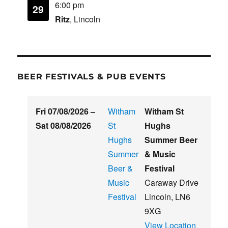
6:00 pm
29
Ritz
, Lincoln
BEER FESTIVALS & PUB EVENTS
Fri 07/08/2026
–
Witham
Witham St
Sat 08/08/2026
St
Hughs
Hughs
Summer Beer
Summer
& Music
Beer &
Festival
Music
Caraway Drive
Festival
Lincoln
,
LN6
9XG
View Location