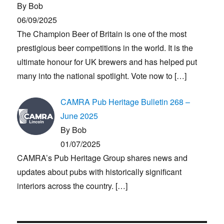
By Bob
06/09/2025
The Champion Beer of Britain is one of the most
prestigious beer competitions in the world. It is the
ultimate honour for UK brewers and has helped put
many into the national spotlight. Vote now to
[…]
CAMRA Pub Heritage Bulletin 268 –
June 2025
By Bob
01/07/2025
CAMRA’s Pub Heritage Group shares news and
updates about pubs with historically significant
interiors across the country.
[…]