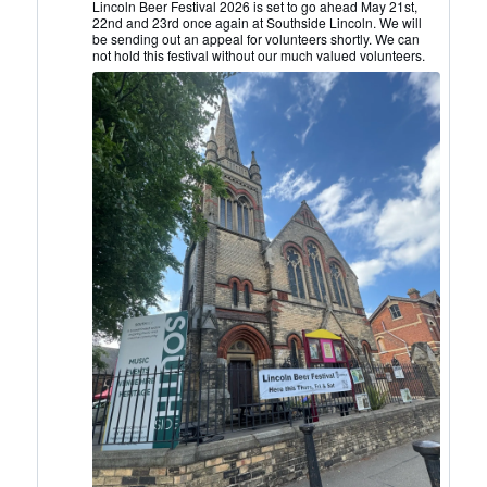
Lincoln
Lincoln Beer Festival 2026 is set to go ahead May 21st,
22nd and 23rd once again at Southside Lincoln. We will
CAMRA
be sending out an appeal for volunteers shortly. We can
on
not hold this festival without our much valued volunteers.
Bluesky