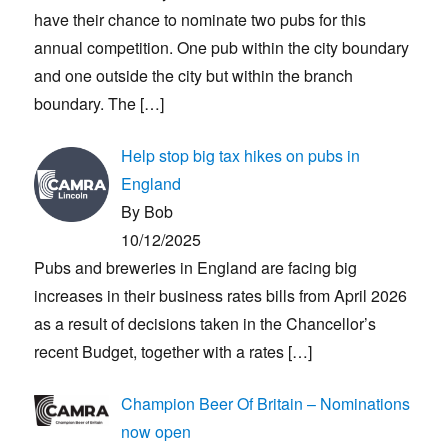
have their chance to nominate two pubs for this
annual competition. One pub within the city boundary
and one outside the city but within the branch
boundary. The
[…]
Help stop big tax hikes on pubs in
England
By Bob
10/12/2025
Pubs and breweries in England are facing big
increases in their business rates bills from April 2026
as a result of decisions taken in the Chancellor’s
recent Budget, together with a rates
[…]
Champion Beer Of Britain – Nominations
now open