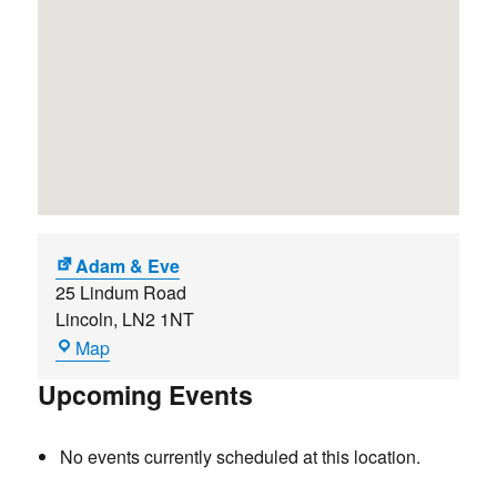
Adam & Eve
25 Lindum Road
Lincoln
,
LN2 1NT
Adam
Map
&
Upcoming Events
Eve
No events currently scheduled at this location.