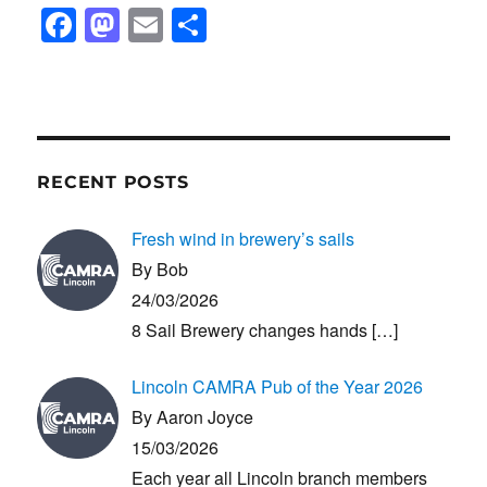
F
M
E
S
a
a
m
h
c
st
ail
ar
e
o
e
b
d
RECENT POSTS
o
o
o
n
Fresh wind in brewery’s sails
k
By Bob
24/03/2026
8 Sail Brewery changes hands
[…]
Lincoln CAMRA Pub of the Year 2026
By Aaron Joyce
15/03/2026
Each year all Lincoln branch members