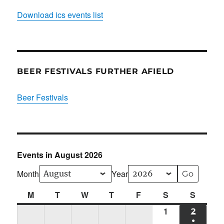
Download ics events list
BEER FESTIVALS FURTHER AFIELD
Beer Festivals
Events in August 2026
Month
Year
M
Monday
T
Tuesday
W
Wednesday
T
Thursday
F
Friday
S
Saturday
S
Sunda
1
Sat
2
SUN
●
01/08/2026
02/08