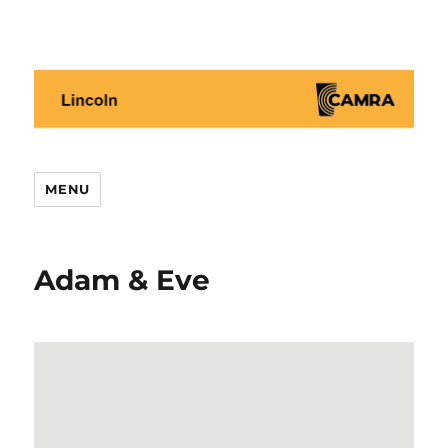
Lincoln CAMRA
MENU
Adam & Eve