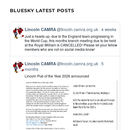
BLUESKY LATEST POSTS
View
Lincoln CAMRA
@lincoln.camra.org.uk
4 weeks
post
Just a heads up, due to the England team progressing in
by
the World Cup, this months branch meeting due to be held
at the Royal William is CANCELLED! Please let your fellow
Lincoln
members who are not on social media know!
CAMRA
on
View
Bluesky
Lincoln CAMRA
@lincoln.camra.org.uk
5
post
months
by
Lincoln Pub of the Year 2026 announced
Lincoln
CAMRA
on
Bluesky