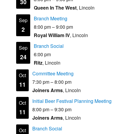
30
Queen In The West
, Lincoln
Branch Meeting
Sep
8:00 pm
–
9:00 pm
2
Royal William IV
, Lincoln
Branch Social
Sep
6:00 pm
24
Ritz
, Lincoln
Committee Meeting
Oct
7:30 pm
–
8:00 pm
11
Joiners Arms
, Lincoln
Initial Beer Festival Planning Meeting
Oct
8:00 pm
–
9:30 pm
11
Joiners Arms
, Lincoln
Branch Social
Oct