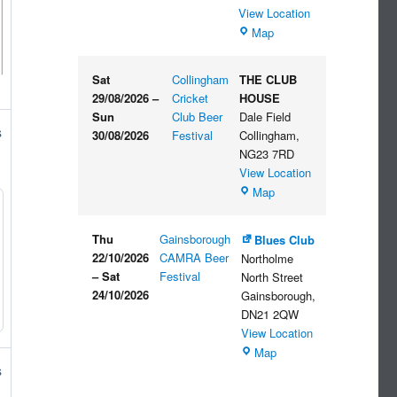
View Location
The
Map
Embankment
Sat
Collingham
THE CLUB
29/08/2026
–
Cricket
HOUSE
Sun
Club Beer
Dale Field
s
30/08/2026
Festival
Collingham
,
NG23 7RD
View Location
THE
Map
CLUB
HOUSE
Thu
Gainsborough
Blues Club
22/10/2026
CAMRA Beer
Northolme
–
Sat
Festival
North Street
24/10/2026
Gainsborough
,
DN21 2QW
View Location
Blues
Map
Club
s