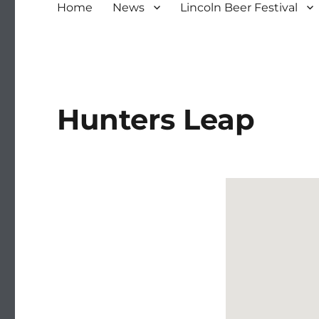
Home
News
Lincoln Beer Festival
Hunters Leap