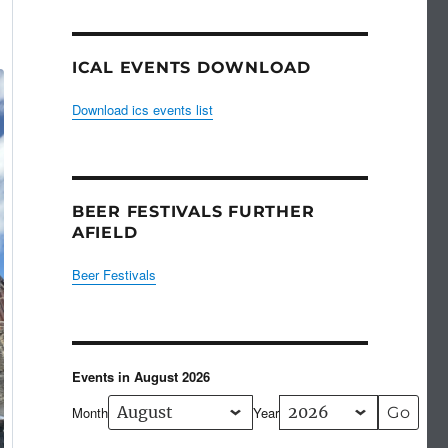
ICAL EVENTS DOWNLOAD
Download ics events list
BEER FESTIVALS FURTHER
AFIELD
Beer Festivals
Events in August 2026
Month
Year