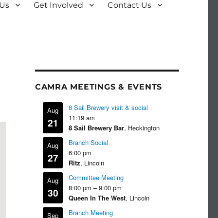
 Us
Get Involved
Contact Us
CAMRA MEETINGS & EVENTS
8 Sail Brewery visit & social
Aug
11:19 am
21
8 Sail Brewery Bar
, Heckington
Branch Social
Aug
6:00 pm
27
Ritz
, Lincoln
Committee Meeting
Aug
8:00 pm
–
9:00 pm
30
Queen In The West
, Lincoln
Branch Meeting
Sep