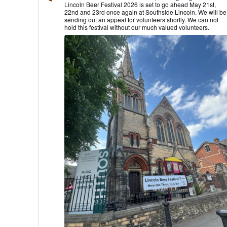
Lincoln Beer Festival 2026 is set to go ahead May 21st,
Lincoln
22nd and 23rd once again at Southside Lincoln. We will be
CAMRA
sending out an appeal for volunteers shortly. We can not
on
hold this festival without our much valued volunteers.
Bluesky