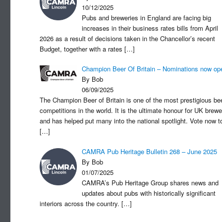
10/12/2025
Pubs and breweries in England are facing big
increases in their business rates bills from April
2026 as a result of decisions taken in the Chancellor’s recent
Budget, together with a rates
[…]
Champion Beer Of Britain – Nominations now op
By Bob
06/09/2025
The Champion Beer of Britain is one of the most prestigious be
competitions in the world. It is the ultimate honour for UK brewe
and has helped put many into the national spotlight. Vote now t
[…]
CAMRA Pub Heritage Bulletin 268 – June 2025
By Bob
01/07/2025
CAMRA’s Pub Heritage Group shares news and
updates about pubs with historically significant
interiors across the country.
[…]