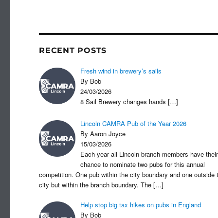
c
st
a
e
o
b
d
o
o
RECENT POSTS
o
n
Fresh wind in brewery’s sails
k
By Bob
24/03/2026
8 Sail Brewery changes hands
[…]
Lincoln CAMRA Pub of the Year 2026
By Aaron Joyce
15/03/2026
Each year all Lincoln branch members have their
chance to nominate two pubs for this annual
competition. One pub within the city boundary and one outside 
city but within the branch boundary. The
[…]
Help stop big tax hikes on pubs in England
By Bob