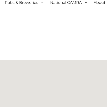
Pubs & Breweries
National CAMRA
About