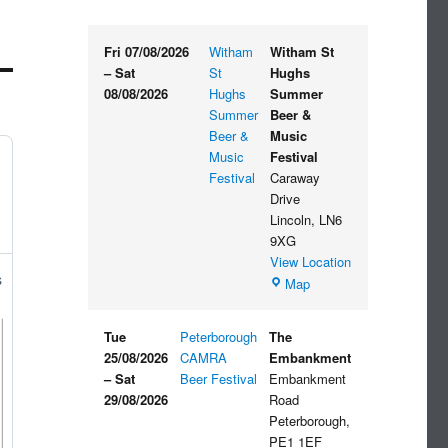
Fri 07/08/2026
Witham
Witham St
–
Sat
St
Hughs
08/08/2026
Hughs
Summer
Summer
Beer &
Beer &
Music
Music
Festival
Festival
Caraway
Drive
Lincoln
,
LN6
9XG
View Location
s
Witham
Map
St
Hughs
Tue
Peterborough
The
Summer
25/08/2026
CAMRA
Embankment
Beer
–
Sat
Beer Festival
Embankment
&
29/08/2026
Road
Music
Peterborough
,
Festival
PE1 1EF