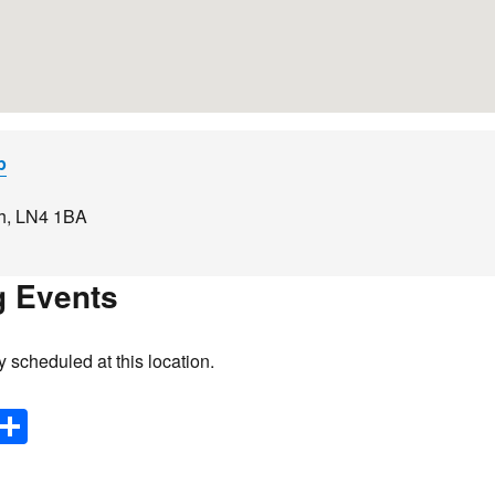
p
h
,
LN4 1BA
 Events
y scheduled at this location.
E
S
m
h