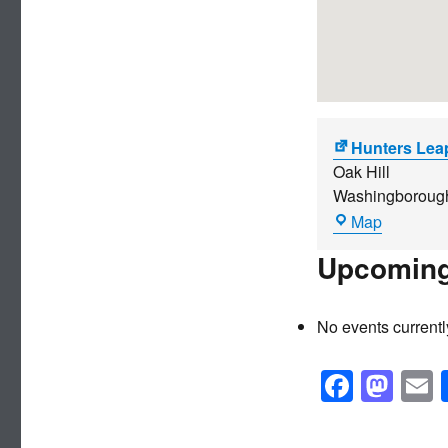
Hunters Lea
Oak Hill
Washingboroug
Hunters
Map
Leap
Upcoming
No events currentl
F
M
a
a