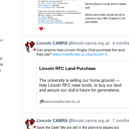
1
en
View
Lincoln CAMRA
@lincoln.camra.org.uk
6 month
post
Can anyone help Lincoln Rugby Club purchase the land
by
they use?
www.crowdfunder.co.uk/p/lincoln-rf...
Lincoln
er
CAMRA
rs
on
Lincoln RFC Land Purchase
Bluesky
o
The university is selling our home ground —
help Lincoln RFC raise funds, to buy our land
and secure our club’s future for generations.
www.crowdfunder.co.uk
View
Lincoln CAMRA
@lincoln.camra.org.uk
7 month
post
Save the Date! We are still in the planning stages but
by