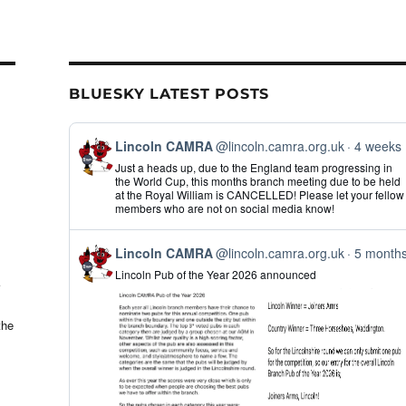
il
ar
e
BLUESKY LATEST POSTS
View
Lincoln CAMRA
@lincoln.camra.org.uk
4 weeks
post
Just a heads up, due to the England team progressing in
by
the World Cup, this months branch meeting due to be held
Lincoln
at the Royal William is CANCELLED! Please let your fellow
CAMRA
members who are not on social media know!
on
Bluesky
View
Lincoln CAMRA
@lincoln.camra.org.uk
5 month
post
Lincoln Pub of the Year 2026 announced
by
Lincoln
CAMRA
on
the
Bluesky