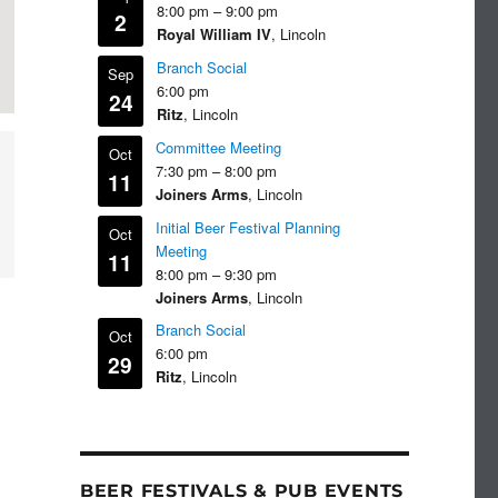
8:00 pm
–
9:00 pm
2
Royal William IV
, Lincoln
Branch Social
Sep
6:00 pm
24
Ritz
, Lincoln
Committee Meeting
Oct
7:30 pm
–
8:00 pm
11
Joiners Arms
, Lincoln
Initial Beer Festival Planning
Oct
Meeting
11
8:00 pm
–
9:30 pm
Joiners Arms
, Lincoln
Branch Social
Oct
6:00 pm
29
Ritz
, Lincoln
BEER FESTIVALS & PUB EVENTS