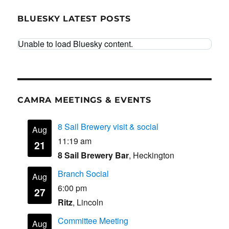
BLUESKY LATEST POSTS
Unable to load Bluesky content.
CAMRA MEETINGS & EVENTS
8 Sail Brewery visit & social
Aug
11:19 am
21
8 Sail Brewery Bar
, Heckington
Branch Social
Aug
6:00 pm
27
Ritz
, Lincoln
Committee Meeting
Aug