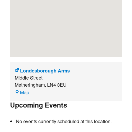
Londesborough Arms
Middle Street
Metheringham
,
LN4 3EU
Londesborough
Map
Arms
Upcoming Events
No events currently scheduled at this location.