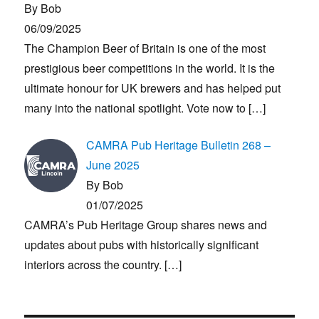
By Bob
06/09/2025
The Champion Beer of Britain is one of the most
prestigious beer competitions in the world. It is the
ultimate honour for UK brewers and has helped put
many into the national spotlight. Vote now to
[…]
CAMRA Pub Heritage Bulletin 268 –
June 2025
By Bob
01/07/2025
CAMRA’s Pub Heritage Group shares news and
updates about pubs with historically significant
interiors across the country.
[…]