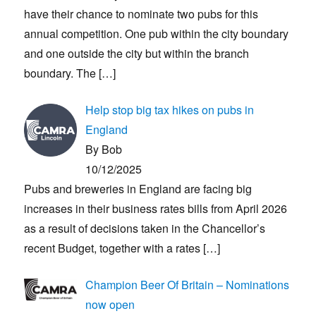
have their chance to nominate two pubs for this
annual competition. One pub within the city boundary
and one outside the city but within the branch
boundary. The
[…]
Help stop big tax hikes on pubs in
England
By Bob
10/12/2025
Pubs and breweries in England are facing big
increases in their business rates bills from April 2026
as a result of decisions taken in the Chancellor’s
recent Budget, together with a rates
[…]
Champion Beer Of Britain – Nominations
now open