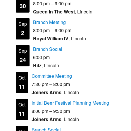
8:00 pm
–
9:00 pm
30
Queen In The West
, Lincoln
Branch Meeting
Sep
8:00 pm
–
9:00 pm
2
Royal William IV
, Lincoln
Branch Social
Sep
6:00 pm
24
Ritz
, Lincoln
Committee Meeting
Oct
7:30 pm
–
8:00 pm
11
Joiners Arms
, Lincoln
Initial Beer Festival Planning Meeting
Oct
8:00 pm
–
9:30 pm
11
Joiners Arms
, Lincoln
Branch Social