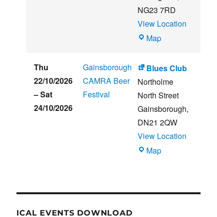
NG23 7RD
View Location
THE
Map
CLUB
HOUSE
Thu
Gainsborough
Blues Club
22/10/2026
CAMRA Beer
Northolme
–
Sat
Festival
North Street
24/10/2026
Gainsborough
,
DN21 2QW
View Location
Blues
Map
Club
ICAL EVENTS DOWNLOAD