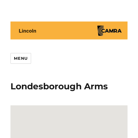
Lincoln CAMRA
MENU
Londesborough Arms