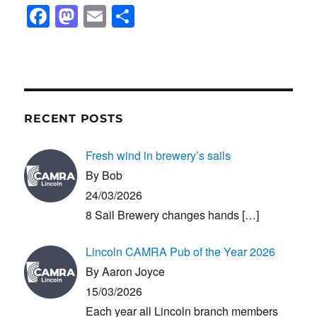
F
M
E
S
a
a
m
h
c
st
ail
ar
e
o
e
b
d
RECENT POSTS
o
o
o
n
Fresh wind in brewery’s sails
k
By Bob
24/03/2026
8 Sail Brewery changes hands
[…]
Lincoln CAMRA Pub of the Year 2026
By Aaron Joyce
15/03/2026
Each year all Lincoln branch members