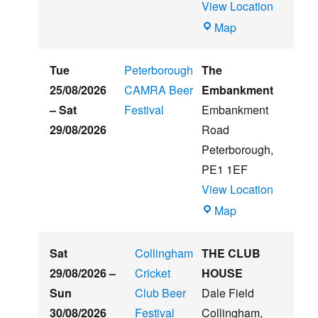
View Location
Witham
Map
St
Hughs
Tue
Peterborough
The
Summer
25/08/2026
CAMRA Beer
Embankment
Beer
–
Sat
Festival
Embankment
&
29/08/2026
Road
Music
Peterborough
,
Festival
PE1 1EF
View Location
The
Map
Embankment
Sat
Collingham
THE CLUB
29/08/2026
–
Cricket
HOUSE
Sun
Club Beer
Dale Field
30/08/2026
Festival
Collingham
,