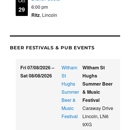
Oct
6:00 pm
29
Ritz
, Lincoln
BEER FESTIVALS & PUB EVENTS
Fri 07/08/2026
–
Witham
Witham St
Sat 08/08/2026
St
Hughs
Hughs
Summer Beer
Summer
& Music
Beer &
Festival
Music
Caraway Drive
Festival
Lincoln
,
LN6
9XG