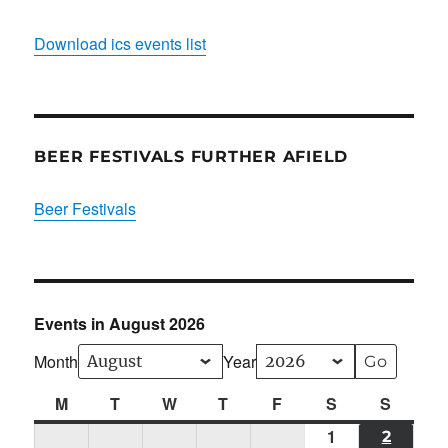
Download ics events list
BEER FESTIVALS FURTHER AFIELD
Beer Festivals
Events in August 2026
Month
Year
M
Monday
T
Tuesday
W
Wednesday
T
Thursday
F
Friday
S
Saturday
S
Sunda
1
Sat
2
SUN