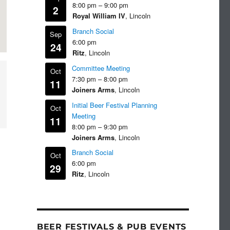
8:00 pm
–
9:00 pm
2
Royal William IV
, Lincoln
Branch Social
Sep
6:00 pm
24
Ritz
, Lincoln
Committee Meeting
Oct
7:30 pm
–
8:00 pm
11
Joiners Arms
, Lincoln
Initial Beer Festival Planning
Oct
Meeting
11
8:00 pm
–
9:30 pm
Joiners Arms
, Lincoln
Branch Social
Oct
6:00 pm
29
Ritz
, Lincoln
BEER FESTIVALS & PUB EVENTS