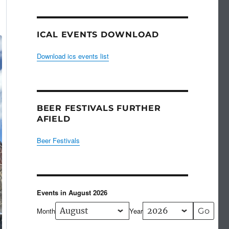
ICAL EVENTS DOWNLOAD
Download ics events list
BEER FESTIVALS FURTHER
AFIELD
Beer Festivals
Events in August 2026
Month
Year