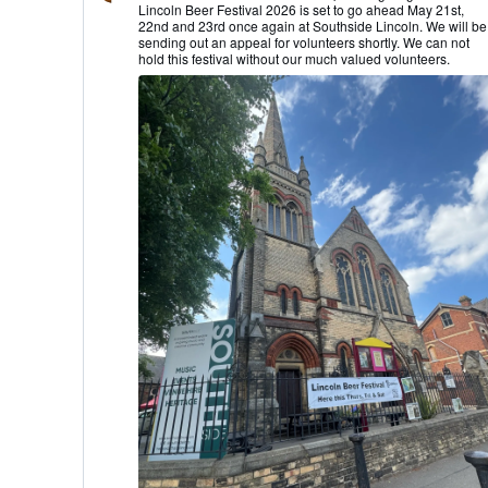
Lincoln Beer Festival 2026 is set to go ahead May 21st,
Lincoln
22nd and 23rd once again at Southside Lincoln. We will be
CAMRA
sending out an appeal for volunteers shortly. We can not
on
hold this festival without our much valued volunteers.
Bluesky