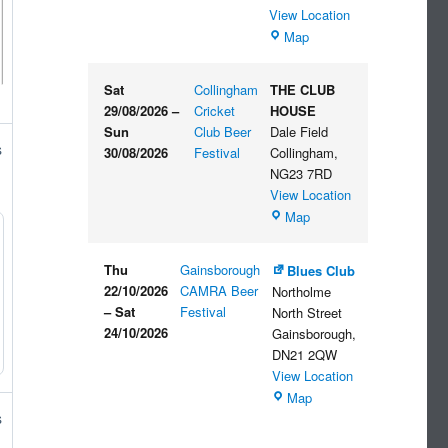
View Location
The
Map
Embankment
Sat
Collingham
THE CLUB
29/08/2026
–
Cricket
HOUSE
Sun
Club Beer
Dale Field
s
30/08/2026
Festival
Collingham
,
NG23 7RD
View Location
THE
Map
CLUB
HOUSE
Thu
Gainsborough
Blues Club
22/10/2026
CAMRA Beer
Northolme
–
Sat
Festival
North Street
24/10/2026
Gainsborough
,
DN21 2QW
View Location
Blues
Map
Club
s