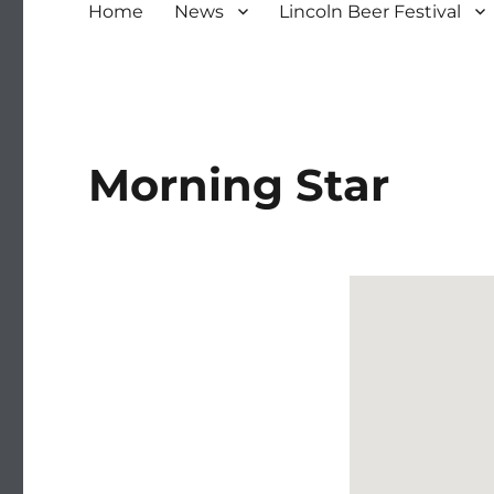
Home
News
Lincoln Beer Festival
Morning Star