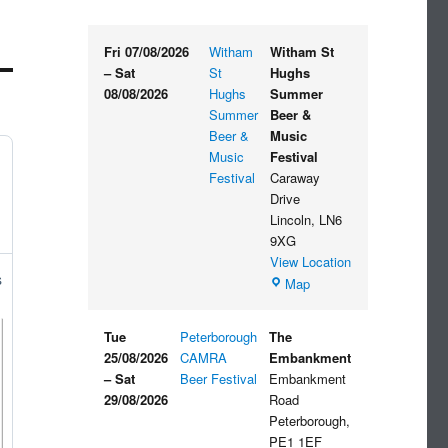
Fri 07/08/2026
Witham
Witham St
–
Sat
St
Hughs
08/08/2026
Hughs
Summer
Summer
Beer &
Beer &
Music
Music
Festival
Festival
Caraway
Drive
Lincoln
,
LN6
9XG
View Location
s
Witham
Map
St
Hughs
Tue
Peterborough
The
Summer
25/08/2026
CAMRA
Embankment
Beer
–
Sat
Beer Festival
Embankment
&
29/08/2026
Road
Music
Peterborough
,
Festival
PE1 1EF