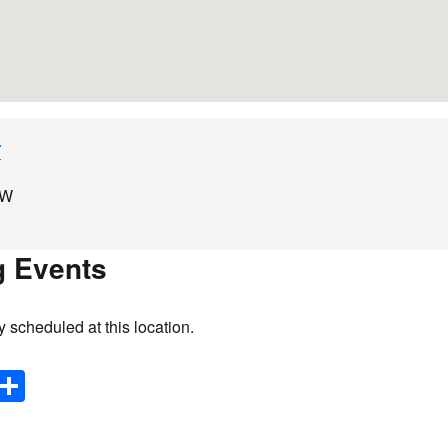
r
AW
 Events
y scheduled at this location.
E
S
m
h