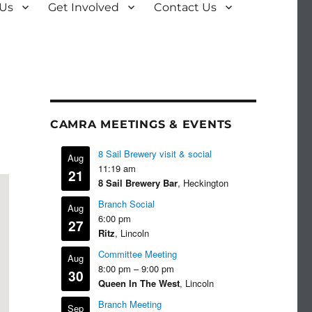
 Us
Get Involved
Contact Us
CAMRA MEETINGS & EVENTS
8 Sail Brewery visit & social
Aug
11:19 am
21
8 Sail Brewery Bar
, Heckington
Branch Social
Aug
6:00 pm
27
Ritz
, Lincoln
Committee Meeting
Aug
8:00 pm
–
9:00 pm
30
Queen In The West
, Lincoln
Branch Meeting
Sep