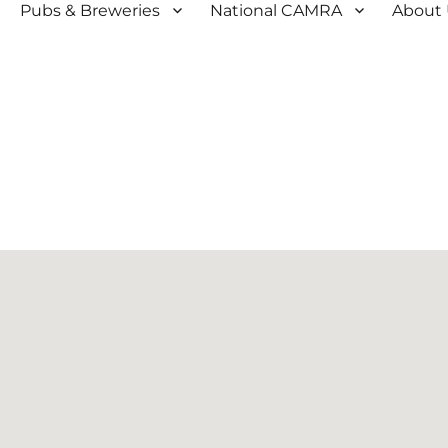
Pubs & Breweries
National CAMRA
About