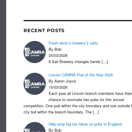
c
st
a
e
o
b
d
o
o
RECENT POSTS
o
n
Fresh wind in brewery’s sails
k
By Bob
24/03/2026
8 Sail Brewery changes hands
[…]
Lincoln CAMRA Pub of the Year 2026
By Aaron Joyce
15/03/2026
Each year all Lincoln branch members have their
chance to nominate two pubs for this annual
competition. One pub within the city boundary and one outside 
city but within the branch boundary. The
[…]
Help stop big tax hikes on pubs in England
By Bob