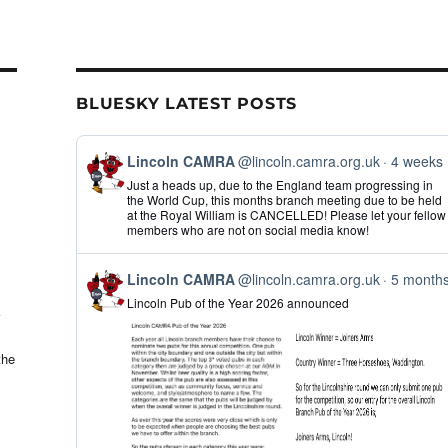
il
ar
e
BLUESKY LATEST POSTS
View
Lincoln CAMRA
@lincoln.camra.org.uk
4 weeks
post
Just a heads up, due to the England team progressing in
by
the World Cup, this months branch meeting due to be held
Lincoln
at the Royal William is CANCELLED! Please let your fellow
CAMRA
members who are not on social media know!
on
Bluesky
View
Lincoln CAMRA
@lincoln.camra.org.uk
5 month
post
Lincoln Pub of the Year 2026 announced
by
Lincoln
CAMRA
on
the
Bluesky