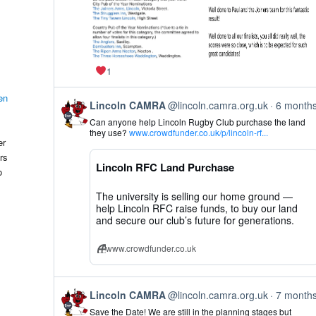
1
en
View
Lincoln CAMRA
@lincoln.camra.org.uk
6 month
post
Can anyone help Lincoln Rugby Club purchase the land
by
they use?
www.crowdfunder.co.uk/p/lincoln-rf...
Lincoln
er
CAMRA
rs
on
Lincoln RFC Land Purchase
Bluesky
o
The university is selling our home ground —
help Lincoln RFC raise funds, to buy our land
and secure our club’s future for generations.
www.crowdfunder.co.uk
View
Lincoln CAMRA
@lincoln.camra.org.uk
7 month
post
Save the Date! We are still in the planning stages but
by