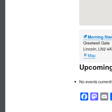
Morning Sta
Greetwell Gate
Lincoln
,
LN2 4
Morning
Map
Star
Upcoming
No events currentl
F
M
a
a