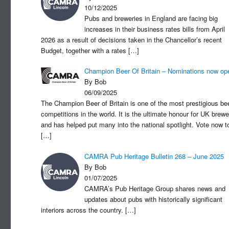
10/12/2025
Pubs and breweries in England are facing big
increases in their business rates bills from April
2026 as a result of decisions taken in the Chancellor’s recent
Budget, together with a rates
[…]
Champion Beer Of Britain – Nominations now op
By Bob
06/09/2025
The Champion Beer of Britain is one of the most prestigious be
competitions in the world. It is the ultimate honour for UK brewe
and has helped put many into the national spotlight. Vote now t
[…]
CAMRA Pub Heritage Bulletin 268 – June 2025
By Bob
01/07/2025
CAMRA’s Pub Heritage Group shares news and
updates about pubs with historically significant
interiors across the country.
[…]