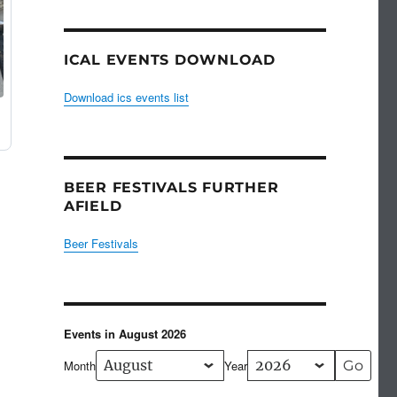
ICAL EVENTS DOWNLOAD
Download ics events list
BEER FESTIVALS FURTHER
AFIELD
Beer Festivals
Events in August 2026
Month
Year