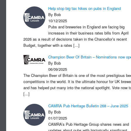
Help stop big tax hikes on pubs in England
By Bob
10/12/2025
Pubs and breweries in England are facing big
increases in their business rates bills from April
2026 as a result of decisions taken in the Chancellor’s recent
Budget, together with a rates
[…]
Champion Beer Of Britain – Nominations now op
By Bob
06/09/2025
The Champion Beer of Britain is one of the most prestigious be
competitions in the world. It is the ultimate honour for UK brewe
and has helped put many into the national spotlight. Vote now t
[…]
CAMRA Pub Heritage Bulletin 268 – June 2025
By Bob
01/07/2025
CAMRA’s Pub Heritage Group shares news and
updates about pubs with historically significant