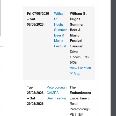
Fri 07/08/2026
Witham
Witham St
–
Sat
St
Hughs
08/08/2026
Hughs
Summer
Summer
Beer &
Beer &
Music
Music
Festival
Festival
Caraway
Drive
s
Lincoln
,
LN6
9XG
View Location
Witham
Map
St
Hughs
Tue
Peterborough
The
Summer
25/08/2026
CAMRA
Embankment
Beer
–
Sat
Beer Festival
Embankment
&
29/08/2026
Road
Music
Peterborough
,
Festival
PE1 1EF