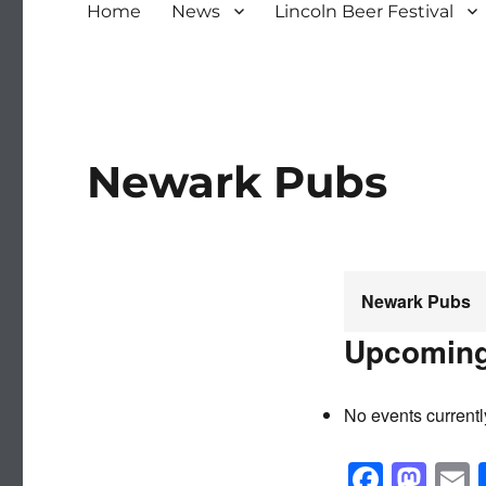
Home
News
Lincoln Beer Festival
Newark Pubs
Newark Pubs
Upcoming
No events currentl
F
M