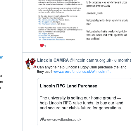
1
en
View
Lincoln CAMRA
@lincoln.camra.org.uk
6 month
post
Can anyone help Lincoln Rugby Club purchase the land
by
they use?
www.crowdfunder.co.uk/p/lincoln-rf...
Lincoln
er
CAMRA
rs
on
Lincoln RFC Land Purchase
Bluesky
o
The university is selling our home ground —
help Lincoln RFC raise funds, to buy our land
and secure our club’s future for generations.
www.crowdfunder.co.uk