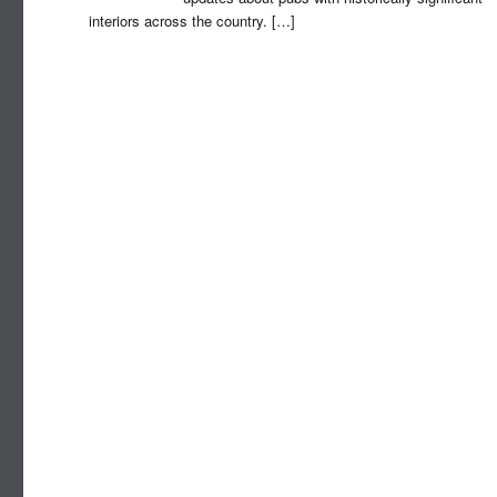
interiors across the country.
[…]