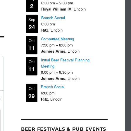
8:00 pm
–
9:00 pm
2
Royal William IV
, Lincoln
Branch Social
Sep
6:00 pm
24
Ritz
, Lincoln
Committee Meeting
Oct
7:30 pm
–
8:00 pm
11
Joiners Arms
, Lincoln
Initial Beer Festival Planning
Oct
Meeting
11
8:00 pm
–
9:30 pm
Joiners Arms
, Lincoln
Branch Social
Oct
6:00 pm
29
s
Ritz
, Lincoln
BEER FESTIVALS & PUB EVENTS