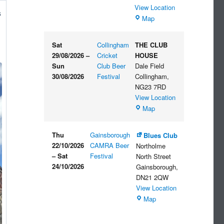
View Location
s
The
Map
Embankment
Sat
Collingham
THE CLUB
29/08/2026
–
Cricket
HOUSE
Sun
Club Beer
Dale Field
30/08/2026
Festival
Collingham
,
NG23 7RD
View Location
THE
Map
CLUB
HOUSE
Thu
Gainsborough
Blues Club
22/10/2026
CAMRA Beer
Northolme
–
Sat
Festival
North Street
24/10/2026
Gainsborough
,
DN21 2QW
View Location
Blues
Map
Club