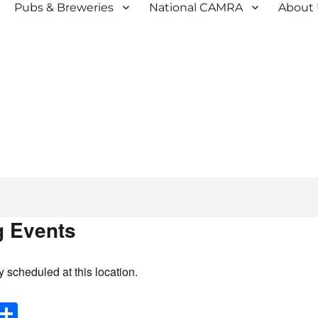
Pubs & Breweries
National CAMRA
About
 Events
y scheduled at this location.
E
S