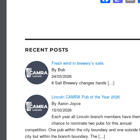
a
a
c
st
a
e
o
b
d
o
o
RECENT POSTS
o
n
Fresh wind in brewery’s sails
k
By Bob
24/03/2026
8 Sail Brewery changes hands
[…]
Lincoln CAMRA Pub of the Year 2026
By Aaron Joyce
15/03/2026
Each year all Lincoln branch members have their
chance to nominate two pubs for this annual
competition. One pub within the city boundary and one outside 
city but within the branch boundary. The
[…]