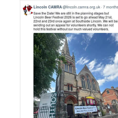
View
Lincoln CAMRA
@lincoln.camra.org.uk
7 month
post
Save the Date! We are still in the planning stages but
by
Lincoln Beer Festival 2026 is set to go ahead May 21st,
Lincoln
22nd and 23rd once again at Southside Lincoln. We will be
CAMRA
sending out an appeal for volunteers shortly. We can not
on
hold this festival without our much valued volunteers.
Bluesky