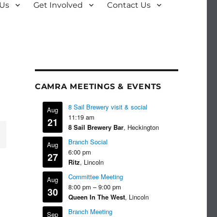
 Us
Get Involved
Contact Us
CAMRA MEETINGS & EVENTS
8 Sail Brewery visit & social
Aug
11:19 am
21
8 Sail Brewery Bar
, Heckington
Branch Social
Aug
6:00 pm
27
Ritz
, Lincoln
Committee Meeting
Aug
8:00 pm
–
9:00 pm
30
Queen In The West
, Lincoln
Branch Meeting
Sep