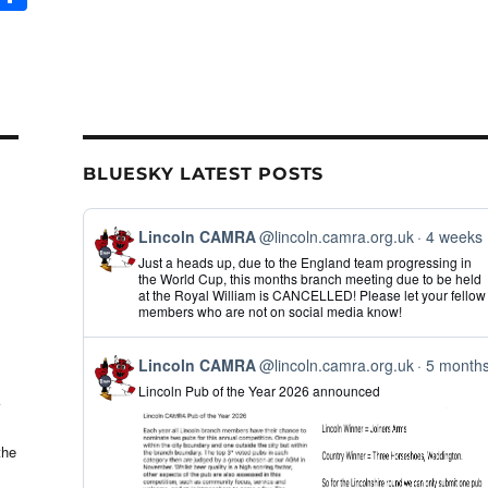
m
h
il
ar
e
BLUESKY LATEST POSTS
View
Lincoln CAMRA
@lincoln.camra.org.uk
4 weeks
post
Just a heads up, due to the England team progressing in
by
the World Cup, this months branch meeting due to be held
Lincoln
at the Royal William is CANCELLED! Please let your fellow
CAMRA
members who are not on social media know!
on
Bluesky
View
Lincoln CAMRA
@lincoln.camra.org.uk
5 month
post
Lincoln Pub of the Year 2026 announced
by
Lincoln
CAMRA
on
the
Bluesky