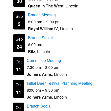
30
Queen In The West
, Lincoln
Branch Meeting
Sep
8:00 pm
–
9:00 pm
2
Royal William IV
, Lincoln
Branch Social
Sep
6:00 pm
24
Ritz
, Lincoln
Committee Meeting
Oct
7:30 pm
–
8:00 pm
11
Joiners Arms
, Lincoln
Initial Beer Festival Planning Meeting
Oct
8:00 pm
–
9:30 pm
11
Joiners Arms
, Lincoln
Branch Social
Oct