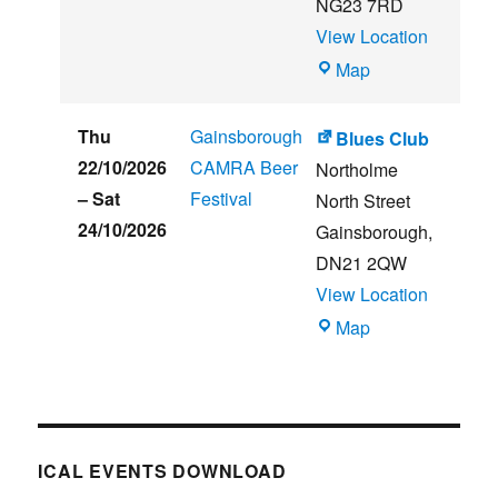
NG23 7RD
View Location
THE
Map
CLUB
HOUSE
Thu
Gainsborough
Blues Club
22/10/2026
CAMRA Beer
Northolme
–
Sat
Festival
North Street
24/10/2026
Gainsborough
,
DN21 2QW
View Location
Blues
Map
Club
ICAL EVENTS DOWNLOAD