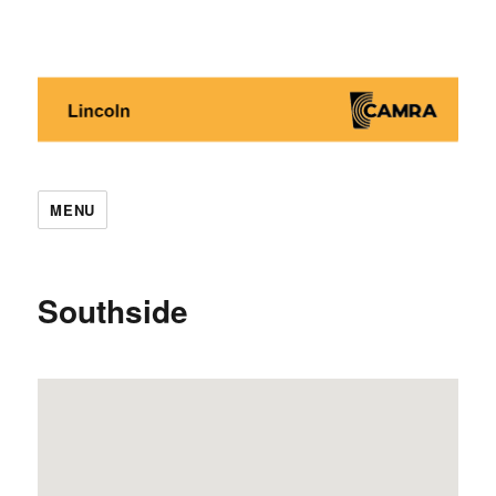
Lincoln CAMRA
MENU
Southside