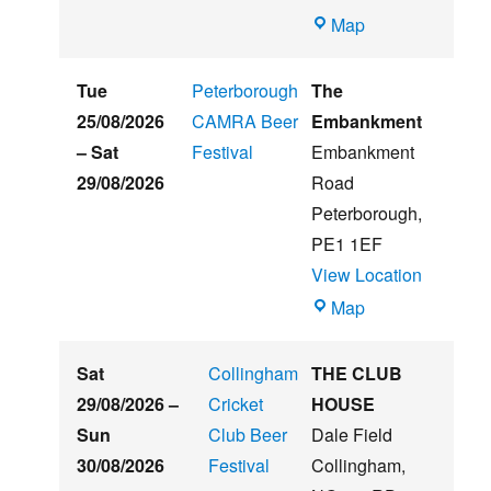
Witham
Map
St
Hughs
Tue
Peterborough
The
Summer
25/08/2026
CAMRA Beer
Embankment
Beer
–
Sat
Festival
Embankment
&
29/08/2026
Road
Music
Peterborough
,
Festival
PE1 1EF
View Location
The
Map
Embankment
Sat
Collingham
THE CLUB
29/08/2026
–
Cricket
HOUSE
Sun
Club Beer
Dale Field
30/08/2026
Festival
Collingham
,