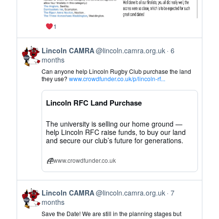
1
View
Lincoln CAMRA
@lincoln.camra.org.uk
6
post
months
by
Can anyone help Lincoln Rugby Club purchase the land
Lincoln
they use?
www.crowdfunder.co.uk/p/lincoln-rf...
CAMRA
on
Lincoln RFC Land Purchase
Bluesky
The university is selling our home ground —
help Lincoln RFC raise funds, to buy our land
and secure our club’s future for generations.
www.crowdfunder.co.uk
View
Lincoln CAMRA
@lincoln.camra.org.uk
7
post
months
by
Save the Date! We are still in the planning stages but