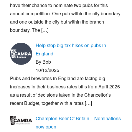
have their chance to nominate two pubs for this
annual competition. One pub within the city boundary
and one outside the city but within the branch
boundary. The
[…]
Help stop big tax hikes on pubs in
England
By Bob
10/12/2025
Pubs and breweries in England are facing big
increases in their business rates bills from April 2026
as a result of decisions taken in the Chancellor’s
recent Budget, together with a rates
[…]
Champion Beer Of Britain – Nominations
now open