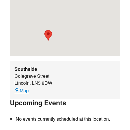
Southside
Colegrave Street
Lincoln
,
LN5 8DW
Southside
Map
Upcoming Events
No events currently scheduled at this location.