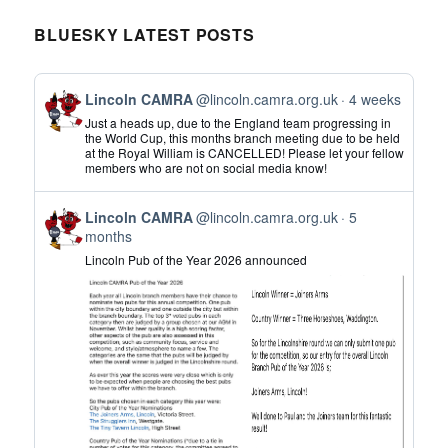
BLUESKY LATEST POSTS
View
Lincoln CAMRA
@lincoln.camra.org.uk
4 weeks
post
Just a heads up, due to the England team progressing in
by
the World Cup, this months branch meeting due to be held
at the Royal William is CANCELLED! Please let your fellow
Lincoln
members who are not on social media know!
CAMRA
on
View
Bluesky
Lincoln CAMRA
@lincoln.camra.org.uk
5
post
months
by
Lincoln Pub of the Year 2026 announced
Lincoln
CAMRA
on
Bluesky