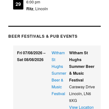
6:00 pm
29
Ritz
, Lincoln
BEER FESTIVALS & PUB EVENTS
Fri 07/08/2026
–
Witham
Witham St
Sat 08/08/2026
St
Hughs
Hughs
Summer Beer
Summer
& Music
Beer &
Festival
Music
Caraway Drive
Festival
Lincoln
,
LN6
9XG
View Location