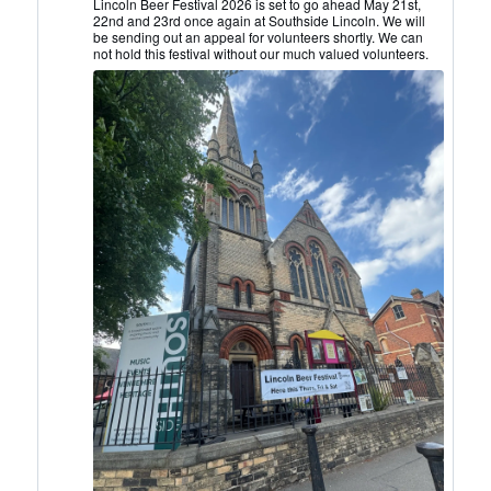
Lincoln
Lincoln Beer Festival 2026 is set to go ahead May 21st,
22nd and 23rd once again at Southside Lincoln. We will
CAMRA
be sending out an appeal for volunteers shortly. We can
on
not hold this festival without our much valued volunteers.
Bluesky