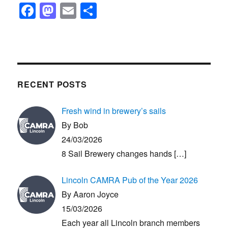
F
M
E
S
a
a
m
h
c
st
ail
ar
e
o
e
b
d
RECENT POSTS
o
o
o
n
Fresh wind in brewery’s sails
k
By Bob
24/03/2026
8 Sail Brewery changes hands
[…]
Lincoln CAMRA Pub of the Year 2026
By Aaron Joyce
15/03/2026
Each year all Lincoln branch members