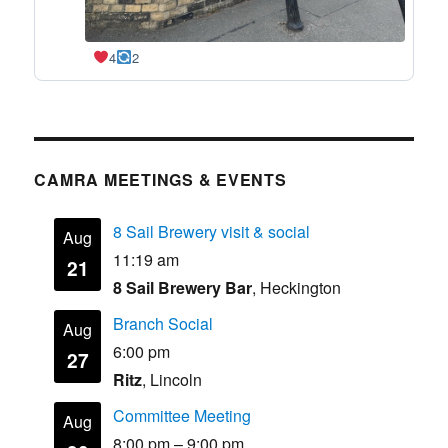
4
2
CAMRA MEETINGS & EVENTS
8 Sail Brewery visit & social
Aug
11:19 am
21
8 Sail Brewery Bar
, Heckington
Branch Social
Aug
6:00 pm
27
Ritz
, Lincoln
Committee Meeting
Aug
8:00 pm
–
9:00 pm