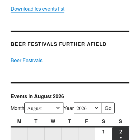
Download ics events list
BEER FESTIVALS FURTHER AFIELD
Beer Festivals
Events in August 2026
Month
Year
M
Monday
T
Tuesday
W
Wednesday
T
Thursday
F
Friday
S
Saturday
S
Sunda
1
Sat
2
SUN
●
01/08/2026
02/08/