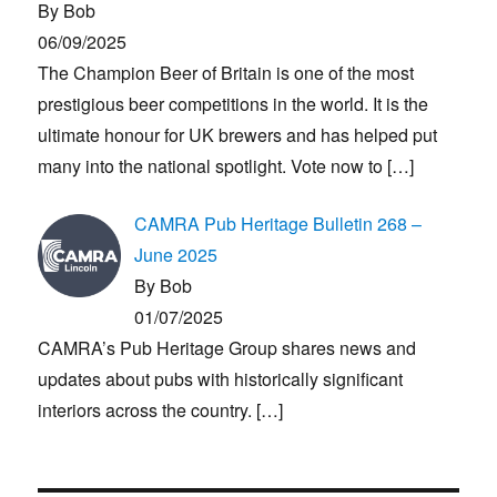
By Bob
06/09/2025
The Champion Beer of Britain is one of the most
prestigious beer competitions in the world. It is the
ultimate honour for UK brewers and has helped put
many into the national spotlight. Vote now to
[…]
CAMRA Pub Heritage Bulletin 268 –
June 2025
By Bob
01/07/2025
CAMRA’s Pub Heritage Group shares news and
updates about pubs with historically significant
interiors across the country.
[…]