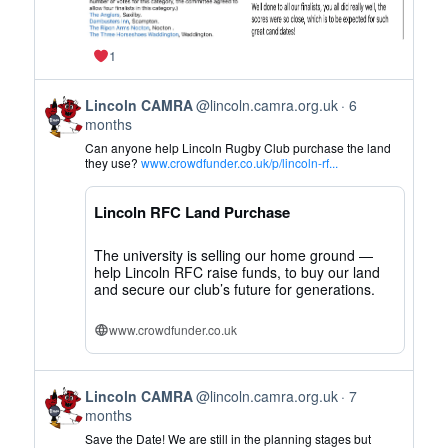
1
View
Lincoln CAMRA
@lincoln.camra.org.uk
6
post
months
by
Can anyone help Lincoln Rugby Club purchase the land
Lincoln
they use?
www.crowdfunder.co.uk/p/lincoln-rf...
CAMRA
on
Lincoln RFC Land Purchase
Bluesky
The university is selling our home ground —
help Lincoln RFC raise funds, to buy our land
and secure our club’s future for generations.
www.crowdfunder.co.uk
View
Lincoln CAMRA
@lincoln.camra.org.uk
7
post
months
by
Save the Date! We are still in the planning stages but