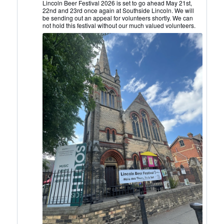
Lincoln
Lincoln Beer Festival 2026 is set to go ahead May 21st,
22nd and 23rd once again at Southside Lincoln. We will
CAMRA
be sending out an appeal for volunteers shortly. We can
on
not hold this festival without our much valued volunteers.
Bluesky