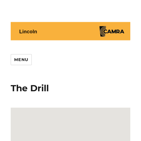
Lincoln CAMRA
MENU
The Drill