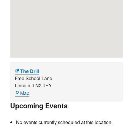
The Drill
Free School Lane
Lincoln
,
LN2 1EY
The
Map
Drill
Upcoming Events
No events currently scheduled at this location.