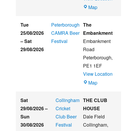
Witham
Map
St
Hughs
Tue
Peterborough
The
Summer
25/08/2026
CAMRA Beer
Embankment
Beer
–
Sat
Festival
Embankment
&
29/08/2026
Road
Music
Peterborough
,
Festival
PE1 1EF
View Location
The
Map
Embankment
Sat
Collingham
THE CLUB
29/08/2026
–
Cricket
HOUSE
Sun
Club Beer
Dale Field
30/08/2026
Festival
Collingham
,