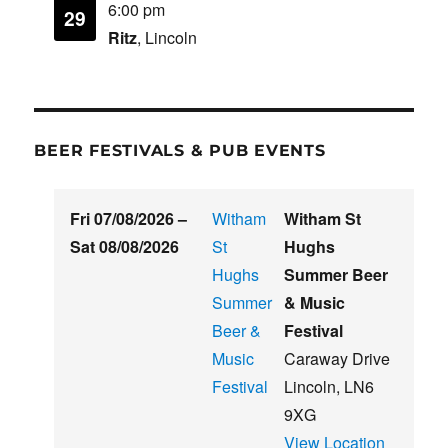
6:00 pm
29
Ritz
, Lincoln
BEER FESTIVALS & PUB EVENTS
Fri 07/08/2026
–
Witham
Witham St
Sat 08/08/2026
St
Hughs
Hughs
Summer Beer
Summer
& Music
Beer &
Festival
Music
Caraway Drive
Festival
Lincoln
,
LN6
9XG
View Location