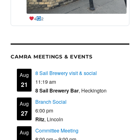
4
2
CAMRA MEETINGS & EVENTS
8 Sail Brewery visit & social
Aug
11:19 am
21
8 Sail Brewery Bar
, Heckington
Branch Social
Aug
6:00 pm
27
Ritz
, Lincoln
Committee Meeting
Aug
8:00 pm
–
9:00 pm