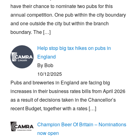
have their chance to nominate two pubs for this
annual competition. One pub within the city boundary
and one outside the city but within the branch
boundary. The
[…]
Help stop big tax hikes on pubs in
England
By Bob
10/12/2025
Pubs and breweries in England are facing big
increases in their business rates bills from April 2026
as a result of decisions taken in the Chancellor’s
recent Budget, together with a rates
[…]
Champion Beer Of Britain – Nominations
now open