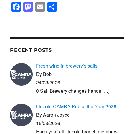
F
M
E
S
a
a
m
h
c
st
ail
ar
e
o
e
b
d
RECENT POSTS
o
o
o
n
Fresh wind in brewery’s sails
k
By Bob
24/03/2026
8 Sail Brewery changes hands
[…]
Lincoln CAMRA Pub of the Year 2026
By Aaron Joyce
15/03/2026
Each year all Lincoln branch members