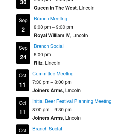
30
Queen In The West
, Lincoln
Branch Meeting
Sep
8:00 pm
–
9:00 pm
2
Royal William IV
, Lincoln
Branch Social
Sep
6:00 pm
24
Ritz
, Lincoln
Committee Meeting
Oct
7:30 pm
–
8:00 pm
11
Joiners Arms
, Lincoln
Initial Beer Festival Planning Meeting
Oct
8:00 pm
–
9:30 pm
11
Joiners Arms
, Lincoln
Branch Social
Oct