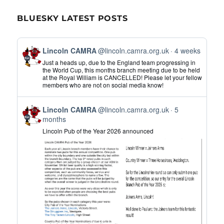
BLUESKY LATEST POSTS
View
Lincoln CAMRA
@lincoln.camra.org.uk
4 weeks
post
Just a heads up, due to the England team progressing in
by
the World Cup, this months branch meeting due to be held
at the Royal William is CANCELLED! Please let your fellow
Lincoln
members who are not on social media know!
CAMRA
on
View
Bluesky
Lincoln CAMRA
@lincoln.camra.org.uk
5
post
months
by
Lincoln Pub of the Year 2026 announced
Lincoln
CAMRA
on
Bluesky