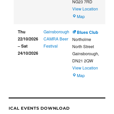
NG23 7RD
View Location
THE
Map
CLUB
HOUSE
Thu
Gainsborough
Blues Club
22/10/2026
CAMRA Beer
Northolme
–
Sat
Festival
North Street
24/10/2026
Gainsborough
,
DN21 2QW
View Location
Blues
Map
Club
ICAL EVENTS DOWNLOAD