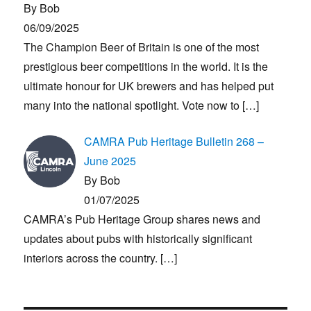
By Bob
06/09/2025
The Champion Beer of Britain is one of the most
prestigious beer competitions in the world. It is the
ultimate honour for UK brewers and has helped put
many into the national spotlight. Vote now to
[…]
CAMRA Pub Heritage Bulletin 268 –
June 2025
By Bob
01/07/2025
CAMRA’s Pub Heritage Group shares news and
updates about pubs with historically significant
interiors across the country.
[…]