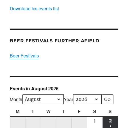
Download ics events list
BEER FESTIVALS FURTHER AFIELD
Beer Festivals
Events in August 2026
Month
Year
M
Monday
T
Tuesday
W
Wednesday
T
Thursday
F
Friday
S
Saturday
S
Sunda
1
Sat
2
SUN
●
01/08/2026
02/08