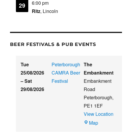
6:00 pm
29
Ritz
, Lincoln
BEER FESTIVALS & PUB EVENTS
Tue
Peterborough
The
25/08/2026
CAMRA Beer
Embankment
–
Sat
Festival
Embankment
29/08/2026
Road
Peterborough
,
PE1 1EF
View Location
The
Map
Embankment