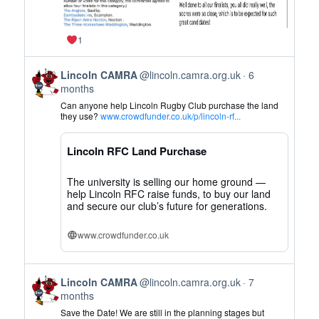
1
View
Lincoln CAMRA
@lincoln.camra.org.uk
6
post
months
by
Can anyone help Lincoln Rugby Club purchase the land
Lincoln
they use?
www.crowdfunder.co.uk/p/lincoln-rf...
CAMRA
on
Lincoln RFC Land Purchase
Bluesky
The university is selling our home ground —
help Lincoln RFC raise funds, to buy our land
and secure our club’s future for generations.
www.crowdfunder.co.uk
View
Lincoln CAMRA
@lincoln.camra.org.uk
7
post
months
by
Save the Date! We are still in the planning stages but