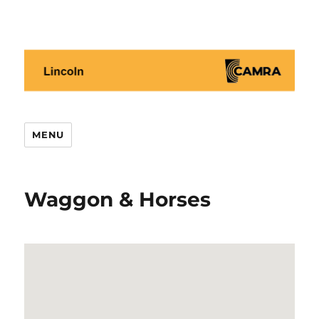
Lincoln CAMRA
MENU
Waggon & Horses