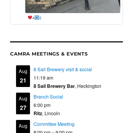
4
2
CAMRA MEETINGS & EVENTS
8 Sail Brewery visit & social
Aug
11:19 am
21
8 Sail Brewery Bar
, Heckington
Branch Social
Aug
6:00 pm
27
Ritz
, Lincoln
Committee Meeting
Aug
8:00 pm
–
9:00 pm