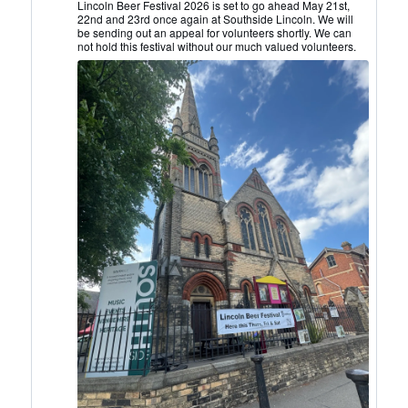
Lincoln
Lincoln Beer Festival 2026 is set to go ahead May 21st,
22nd and 23rd once again at Southside Lincoln. We will
CAMRA
be sending out an appeal for volunteers shortly. We can
on
not hold this festival without our much valued volunteers.
Bluesky