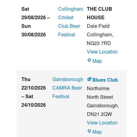
Sat
Collingham
THE CLUB
29/08/2026
–
Cricket
HOUSE
Sun
Club Beer
Dale Field
30/08/2026
Festival
Collingham
,
NG23 7RD
View Location
THE
Map
CLUB
HOUSE
Thu
Gainsborough
Blues Club
22/10/2026
CAMRA Beer
Northolme
–
Sat
Festival
North Street
24/10/2026
Gainsborough
,
DN21 2QW
View Location
Blues
Map