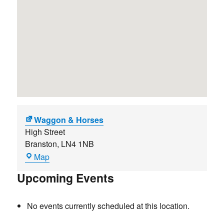
Waggon & Horses
High Street
Branston
,
LN4 1NB
Waggon
Map
&
Upcoming Events
Horses
No events currently scheduled at this location.