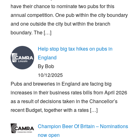
have their chance to nominate two pubs for this
annual competition. One pub within the city boundary
and one outside the city but within the branch
boundary. The
[…]
Help stop big tax hikes on pubs in
England
By Bob
10/12/2025
Pubs and breweries in England are facing big
increases in their business rates bills from April 2026
as a result of decisions taken in the Chancellor’s
recent Budget, together with a rates
[…]
Champion Beer Of Britain – Nominations
now open