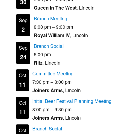
30
Queen In The West
, Lincoln
Branch Meeting
Sep
8:00 pm
–
9:00 pm
2
Royal William IV
, Lincoln
Branch Social
Sep
6:00 pm
24
Ritz
, Lincoln
Committee Meeting
Oct
7:30 pm
–
8:00 pm
11
Joiners Arms
, Lincoln
Initial Beer Festival Planning Meeting
Oct
8:00 pm
–
9:30 pm
11
Joiners Arms
, Lincoln
Branch Social
Oct