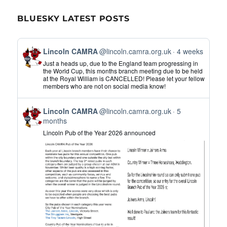
BLUESKY LATEST POSTS
View
Lincoln CAMRA
@lincoln.camra.org.uk
4 weeks
post
Just a heads up, due to the England team progressing in
by
the World Cup, this months branch meeting due to be held
at the Royal William is CANCELLED! Please let your fellow
Lincoln
members who are not on social media know!
CAMRA
on
View
Bluesky
Lincoln CAMRA
@lincoln.camra.org.uk
5
post
months
by
Lincoln Pub of the Year 2026 announced
Lincoln
CAMRA
on
Bluesky