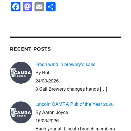
F
M
E
S
a
a
m
h
c
st
ail
ar
e
o
e
b
d
RECENT POSTS
o
o
o
n
Fresh wind in brewery’s sails
k
By Bob
24/03/2026
8 Sail Brewery changes hands
[…]
Lincoln CAMRA Pub of the Year 2026
By Aaron Joyce
15/03/2026
Each year all Lincoln branch members