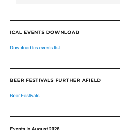
Club
ICAL EVENTS DOWNLOAD
Download ics events list
BEER FESTIVALS FURTHER AFIELD
Beer Festivals
Events in August 2026