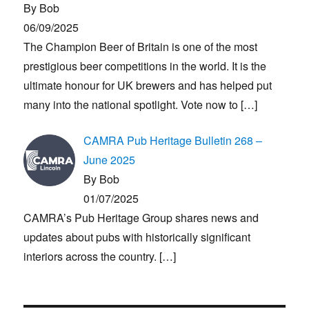
By Bob
06/09/2025
The Champion Beer of Britain is one of the most
prestigious beer competitions in the world. It is the
ultimate honour for UK brewers and has helped put
many into the national spotlight. Vote now to
[…]
CAMRA Pub Heritage Bulletin 268 –
June 2025
By Bob
01/07/2025
CAMRA’s Pub Heritage Group shares news and
updates about pubs with historically significant
interiors across the country.
[…]