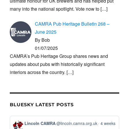
ultimate honour for UK brewers and has helped put
many into the national spotlight. Vote now to
[…]
CAMRA Pub Heritage Bulletin 268 –
June 2025
By Bob
01/07/2025
CAMRA’s Pub Heritage Group shares news and
updates about pubs with historically significant
interiors across the country.
[…]
BLUESKY LATEST POSTS
View
Lincoln CAMRA
@lincoln.camra.org.uk
4 weeks
post