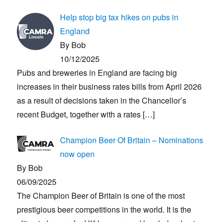
Help stop big tax hikes on pubs in
England
By Bob
10/12/2025
Pubs and breweries in England are facing big
increases in their business rates bills from April 2026
as a result of decisions taken in the Chancellor’s
recent Budget, together with a rates
[…]
Champion Beer Of Britain – Nominations
now open
By Bob
06/09/2025
The Champion Beer of Britain is one of the most
prestigious beer competitions in the world. It is the