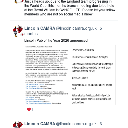
Just a heads up, due to the England team progressing in
by
the World Cup, this months branch meeting due to be held
at the Royal William is CANCELLED! Please let your fellow
Lincoln
members who are not on social media know!
CAMRA
on
View
Bluesky
Lincoln CAMRA
@lincoln.camra.org.uk
5
post
months
by
Lincoln Pub of the Year 2026 announced
Lincoln
CAMRA
on
Bluesky
1
View
Lincoln CAMRA
@lincoln.camra.org.uk
6