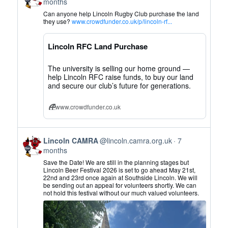
post
months
by
Can anyone help Lincoln Rugby Club purchase the land
Lincoln
they use?
www.crowdfunder.co.uk/p/lincoln-rf...
CAMRA
on
Lincoln RFC Land Purchase
Bluesky
The university is selling our home ground —
help Lincoln RFC raise funds, to buy our land
and secure our club’s future for generations.
www.crowdfunder.co.uk
View
Lincoln CAMRA
@lincoln.camra.org.uk
7
post
months
by
Save the Date! We are still in the planning stages but
Lincoln
Lincoln Beer Festival 2026 is set to go ahead May 21st,
22nd and 23rd once again at Southside Lincoln. We will
CAMRA
be sending out an appeal for volunteers shortly. We can
on
not hold this festival without our much valued volunteers.
Bluesky