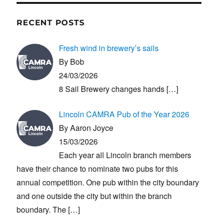
RECENT POSTS
Fresh wind in brewery’s sails
By Bob
24/03/2026
8 Sail Brewery changes hands
[…]
Lincoln CAMRA Pub of the Year 2026
By Aaron Joyce
15/03/2026
Each year all Lincoln branch members
have their chance to nominate two pubs for this
annual competition. One pub within the city boundary
and one outside the city but within the branch
boundary. The
[…]