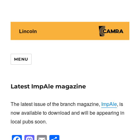
Lincoln CAMRA
MENU
Latest ImpAle magazine
The latest issue of the branch magazine,
ImpAle
, is
now available to download and will be appearing in
local pubs soon.