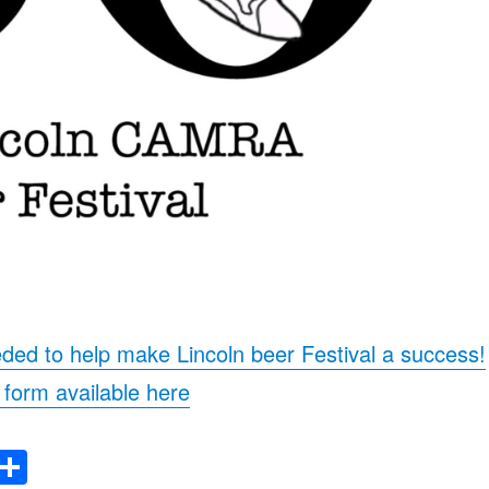
ded to help make Lincoln beer Festival a success!
form available here
E
S