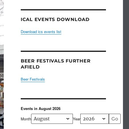
ICAL EVENTS DOWNLOAD
Download ics events list
BEER FESTIVALS FURTHER
AFIELD
Beer Festivals
Events in August 2026
Month
Year