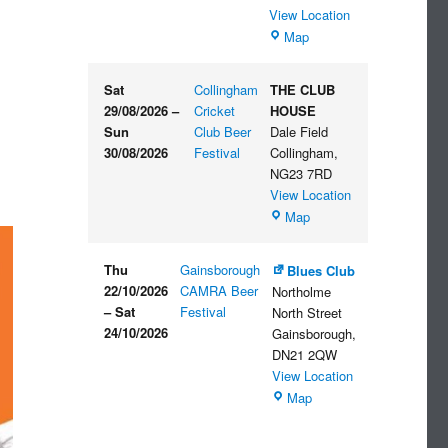
View Location
The
Map
Embankment
Sat
Collingham
THE CLUB
29/08/2026
–
Cricket
HOUSE
Sun
Club Beer
Dale Field
30/08/2026
Festival
Collingham
,
NG23 7RD
View Location
THE
Map
CLUB
HOUSE
Thu
Gainsborough
Blues Club
22/10/2026
CAMRA Beer
Northolme
–
Sat
Festival
North Street
24/10/2026
Gainsborough
,
DN21 2QW
View Location
Blues
Map
Club