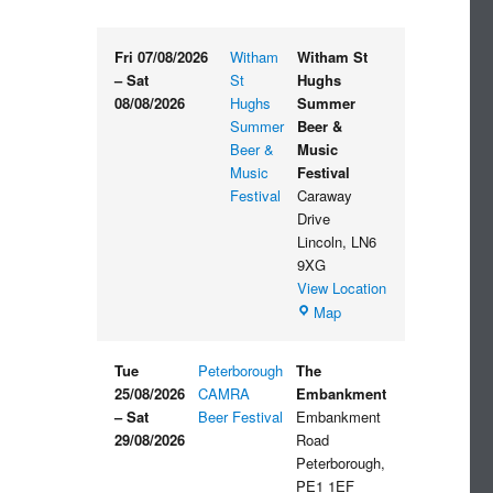
Fri 07/08/2026
Witham
Witham St
–
Sat
St
Hughs
08/08/2026
Hughs
Summer
Summer
Beer &
Beer &
Music
Music
Festival
Festival
Caraway
Drive
Lincoln
,
LN6
9XG
View Location
Witham
Map
St
Hughs
Tue
Peterborough
The
Summer
25/08/2026
CAMRA
Embankment
Beer
–
Sat
Beer Festival
Embankment
&
29/08/2026
Road
Music
Peterborough
,
Festival
PE1 1EF