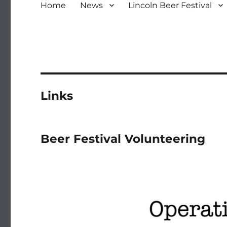
Home
News
Lincoln Beer Festival
Links
Beer Festival Volunteering