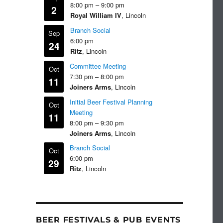
8:00 pm
–
9:00 pm
2
Royal William IV
, Lincoln
Branch Social
Sep
6:00 pm
24
Ritz
, Lincoln
Committee Meeting
Oct
7:30 pm
–
8:00 pm
11
Joiners Arms
, Lincoln
Initial Beer Festival Planning
Oct
Meeting
11
8:00 pm
–
9:30 pm
Joiners Arms
, Lincoln
Branch Social
Oct
6:00 pm
29
Ritz
, Lincoln
BEER FESTIVALS & PUB EVENTS