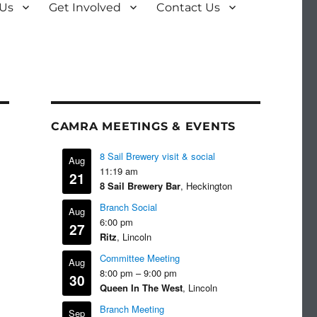
 Us
Get Involved
Contact Us
CAMRA MEETINGS & EVENTS
8 Sail Brewery visit & social
Aug
11:19 am
21
8 Sail Brewery Bar
, Heckington
Branch Social
Aug
6:00 pm
27
Ritz
, Lincoln
Committee Meeting
Aug
8:00 pm
–
9:00 pm
30
Queen In The West
, Lincoln
Branch Meeting
Sep