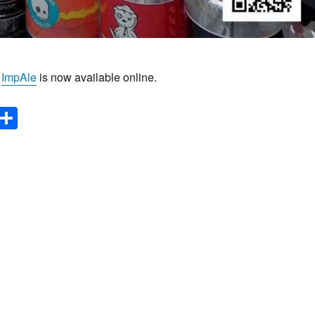
f
ImpAle
is now available online.
E
S
m
h
il
ar
e