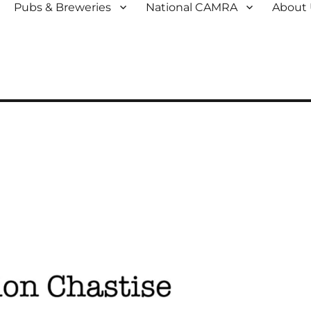
Pubs & Breweries
National CAMRA
About