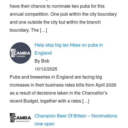
have their chance to nominate two pubs for this
annual competition. One pub within the city boundary
and one outside the city but within the branch
boundary. The
[…]
Help stop big tax hikes on pubs in
England
By Bob
10/12/2025
Pubs and breweries in England are facing big
increases in their business rates bills from April 2026
as a result of decisions taken in the Chancellor’s
recent Budget, together with a rates
[…]
Champion Beer Of Britain – Nominations
now open