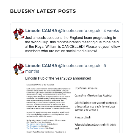
BLUESKY LATEST POSTS
View
Lincoln CAMRA
@lincoln.camra.org.uk
4 weeks
post
Just a heads up, due to the England team progressing in
by
the World Cup, this months branch meeting due to be held
at the Royal William is CANCELLED! Please let your fellow
Lincoln
members who are not on social media know!
CAMRA
on
View
Bluesky
Lincoln CAMRA
@lincoln.camra.org.uk
5
post
months
by
Lincoln Pub of the Year 2026 announced
Lincoln
CAMRA
on
Bluesky