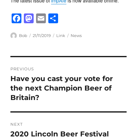
The latest issue of
ImpAle
is now available online.
F
M
E
S
a
a
m
h
c
st
ail
ar
Author
Posted
Format
Categories
Bob
21/11/2019
Link
News
on
e
o
e
b
d
Post
o
o
PREVIOUS
o
n
navigation
Have you cast your vote for
Previous
k
post:
the next Champion Beer of
Britain?
NEXT
2020 Lincoln Beer Festival
Next