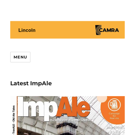
Lincoln CAMRA
MENU
Latest ImpAle