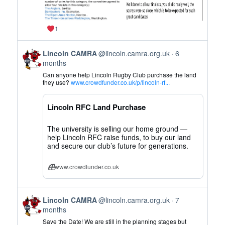
1
View
Lincoln CAMRA
@lincoln.camra.org.uk
6
post
months
by
Can anyone help Lincoln Rugby Club purchase the land
Lincoln
they use?
www.crowdfunder.co.uk/p/lincoln-rf...
CAMRA
on
Lincoln RFC Land Purchase
Bluesky
The university is selling our home ground —
help Lincoln RFC raise funds, to buy our land
and secure our club’s future for generations.
www.crowdfunder.co.uk
View
Lincoln CAMRA
@lincoln.camra.org.uk
7
post
months
by
Save the Date! We are still in the planning stages but