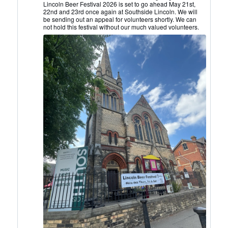
Lincoln
Lincoln Beer Festival 2026 is set to go ahead May 21st,
22nd and 23rd once again at Southside Lincoln. We will
CAMRA
be sending out an appeal for volunteers shortly. We can
on
not hold this festival without our much valued volunteers.
Bluesky