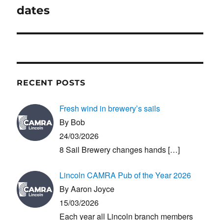
post:
dates
RECENT POSTS
Fresh wind in brewery’s sails
By Bob
24/03/2026
8 Sail Brewery changes hands
[…]
Lincoln CAMRA Pub of the Year 2026
By Aaron Joyce
15/03/2026
Each year all Lincoln branch members