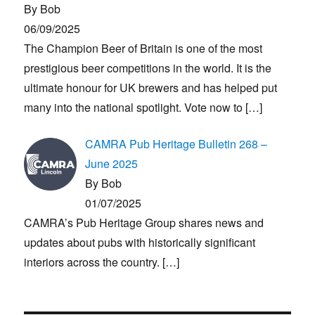
By Bob
06/09/2025
The Champion Beer of Britain is one of the most
prestigious beer competitions in the world. It is the
ultimate honour for UK brewers and has helped put
many into the national spotlight. Vote now to
[…]
CAMRA Pub Heritage Bulletin 268 –
June 2025
By Bob
01/07/2025
CAMRA’s Pub Heritage Group shares news and
updates about pubs with historically significant
interiors across the country.
[…]