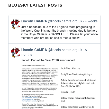
BLUESKY LATEST POSTS
View
Lincoln CAMRA
@lincoln.camra.org.uk
4 weeks
post
Just a heads up, due to the England team progressing in
by
the World Cup, this months branch meeting due to be held
at the Royal William is CANCELLED! Please let your fellow
Lincoln
members who are not on social media know!
CAMRA
on
View
Bluesky
Lincoln CAMRA
@lincoln.camra.org.uk
5
post
months
by
Lincoln Pub of the Year 2026 announced
Lincoln
CAMRA
on
Bluesky