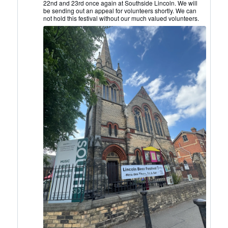
22nd and 23rd once again at Southside Lincoln. We will
CAMRA
be sending out an appeal for volunteers shortly. We can
on
not hold this festival without our much valued volunteers.
Bluesky