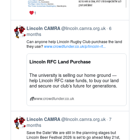
1
View
Lincoln CAMRA
@lincoln.camra.org.uk
6
post
months
by
Can anyone help Lincoln Rugby Club purchase the land
Lincoln
they use?
www.crowdfunder.co.uk/p/lincoln-rf...
CAMRA
on
Lincoln RFC Land Purchase
Bluesky
The university is selling our home ground —
help Lincoln RFC raise funds, to buy our land
and secure our club’s future for generations.
www.crowdfunder.co.uk
View
Lincoln CAMRA
@lincoln.camra.org.uk
7
post
months
by
Save the Date! We are still in the planning stages but
Lincoln
Lincoln Beer Festival 2026 is set to go ahead May 21st,