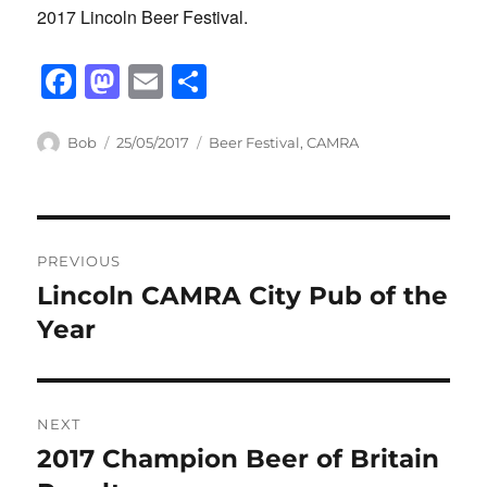
2017 Lincoln Beer Festival.
F
M
E
S
a
a
m
h
c
st
ail
ar
Author
Posted
Categories
Bob
25/05/2017
Beer Festival
,
CAMRA
on
e
o
e
b
d
Post
o
o
PREVIOUS
o
n
navigation
Lincoln CAMRA City Pub of the
Previous
k
post:
Year
NEXT
2017 Champion Beer of Britain
Next