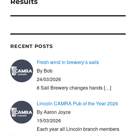
post:
Results
RECENT POSTS
Fresh wind in brewery’s sails
By Bob
24/03/2026
8 Sail Brewery changes hands
[…]
Lincoln CAMRA Pub of the Year 2026
By Aaron Joyce
15/03/2026
Each year all Lincoln branch members