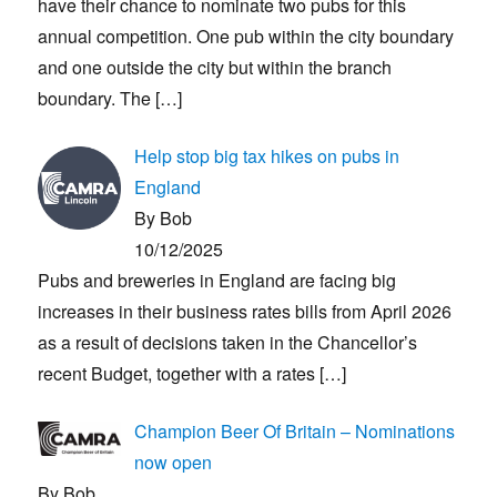
have their chance to nominate two pubs for this
annual competition. One pub within the city boundary
and one outside the city but within the branch
boundary. The
[…]
Help stop big tax hikes on pubs in
England
By Bob
10/12/2025
Pubs and breweries in England are facing big
increases in their business rates bills from April 2026
as a result of decisions taken in the Chancellor’s
recent Budget, together with a rates
[…]
Champion Beer Of Britain – Nominations
now open
By Bob