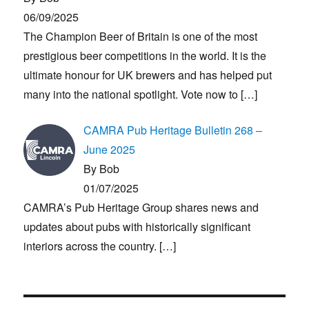
06/09/2025
The Champion Beer of Britain is one of the most
prestigious beer competitions in the world. It is the
ultimate honour for UK brewers and has helped put
many into the national spotlight. Vote now to
[…]
CAMRA Pub Heritage Bulletin 268 –
June 2025
By Bob
01/07/2025
CAMRA’s Pub Heritage Group shares news and
updates about pubs with historically significant
interiors across the country.
[…]