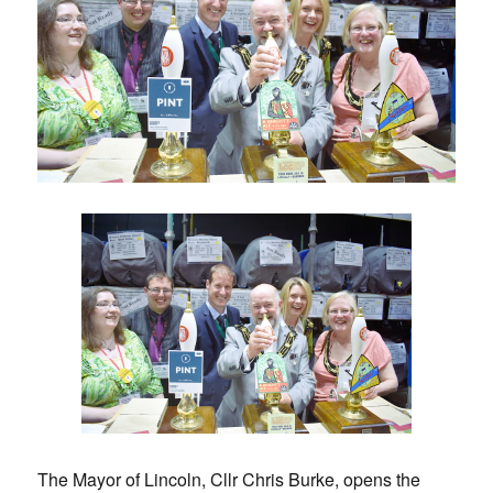
The Mayor of Lincoln, Cllr Chris Burke, opens the