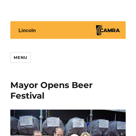
Lincoln CAMRA
MENU
Mayor Opens Beer
Festival