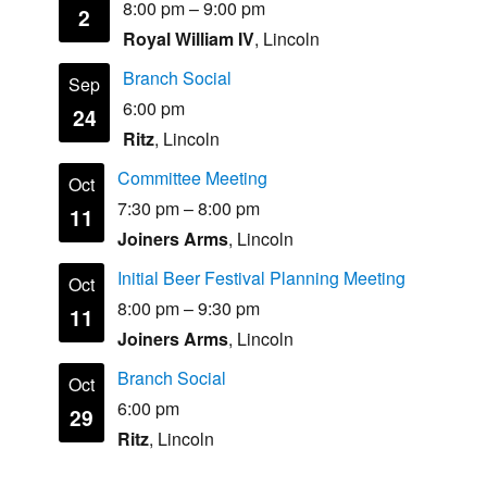
8:00 pm
–
9:00 pm
2
Royal William IV
, Lincoln
Branch Social
Sep
6:00 pm
24
Ritz
, Lincoln
Committee Meeting
Oct
7:30 pm
–
8:00 pm
11
Joiners Arms
, Lincoln
Initial Beer Festival Planning Meeting
Oct
8:00 pm
–
9:30 pm
11
Joiners Arms
, Lincoln
Branch Social
Oct
6:00 pm
29
Ritz
, Lincoln