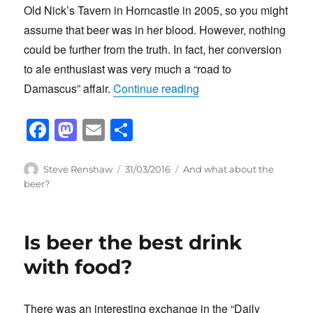
Old Nick’s Tavern in Horncastle in 2005, so you might
assume that beer was in her blood. However, nothing
could be further from the truth. In fact, her conversion
to ale enthusiast was very much a “road to
“The day that changed L
Damascus” affair.
Continue reading
F
M
E
S
a
a
m
h
c
st
ail
ar
Author
Posted
Categories
Steve Renshaw
31/03/2016
And what about the
on
beer?
e
o
e
b
d
o
o
Is beer the best drink
o
n
with food?
k
There was an interesting exchange in the “Daily