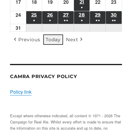
10/08/2026
11/08/2026
12/08/2026
13/08/2026
14/08/2026
15/08/2026
16/08/
17
Mon
18
Tue
19
EVENT)
Wed
20
Thu
EVENT)
22
EVENT)
Sat
23
Sun
21
FRI
●
17/08/2026
18/08/2026
19/08/2026
20/08/2026
22/08/2026
23/08/
21/08/2026
24
Mon
(1
25
TUE
26
WED
27
THU
28
FRI
29
SAT
30
SUN
●
●
●●
●
●●
●●
24/08/2026
EVENT)
25/08/2026
26/08/2026
27/08/2026
28/08/2026
29/08/2026
30/08
31
Mon
(1
(1
(2
(1
(2
(2
31/08/2026
EVENT)
EVENT)
EVENTS)
EVENT)
EVENTS)
EVENT
Previous
Today
Next
CAMRA PRIVACY POLICY
Policy link
Except where otherwise indicated, all content © 1971 - 2026 The
Campaign for Real Ale. Whilst every effort is made to ensure that
the information on this site is accurate and up to date, no