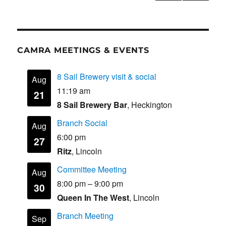
PRE
k
pagination
VIOU
S
PAG
E
CAMRA MEETINGS & EVENTS
8 Sail Brewery visit & social
Aug
11:19 am
21
8 Sail Brewery Bar
, Heckington
Branch Social
Aug
6:00 pm
27
Ritz
, Lincoln
Committee Meeting
Aug
8:00 pm
–
9:00 pm
30
Queen In The West
, Lincoln
Branch Meeting
Sep