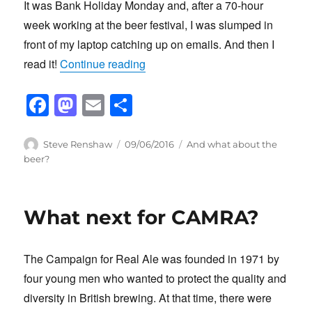
It was Bank Holiday Monday and, after a 70-hour
week working at the beer festival, I was slumped in
front of my laptop catching up on emails. And then I
“Why do we bother?”
read it!
Continue reading
F
M
E
S
a
a
m
h
c
st
ail
ar
Author
Posted
Categories
Steve Renshaw
09/06/2016
And what about the
on
beer?
e
o
e
b
d
o
o
What next for CAMRA?
o
n
k
The Campaign for Real Ale was founded in 1971 by
four young men who wanted to protect the quality and
diversity in British brewing. At that time, there were