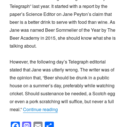
Telegraph” last year. It started with a report by the
paper’s Science Editor on Jane Peyton’s claim that
beer is a better drink to serve with food than wine. As
Jane was named Beer Sommelier of the Year by The
Beer Academy in 2015, she should know what she is
talking about.
However, the following day’s Telegraph editorial
stated that Jane was utterly wrong. The writer was of
the opinion that, “Beer should be drunk in a public
house on a summer’s day, preferably while watching
cricket. Should sustenance be needed, a Scotch egg
or even a pork scratching will suffice, but never a full
“Is beer the best drink with food?”
meal.”
Continue reading
F
M
E
S