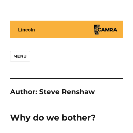
Lincoln CAMRA
MENU
Author:
Steve Renshaw
Why do we bother?