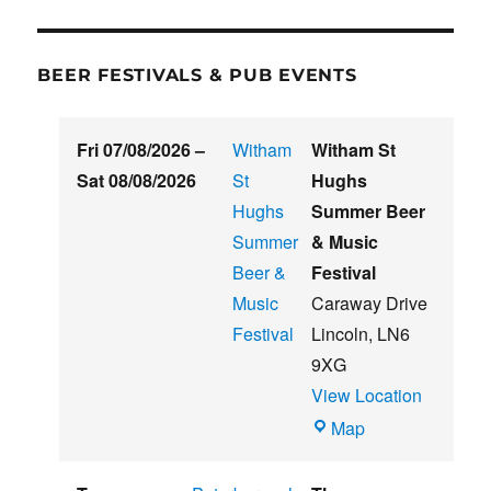
BEER FESTIVALS & PUB EVENTS
Fri 07/08/2026
–
Witham
Witham St
Sat 08/08/2026
St
Hughs
Hughs
Summer Beer
Summer
& Music
Beer &
Festival
Music
Caraway Drive
Festival
Lincoln
,
LN6
9XG
View Location
Witham
Map
St
Hughs