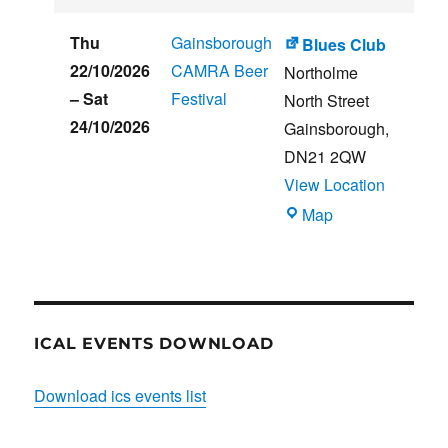
CLUB
HOUSE
Thu
Gainsborough
Blues Club
22/10/2026
CAMRA Beer
Northolme
–
Sat
Festival
North Street
24/10/2026
Gainsborough
,
DN21 2QW
View Location
Blues
Map
Club
ICAL EVENTS DOWNLOAD
Download ics events list