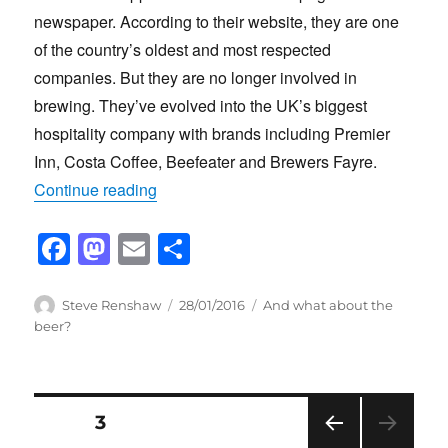
newspaper. According to their website, they are one
of the country’s oldest and most respected
companies. But they are no longer involved in
brewing. They’ve evolved into the UK’s biggest
hospitality company with brands including Premier
Inn, Costa Coffee, Beefeater and Brewers Fayre.
“Whitbread remembered”
Continue reading
F
M
E
S
a
a
m
h
c
st
ail
ar
Author
Posted
Categories
Steve Renshaw
28/01/2016
And what about the
on
beer?
e
o
e
b
d
o
o
Posts
PAGE
3
o
n