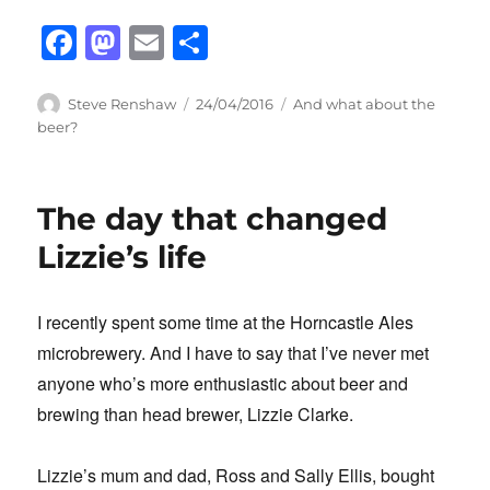
F
M
E
S
a
a
m
h
c
st
ail
ar
Author
Posted
Categories
Steve Renshaw
24/04/2016
And what about the
on
beer?
e
o
e
b
d
o
o
The day that changed
o
n
Lizzie’s life
k
I recently spent some time at the Horncastle Ales
microbrewery. And I have to say that I’ve never met
anyone who’s more enthusiastic about beer and
brewing than head brewer, Lizzie Clarke.
Lizzie’s mum and dad, Ross and Sally Ellis, bought