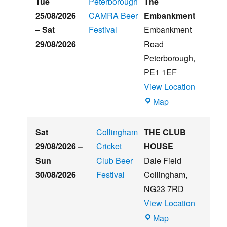
Tue
Peterborough
The
Summer
25/08/2026
CAMRA Beer
Embankment
Beer
–
Sat
Festival
Embankment
&
29/08/2026
Road
Music
Peterborough
,
Festival
PE1 1EF
View Location
The
Map
Embankment
Sat
Collingham
THE CLUB
29/08/2026
–
Cricket
HOUSE
Sun
Club Beer
Dale Field
30/08/2026
Festival
Collingham
,
NG23 7RD
View Location
THE
Map