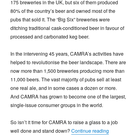
175 breweries in the UK, but six of them produced
80% of the country’s beer and owned most of the
pubs that sold it. The “Big Six” breweries were
ditching traditional cask-conditioned beer in favour of
processed and carbonated keg beer.
In the intervening 45 years, CAMRA’s activities have
helped to revolutionise the beer landscape. There are
now more than 1,500 breweries producing more than
11,000 beers. The vast majority of pubs sell at least
one real ale, and in some cases a dozen or more.
And CAMRA has grown to become one of the largest,
single-issue consumer groups in the world.
So isn’t it time for CAMRA to raise a glass to a job
“What next 
well done and stand down?
Continue reading