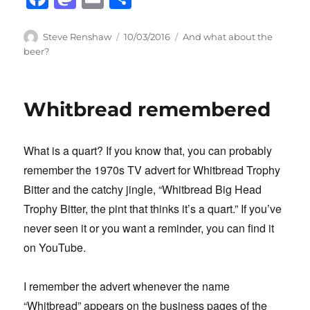
a
a
m
h
c
st
ail
ar
Author
Posted
Categories
Steve Renshaw
10/03/2016
And what about the
on
beer?
e
o
e
b
d
o
o
Whitbread remembered
o
n
k
What is a quart? If you know that, you can probably
remember the 1970s TV advert for Whitbread Trophy
Bitter and the catchy jingle, “Whitbread Big Head
Trophy Bitter, the pint that thinks it’s a quart.” If you’ve
never seen it or you want a reminder, you can find it
on YouTube.
I remember the advert whenever the name
“Whitbread” appears on the business pages of the