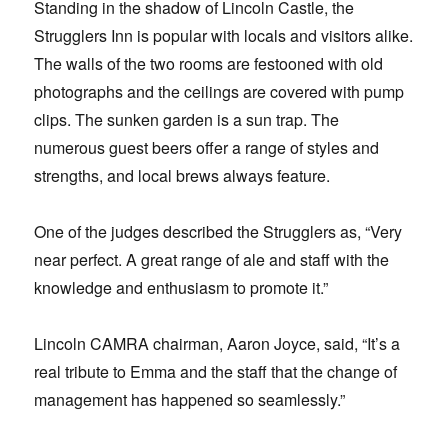
Standing in the shadow of Lincoln Castle, the
Strugglers Inn is popular with locals and visitors alike.
The walls of the two rooms are festooned with old
photographs and the ceilings are covered with pump
clips. The sunken garden is a sun trap. The
numerous guest beers offer a range of styles and
strengths, and local brews always feature.
One of the judges described the Strugglers as, “Very
near perfect. A great range of ale and staff with the
knowledge and enthusiasm to promote it.”
Lincoln CAMRA chairman, Aaron Joyce, said, “It’s a
real tribute to Emma and the staff that the change of
management has happened so seamlessly.”