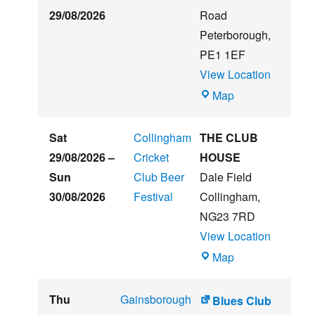
29/08/2026
Road
Peterborough
,
PE1 1EF
View Location
The
Map
Embankment
Sat
Collingham
THE CLUB
29/08/2026
–
Cricket
HOUSE
Sun
Club Beer
Dale Field
30/08/2026
Festival
Collingham
,
NG23 7RD
View Location
THE
Map
CLUB
HOUSE
Thu
Gainsborough
Blues Club