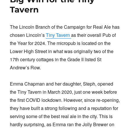
o
n
Tavern
k
The Lincoln Branch of the Campaign for Real Ale has
chosen Lincoln’s
Tiny Tavern
as their overall Pub of
the Year for 2024. The micropub is located on the
Lower High Street in what was originally two of the
17th century cottages in the Grade II listed St
Andrew’s Row.
Emma Chapman and her daughter, Steph, opened
the Tiny Tavern in March 2020, just one week before
the first COVID lockdown. However, since re-opening,
they have built a strong following and a reputation for
serving some of the best real ale in the city. This is
hardly surprising, as Emma ran the Jolly Brewer on