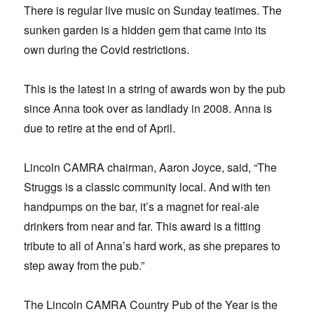
There is regular live music on Sunday teatimes. The
sunken garden is a hidden gem that came into its
own during the Covid restrictions.
This is the latest in a string of awards won by the pub
since Anna took over as landlady in 2008. Anna is
due to retire at the end of April.
Lincoln CAMRA chairman, Aaron Joyce, said, “The
Struggs is a classic community local. And with ten
handpumps on the bar, it’s a magnet for real-ale
drinkers from near and far. This award is a fitting
tribute to all of Anna’s hard work, as she prepares to
step away from the pub.”
The Lincoln CAMRA Country Pub of the Year is the