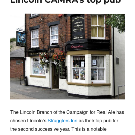
k
The Lincoln Branch of the Campaign for Real Ale has
chosen Lincoln’s
Strugglers Inn
as their top pub for
the second successive year. This is a notable