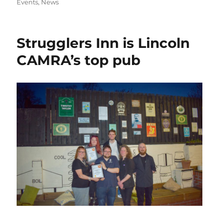
on
Events
,
News
e
o
e
b
d
o
o
Strugglers Inn is Lincoln
o
n
CAMRA’s top pub
k