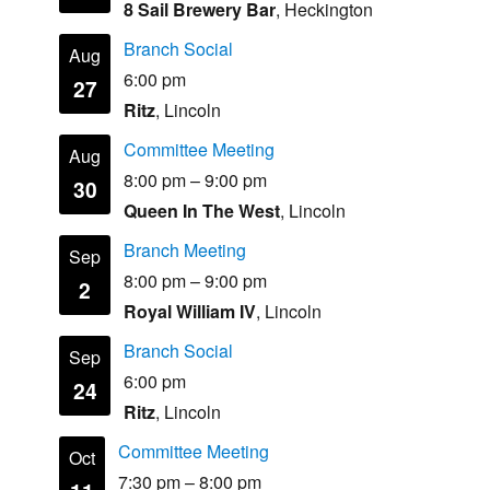
8 Sail Brewery Bar
, Heckington
Branch Social
Aug
6:00 pm
27
Ritz
, Lincoln
Committee Meeting
Aug
8:00 pm
–
9:00 pm
30
Queen In The West
, Lincoln
Branch Meeting
Sep
8:00 pm
–
9:00 pm
2
Royal William IV
, Lincoln
Branch Social
Sep
6:00 pm
24
Ritz
, Lincoln
Committee Meeting
Oct
7:30 pm
–
8:00 pm