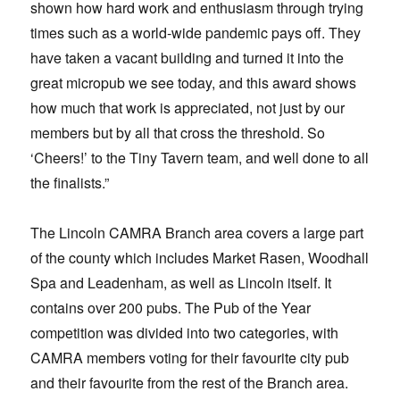
shown how hard work and enthusiasm through trying
times such as a world-wide pandemic pays off. They
have taken a vacant building and turned it into the
great micropub we see today, and this award shows
how much that work is appreciated, not just by our
members but by all that cross the threshold. So
‘Cheers!’ to the Tiny Tavern team, and well done to all
the finalists.”
The Lincoln CAMRA Branch area covers a large part
of the county which includes Market Rasen, Woodhall
Spa and Leadenham, as well as Lincoln itself. It
contains over 200 pubs. The Pub of the Year
competition was divided into two categories, with
CAMRA members voting for their favourite city pub
and their favourite from the rest of the Branch area.