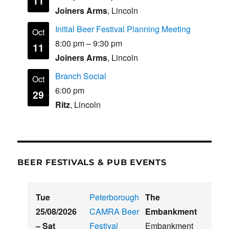
11
Joiners Arms
, Lincoln
Initial Beer Festival Planning Meeting
Oct
8:00 pm
–
9:30 pm
11
Joiners Arms
, Lincoln
Branch Social
Oct
6:00 pm
29
Ritz
, Lincoln
BEER FESTIVALS & PUB EVENTS
Tue
Peterborough
The
25/08/2026
CAMRA Beer
Embankment
–
Sat
Festival
Embankment