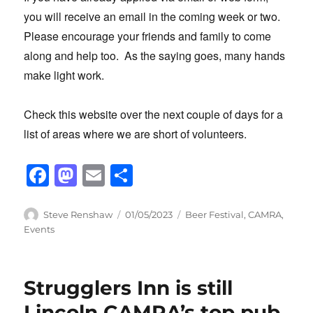
you will receive an email in the coming week or two.
Please encourage your friends and family to come
along and help too. As the saying goes, many hands
make light work.
Check this website over the next couple of days for a
list of areas where we are short of volunteers.
F
M
E
S
a
a
m
h
c
st
ail
ar
Author
Posted
Categories
Steve Renshaw
01/05/2023
Beer Festival
,
CAMRA
,
on
Events
e
o
e
b
d
o
o
Strugglers Inn is still
o
n
Lincoln CAMRA’s top pub