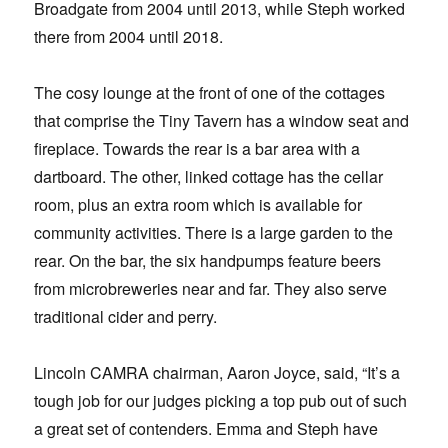
Broadgate from 2004 until 2013, while Steph worked
there from 2004 until 2018.
The cosy lounge at the front of one of the cottages
that comprise the Tiny Tavern has a window seat and
fireplace. Towards the rear is a bar area with a
dartboard. The other, linked cottage has the cellar
room, plus an extra room which is available for
community activities. There is a large garden to the
rear. On the bar, the six handpumps feature beers
from microbreweries near and far. They also serve
traditional cider and perry.
Lincoln CAMRA chairman, Aaron Joyce, said, “It’s a
tough job for our judges picking a top pub out of such
a great set of contenders. Emma and Steph have