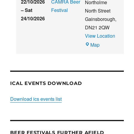
22/10/2026
CAMRA Beer
Northolme
–
Sat
Festival
North Street
24/10/2026
Gainsborough
,
DN21 2QW
View Location
Blues
Map
Club
ICAL EVENTS DOWNLOAD
Download ics events list
BEER FESTIVALS FURTHER AFIELD