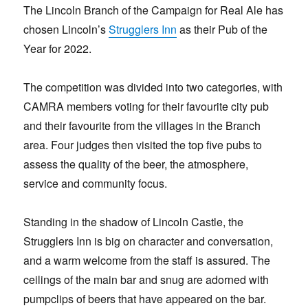
The Lincoln Branch of the Campaign for Real Ale has
chosen Lincoln’s
Strugglers Inn
as their Pub of the
Year for 2022.
The competition was divided into two categories, with
CAMRA members voting for their favourite city pub
and their favourite from the villages in the Branch
area. Four judges then visited the top five pubs to
assess the quality of the beer, the atmosphere,
service and community focus.
Standing in the shadow of Lincoln Castle, the
Strugglers Inn is big on character and conversation,
and a warm welcome from the staff is assured. The
ceilings of the main bar and snug are adorned with
pumpclips of beers that have appeared on the bar.