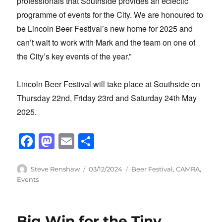
professionals that Southside provides an eclectic
programme of events for the City. We are honoured to
be Lincoln Beer Festival’s new home for 2025 and
can’t wait to work with Mark and the team on one of
the City’s key events of the year.”
Lincoln Beer Festival will take place at Southside on
Thursday 22nd, Friday 23rd and Saturday 24th May
2025.
F
M
E
S
a
a
m
h
c
st
ail
ar
Author
Posted
Categories
Steve Renshaw
03/12/2024
Beer Festival
,
CAMRA
,
on
Events
e
o
e
b
d
o
o
Big Win for the Tiny