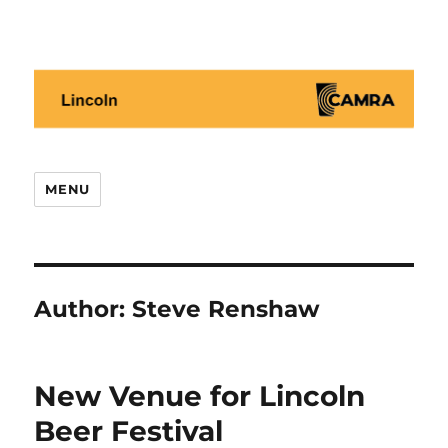
Lincoln CAMRA
MENU
Author:
Steve Renshaw
New Venue for Lincoln
Beer Festival