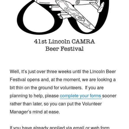
Well, it’s just over three weeks until the Lincoln Beer
Festival opens and, at the moment, we are looking a
bit thin on the ground for volunteers. If you are
planning to help, please
complete your forms
sooner
rather than later, so you can put the Volunteer
Manager’s mind at ease.
If you have already applied via email or web form,