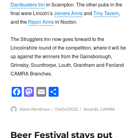
Dambusters Inn
in Scampton. The other pubs in the
final were Lincoln’s
Joiners Arms
and
Tiny Tavern
,
and the
Ripon Arms
in Nocton.
The Strugglers Inn now goes forward to the
Lincolnshire round of the competition, where it will be
up against the winners from the Gainsborough,
Grimsby, Scunthorpe, Louth, Grantham and Fenland
CAMRA Branches.
F
M
E
S
a
a
m
h
c
st
ail
ar
Author
Posted
Categories
Steve Renshaw
04/04/2022
Awards
,
CAMRA
on
e
o
e
b
d
Beer Festival stays put