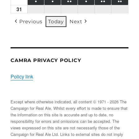
●
●
●●
●
●●
●●
24/08/2026
EVENT)
25/08/2026
26/08/2026
27/08/2026
28/08/2026
29/08/2026
30/08
31
Mon
(1
(1
(2
(1
(2
(2
31/08/2026
EVENT)
EVENT)
EVENTS)
EVENT)
EVENTS)
EVENT
Previous
Today
Next
CAMRA PRIVACY POLICY
Policy link
Except where otherwise indicated, all content © 1971 - 2026 The
Campaign for Real Ale. Whilst every effort is made to ensure that
the information on this site is accurate and up to date, no
responsibility for errors and omissions can be accepted. The
views expressed on this site are not necessarily those of the
Campaign for Real Ale Ltd. Links to external sites do not imply