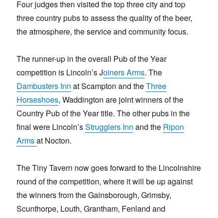
Four judges then visited the top three city and top
three country pubs to assess the quality of the beer,
the atmosphere, the service and community focus.
The runner-up in the overall Pub of the Year
competition is Lincoln’s J
oiners Arms
. The
Dambusters Inn
at Scampton and the
Three
Horseshoes
, Waddington are joint winners of the
Country Pub of the Year title. The other pubs in the
final were Lincoln’s
Strugglers Inn
and the
Ripon
Arms
at Nocton.
The Tiny Tavern now goes forward to the Lincolnshire
round of the competition, where it will be up against
the winners from the Gainsborough, Grimsby,
Scunthorpe, Louth, Grantham, Fenland and