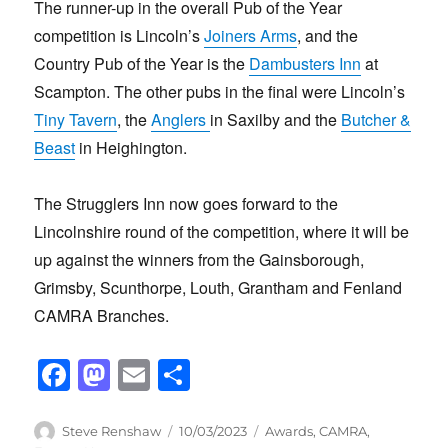
The runner-up in the overall Pub of the Year
competition is Lincoln’s
Joiners Arms
, and the
Country Pub of the Year is the
Dambusters Inn
at
Scampton. The other pubs in the final were Lincoln’s
Tiny Tavern
, the
Anglers
in Saxilby and the
Butcher &
Beast
in Heighington.
The Strugglers Inn now goes forward to the
Lincolnshire round of the competition, where it will be
up against the winners from the Gainsborough,
Grimsby, Scunthorpe, Louth, Grantham and Fenland
CAMRA Branches.
F
M
E
S
a
a
m
h
c
st
ail
ar
Author
Posted
Categories
Steve Renshaw
10/03/2023
Awards
,
CAMRA
,