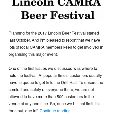
Planning for the 2017 Lincoln Beer Festival started
last October. And I’m pleased to report that we have
lots of local CAMRA members keen to get involved in
organising this major event.
One of the first issues we discussed was where to
hold the festival. At popular times, customers usually
have to queue to get in to the Drill Hall. To ensure the
comfort and safety of everyone there, we are not
allowed to have more than 500 customers in the
venue at any one time. So, once we hit that limit, it’s
“Beer Festival stays put
“one out, one in”.
Continue reading