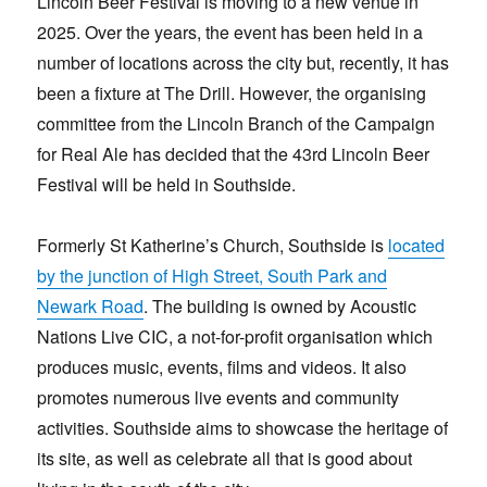
Lincoln Beer Festival is moving to a new venue in
2025. Over the years, the event has been held in a
number of locations across the city but, recently, it has
been a fixture at The Drill. However, the organising
committee from the Lincoln Branch of the Campaign
for Real Ale has decided that the 43rd Lincoln Beer
Festival will be held in Southside.
Formerly St Katherine’s Church, Southside is
located
by the junction of High Street, South Park and
Newark Road
. The building is owned by Acoustic
Nations Live CIC, a not-for-profit organisation which
produces music, events, films and videos. It also
promotes numerous live events and community
activities. Southside aims to showcase the heritage of
its site, as well as celebrate all that is good about