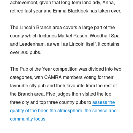
achievement, given that long-term landlady, Anna,
retired last year and Emma Blacklock has taken over.
The Lincoln Branch area covers a large part of the
county which includes Market Rasen, Woodhall Spa
and Leadenham, as well as Lincoln itself. It contains
over 200 pubs.
The Pub of the Year competition was divided into two
categories, with CAMRA members voting for their
favourite city pub and their favourite from the rest of
the Branch area. Five judges then visited the top
three city and top three country pubs to
assess the
quality of the beer, the atmosphere, the service and
community focus
.