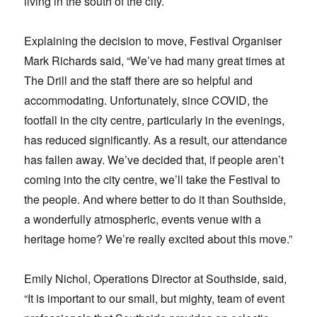
living in the south of the city.
Explaining the decision to move, Festival Organiser
Mark Richards said, “We’ve had many great times at
The Drill and the staff there are so helpful and
accommodating. Unfortunately, since COVID, the
footfall in the city centre, particularly in the evenings,
has reduced significantly. As a result, our attendance
has fallen away. We’ve decided that, if people aren’t
coming into the city centre, we’ll take the Festival to
the people. And where better to do it than Southside,
a wonderfully atmospheric, events venue with a
heritage home? We’re really excited about this move.”
Emily Nichol, Operations Director at Southside, said,
“It is important to our small, but mighty, team of event