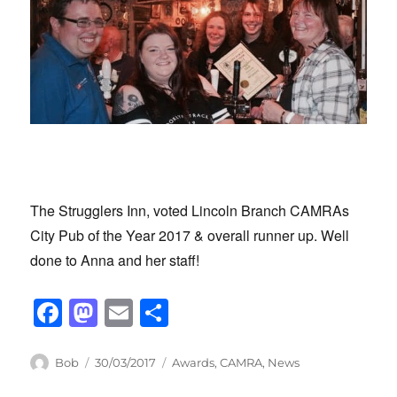
The Strugglers Inn, voted Lincoln Branch CAMRAs
City Pub of the Year 2017 & overall runner up. Well
done to Anna and her staff!
F
M
E
S
a
a
m
h
c
st
ail
ar
Author
Posted
Categories
Bob
30/03/2017
Awards
,
CAMRA
,
News
on