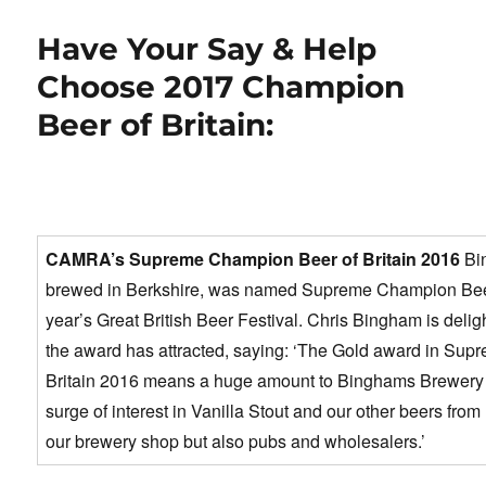
e
o
e
b
d
Have Your Say & Help
o
o
Choose 2017 Champion
o
n
Beer of Britain:
k
CAMRA’s Supreme Champion Beer of Britain 2016
Bi
brewed in Berkshire, was named Supreme Champion Beer o
year’s Great British Beer Festival. Chris Bingham is deligh
the award has attracted, saying: ‘The Gold award in Su
Britain 2016 means a huge amount to Binghams Brewery 
surge of interest in Vanilla Stout and our other beers from 
our brewery shop but also pubs and wholesalers.’