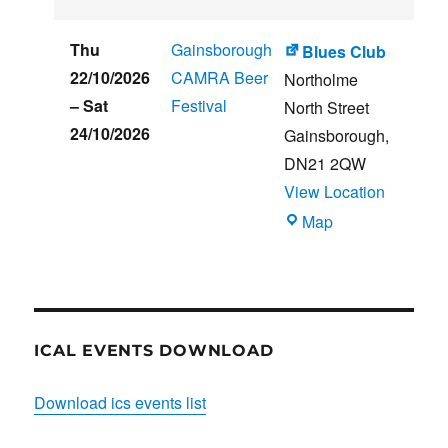
CLUB
HOUSE
Thu
Gainsborough
Blues Club
22/10/2026
CAMRA Beer
Northolme
–
Sat
Festival
North Street
24/10/2026
Gainsborough
,
DN21 2QW
View Location
Blues
Map
Club
ICAL EVENTS DOWNLOAD
Download ics events list