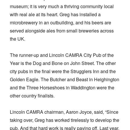
museum; it is very much a thriving community local
with real ale at its heart. Greg has installed a
microbrewery in an outbuilding, and his beers are
served alongside ales from small breweries across
the UK.
The runner-up and Lincoln CAMRA City Pub of the
Year is the Dog and Bone on John Street. The other
city pubs in the final were the Strugglers Inn and the
Golden Eagle. The Butcher and Beast in Heighington
and the Three Horseshoes in Waddington were the
other country finalists.
Lincoln CAMRA chairman, Aaron Joyce, said, “Since
taking over, Greg has worked tirelessly to develop the
pub. And that hard work is really paying off. Last year,