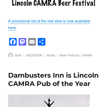
A provisional list of the real ales is now available
here
.
F
M
E
S
a
a
m
h
c
st
ail
ar
Author
Posted
Format
Categories
Bob
06/05/2016
Aside
Beer Festival
,
CAMRA
on
e
o
e
b
d
Dambusters Inn is Lincoln
o
o
CAMRA Pub of the Year
o
n
k