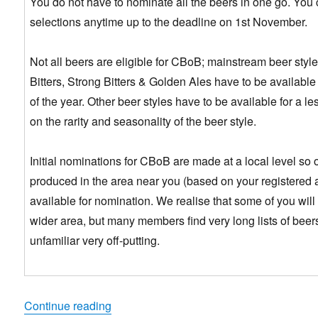
You do not have to nominate all the beers in one go. You 
selections anytime up to the deadline on 1st November.
Not all beers are eligible for CBoB; mainstream beer styles
Bitters, Strong Bitters & Golden Ales have to be available 
of the year. Other beer styles have to be available for a 
on the rarity and seasonality of the beer style.
Initial nominations for CBoB are made at a local level so 
produced in the area near you (based on your registered 
available for nomination. We realise that some of you will
wider area, but many members find very long lists of beer
unfamiliar very off-putting.
“Have Your Say & Help Choose 2017 Cham
Continue reading