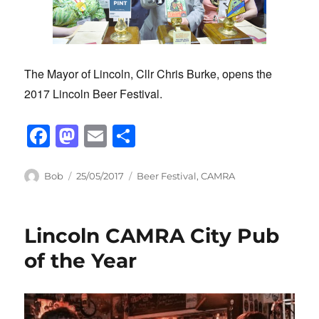
The Mayor of Lincoln, Cllr Chris Burke, opens the
2017 Lincoln Beer Festival.
F
M
E
S
a
a
m
h
c
st
ail
ar
Author
Posted
Categories
Bob
25/05/2017
Beer Festival
,
CAMRA
on
e
o
e
b
d
Lincoln CAMRA City Pub
o
o
of the Year
o
n
k