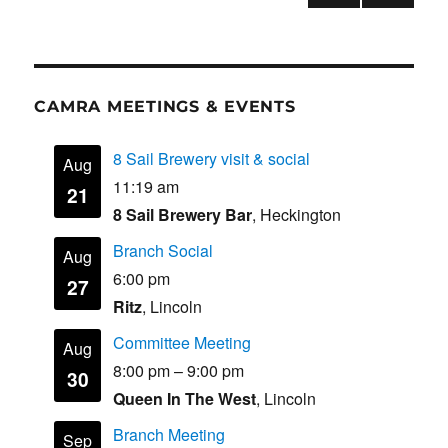
o
n
PRE
NEXT
pagination
VIOU
PAG
k
S
E
PAG
E
CAMRA MEETINGS & EVENTS
8 Sail Brewery visit & social
Aug
11:19 am
21
8 Sail Brewery Bar
, Heckington
Branch Social
Aug
6:00 pm
27
Ritz
, Lincoln
Committee Meeting
Aug
8:00 pm
–
9:00 pm
30
Queen In The West
, Lincoln
Branch Meeting
Sep