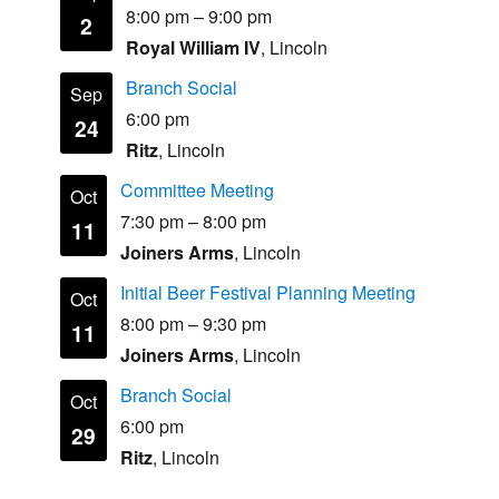
8:00 pm
–
9:00 pm
2
Royal William IV
, Lincoln
Branch Social
Sep
6:00 pm
24
Ritz
, Lincoln
Committee Meeting
Oct
7:30 pm
–
8:00 pm
11
Joiners Arms
, Lincoln
Initial Beer Festival Planning Meeting
Oct
8:00 pm
–
9:30 pm
11
Joiners Arms
, Lincoln
Branch Social
Oct
6:00 pm
29
Ritz
, Lincoln