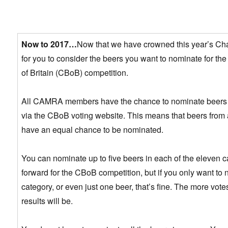
Now to 2017…
Now that we have crowned this year’s Cha
for you to consider the beers you want to nominate for t
of Britain (CBoB) competition.
All CAMRA members have the chance to nominate beers fr
via the CBoB voting website. This means that beers from al
have an equal chance to be nominated.
You can nominate up to five beers in each of the eleven c
forward for the CBoB competition, but if you only want to
category, or even just one beer, that’s fine. The more votes
results will be.