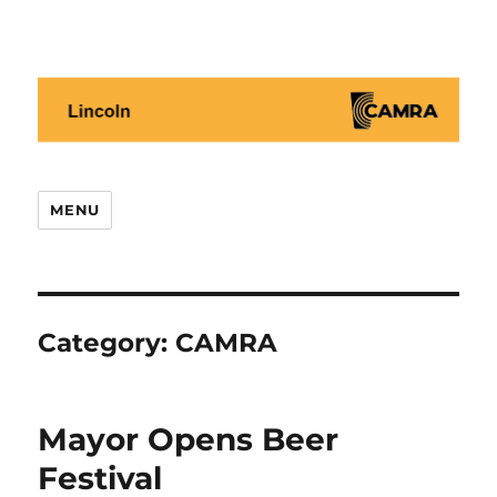
Lincoln CAMRA
MENU
Category:
CAMRA
Mayor Opens Beer
Festival