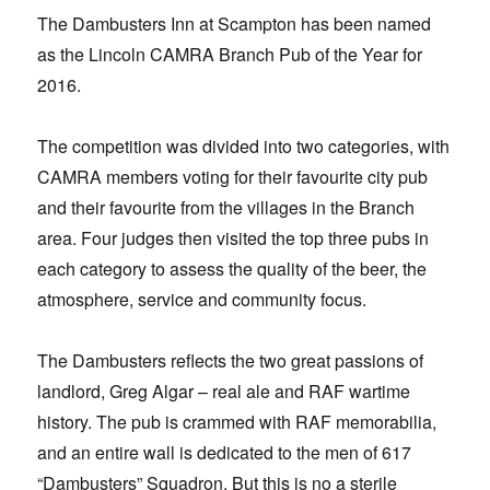
The Dambusters Inn at Scampton has been named
as the Lincoln CAMRA Branch Pub of the Year for
2016.
The competition was divided into two categories, with
CAMRA members voting for their favourite city pub
and their favourite from the villages in the Branch
area. Four judges then visited the top three pubs in
each category to assess the quality of the beer, the
atmosphere, service and community focus.
The Dambusters reflects the two great passions of
landlord, Greg Algar – real ale and RAF wartime
history. The pub is crammed with RAF memorabilia,
and an entire wall is dedicated to the men of 617
“Dambusters” Squadron. But this is no a sterile