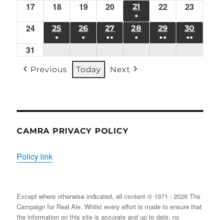
10/08/2026
11/08/2026
12/08/2026
13/08/2026
14/08/2026
15/08/2026
16/08/
17
Mon
18
Tue
19
EVENT)
Wed
20
Thu
EVENT)
22
EVENT)
Sat
23
Sun
21
FRI
●
17/08/2026
18/08/2026
19/08/2026
20/08/2026
22/08/2026
23/08/
21/08/2026
24
Mon
(1
25
TUE
26
WED
27
THU
28
FRI
29
SAT
30
SUN
●
●
●●
●
●●
●●
24/08/2026
EVENT)
25/08/2026
26/08/2026
27/08/2026
28/08/2026
29/08/2026
30/08
31
Mon
(1
(1
(2
(1
(2
(2
31/08/2026
EVENT)
EVENT)
EVENTS)
EVENT)
EVENTS)
EVENT
Previous
Today
Next
CAMRA PRIVACY POLICY
Policy link
Except where otherwise indicated, all content © 1971 - 2026 The
Campaign for Real Ale. Whilst every effort is made to ensure that
the information on this site is accurate and up to date, no