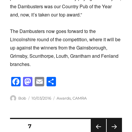
the Dambusters was our Country Pub of the Year
and, now, it’s taken our top award.”
The Dambusters now goes forward to the
Lincolnshire round of the competition, where it will be
up against the winners from the Gainsborough,
Grimsby, Scunthorpe, Louth, Grantham and Fenland
branches.
F
M
E
S
a
a
m
h
c
st
ail
ar
Author
Posted
Categories
Bob
10/03/2016
Awards
,
CAMRA
on
e
o
e
b
d
Posts
o
o
PAGE
7