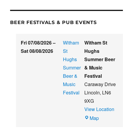
BEER FESTIVALS & PUB EVENTS
Fri 07/08/2026
–
Witham
Witham St
Sat 08/08/2026
St
Hughs
Hughs
Summer Beer
Summer
& Music
Beer &
Festival
Music
Caraway Drive
Festival
Lincoln
,
LN6
9XG
View Location
Witham
Map
St