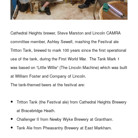
Cathedral Heights brewer, Steve Marston and Lincoln CAMRA
committee member, Ashley Sewell, mashing the Festival ale
Tritton Tank, brewed to mark 100 years since the first operational
use of the tank, during the First World War. The Tank Mark 1
was based on “Little Willie” (The Lincoln Machine) which was built
at William Foster and Company of Lincoln.
The tank-themed beers at the festival are:
Tritton Tank (the Festival ale) from Cathedral Heights Brewery
at Bracebridge Heath.
Challenger II from Newby Wyke Brewery at Grantham.
Tank Ale from Pheasantry Brewery at East Markham.