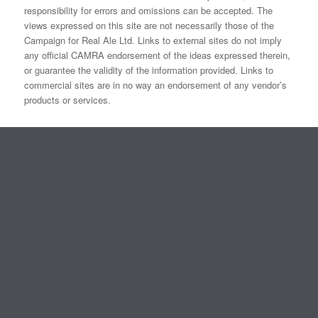
responsibility for errors and omissions can be accepted. The
views expressed on this site are not necessarily those of the
Campaign for Real Ale Ltd. Links to external sites do not imply
any official CAMRA endorsement of the ideas expressed therein,
or guarantee the validity of the information provided. Links to
commercial sites are in no way an endorsement of any vendor’s
products or services.