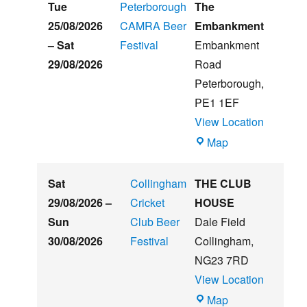
Hughs
Tue
Peterborough
The
Summer
25/08/2026
CAMRA Beer
Embankment
Beer
–
Sat
Festival
Embankment
&
29/08/2026
Road
Music
Peterborough
,
Festival
PE1 1EF
View Location
The
Map
Embankment
Sat
Collingham
THE CLUB
29/08/2026
–
Cricket
HOUSE
Sun
Club Beer
Dale Field
30/08/2026
Festival
Collingham
,
NG23 7RD
View Location
THE
Map