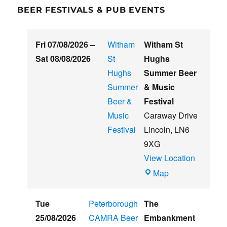
BEER FESTIVALS & PUB EVENTS
Fri 07/08/2026
–
Witham
Witham St
Sat 08/08/2026
St
Hughs
Hughs
Summer Beer
Summer
& Music
Beer &
Festival
Music
Caraway Drive
Festival
Lincoln
,
LN6
9XG
View Location
Witham
Map
St
Hughs
Tue
Peterborough
The
Summer
25/08/2026
CAMRA Beer
Embankment