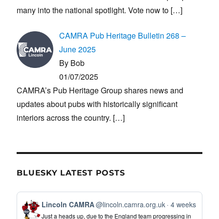
many into the national spotlight. Vote now to
[…]
CAMRA Pub Heritage Bulletin 268 –
June 2025
By Bob
01/07/2025
CAMRA’s Pub Heritage Group shares news and
updates about pubs with historically significant
interiors across the country.
[…]
BLUESKY LATEST POSTS
View
Lincoln CAMRA
@lincoln.camra.org.uk
4 weeks
post
Just a heads up, due to the England team progressing in