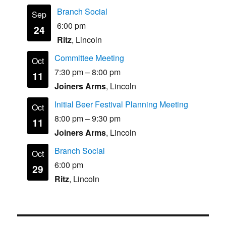
Branch Social
Sep
6:00 pm
24
Ritz
, Lincoln
Committee Meeting
Oct
7:30 pm
–
8:00 pm
11
Joiners Arms
, Lincoln
Initial Beer Festival Planning Meeting
Oct
8:00 pm
–
9:30 pm
11
Joiners Arms
, Lincoln
Branch Social
Oct
6:00 pm
29
Ritz
, Lincoln