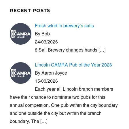
RECENT POSTS
Fresh wind in brewery’s sails
By Bob
24/03/2026
8 Sail Brewery changes hands
[…]
Lincoln CAMRA Pub of the Year 2026
By Aaron Joyce
15/03/2026
Each year all Lincoln branch members
have their chance to nominate two pubs for this
annual competition. One pub within the city boundary
and one outside the city but within the branch
boundary. The
[…]