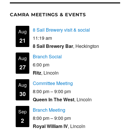
CAMRA MEETINGS & EVENTS
8 Sail Brewery visit & social
Aug
11:19 am
21
8 Sail Brewery Bar
, Heckington
Branch Social
Aug
6:00 pm
27
Ritz
, Lincoln
Committee Meeting
Aug
8:00 pm
–
9:00 pm
30
Queen In The West
, Lincoln
Branch Meeting
Sep
8:00 pm
–
9:00 pm
2
Royal William IV
, Lincoln