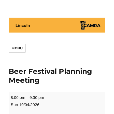
Lincoln CAMRA
MENU
Beer Festival Planning
Meeting
Beer
8:00 pm
–
9:30 pm
Festival
Sun 19/04/2026
Planning