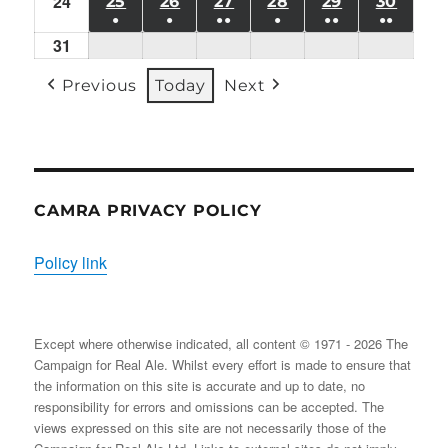
24
Mon
(1
25
TUE
26
WED
27
THU
28
FRI
29
SAT
30
SUN
●
●
●●
●
●●
●●
24/08/2026
EVENT)
25/08/2026
26/08/2026
27/08/2026
28/08/2026
29/08/2026
30/08
31
Mon
(1
(1
(2
(1
(2
(2
31/08/2026
EVENT)
EVENT)
EVENTS)
EVENT)
EVENTS)
EVENT
Previous
Today
Next
CAMRA PRIVACY POLICY
Policy link
Except where otherwise indicated, all content © 1971 - 2026 The
Campaign for Real Ale. Whilst every effort is made to ensure that
the information on this site is accurate and up to date, no
responsibility for errors and omissions can be accepted. The
views expressed on this site are not necessarily those of the