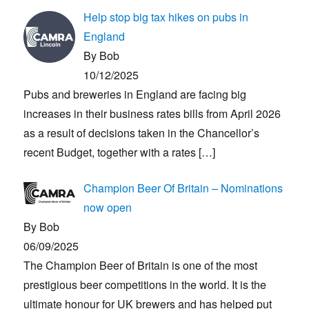
Help stop big tax hikes on pubs in
England
By Bob
10/12/2025
Pubs and breweries in England are facing big
increases in their business rates bills from April 2026
as a result of decisions taken in the Chancellor’s
recent Budget, together with a rates
[…]
Champion Beer Of Britain – Nominations
now open
By Bob
06/09/2025
The Champion Beer of Britain is one of the most
prestigious beer competitions in the world. It is the
ultimate honour for UK brewers and has helped put