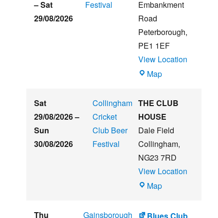
Beer
–
Sat
Festival
Embankment
&
29/08/2026
Road
Music
Peterborough
,
Festival
PE1 1EF
View Location
The
Map
Embankment
Sat
Collingham
THE CLUB
29/08/2026
–
Cricket
HOUSE
Sun
Club Beer
Dale Field
30/08/2026
Festival
Collingham
,
NG23 7RD
View Location
THE
Map
CLUB
HOUSE
Thu
Gainsborough
Blues Club