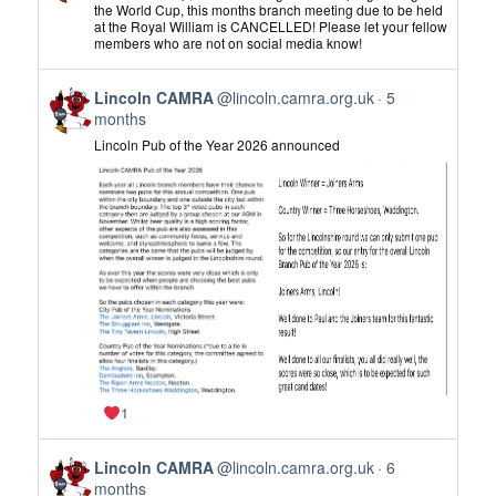
by
the World Cup, this months branch meeting due to be held
at the Royal William is CANCELLED! Please let your fellow
Lincoln
members who are not on social media know!
CAMRA
on
View
Bluesky
Lincoln CAMRA
@lincoln.camra.org.uk
5
post
months
by
Lincoln Pub of the Year 2026 announced
Lincoln
CAMRA
on
Bluesky
1
View
Lincoln CAMRA
@lincoln.camra.org.uk
6
post
months