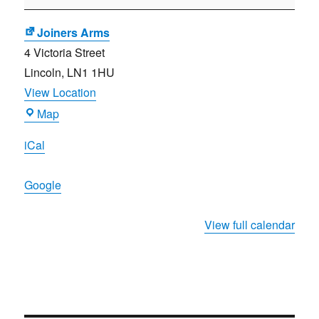
Meeting
Joiners Arms
4 Victoria Street
Lincoln
,
LN1 1HU
View Location
Joiners
Map
Arms
iCal
Google
View full calendar