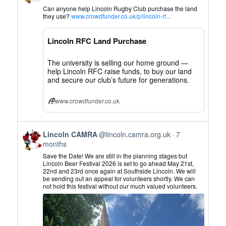
by
Can anyone help Lincoln Rugby Club purchase the land
Lincoln
they use?
www.crowdfunder.co.uk/p/lincoln-rf...
CAMRA
on
Lincoln RFC Land Purchase
Bluesky
The university is selling our home ground —
help Lincoln RFC raise funds, to buy our land
and secure our club’s future for generations.
www.crowdfunder.co.uk
View
Lincoln CAMRA
@lincoln.camra.org.uk
7
post
months
by
Save the Date! We are still in the planning stages but
Lincoln
Lincoln Beer Festival 2026 is set to go ahead May 21st,
22nd and 23rd once again at Southside Lincoln. We will
CAMRA
be sending out an appeal for volunteers shortly. We can
on
not hold this festival without our much valued volunteers.
Bluesky