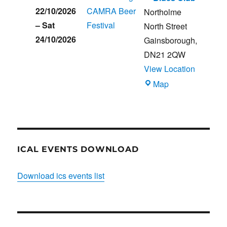
22/10/2026
CAMRA Beer
Northolme
–
Sat
Festival
North Street
24/10/2026
Gainsborough
,
DN21 2QW
View Location
Blues
Map
Club
ICAL EVENTS DOWNLOAD
Download ics events list