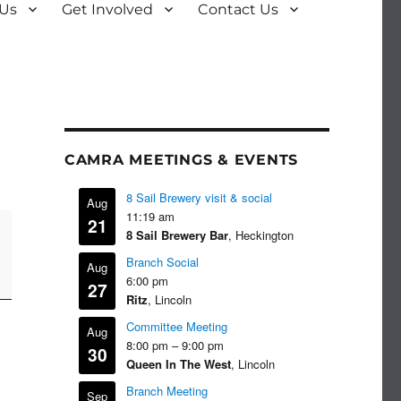
 Us
Get Involved
Contact Us
CAMRA MEETINGS & EVENTS
8 Sail Brewery visit & social
Aug
11:19 am
21
8 Sail Brewery Bar
, Heckington
Branch Social
Aug
6:00 pm
27
Ritz
, Lincoln
Committee Meeting
Aug
8:00 pm
–
9:00 pm
30
Queen In The West
, Lincoln
Branch Meeting
Sep