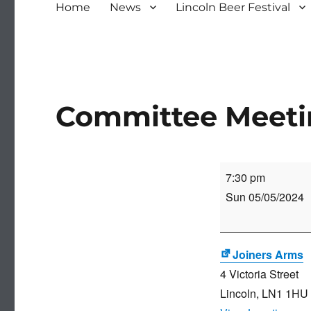
Home
News
Lincoln Beer Festival
Committee Meet
Committee
7:30 pm
Meeting
Sun 05/05/2024
Joiners Arms
4 Victoria Street
Lincoln
,
LN1 1HU