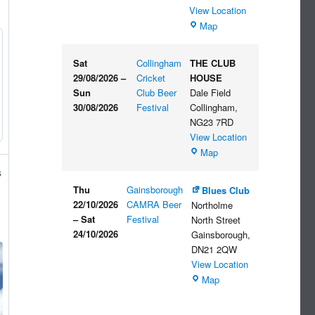
View Location
The
Map
Embankment
Sat
Collingham
THE CLUB
29/08/2026
–
Cricket
HOUSE
Sun
Club Beer
Dale Field
30/08/2026
Festival
Collingham
,
NG23 7RD
View Location
THE
Map
CLUB
s
HOUSE
Thu
Gainsborough
Blues Club
22/10/2026
CAMRA Beer
Northolme
–
Sat
Festival
North Street
24/10/2026
Gainsborough
,
DN21 2QW
View Location
Blues
Map
Club