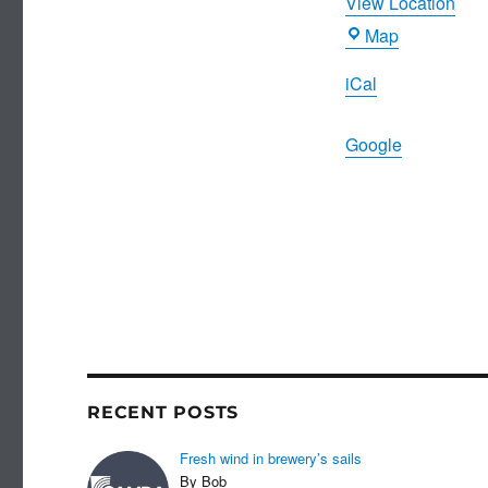
View Location
Joiners
Map
Arms
iCal
Google
RECENT POSTS
Fresh wind in brewery’s sails
By Bob