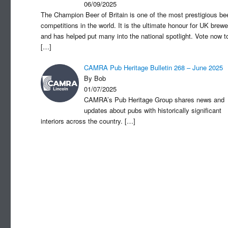
06/09/2025
The Champion Beer of Britain is one of the most prestigious be
competitions in the world. It is the ultimate honour for UK brewe
and has helped put many into the national spotlight. Vote now t
[…]
CAMRA Pub Heritage Bulletin 268 – June 2025
By Bob
01/07/2025
CAMRA’s Pub Heritage Group shares news and
updates about pubs with historically significant
interiors across the country.
[…]