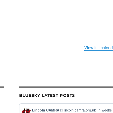
View full calend
BLUESKY LATEST POSTS
View
Lincoln CAMRA
@lincoln.camra.org.uk
4 weeks