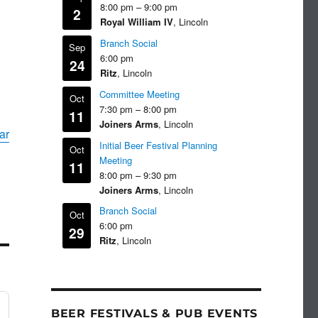
8:00 pm
–
9:00 pm
2
Royal William IV
, Lincoln
Branch Social
Sep
6:00 pm
24
Ritz
, Lincoln
Committee Meeting
Oct
7:30 pm
–
8:00 pm
11
Joiners Arms
, Lincoln
ar
Initial Beer Festival Planning
Oct
Meeting
11
8:00 pm
–
9:30 pm
Joiners Arms
, Lincoln
Branch Social
Oct
6:00 pm
29
Ritz
, Lincoln
BEER FESTIVALS & PUB EVENTS