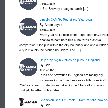
24/03/2026
8 Sail Brewery changes hands
[…]
Lincoln CAMRA Pub of the Year 2026
By Aaron Joyce
15/03/2026
Each year all Lincoln branch members have their
chance to nominate two pubs for this annual
competition. One pub within the city boundary and one outside 
city but within the branch boundary. The
[…]
Help stop big tax hikes on pubs in England
By Bob
10/12/2025
Pubs and breweries in England are facing big
increases in their business rates bills from April
2026 as a result of decisions taken in the Chancellor’s recent
Budget, together with a rates
[…]
Champion Beer Of Britain – Nominations now op
By Bob