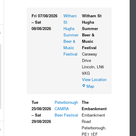
Fri 07/08/2026
Witham
Witham St
–
Sat
St
Hughs
08/08/2026
Hughs
Summer
s
Summer
Beer &
Beer &
Music
Music
Festival
Festival
Caraway
Drive
Lincoln
,
LN6
9XG
View Location
Witham
Map
St
Hughs
Tue
Peterborough
The
Summer
25/08/2026
CAMRA
Embankment
Beer
–
Sat
Beer Festival
Embankment
&
29/08/2026
Road
Music
Peterborough
,
s
Festival
PE1 1EF