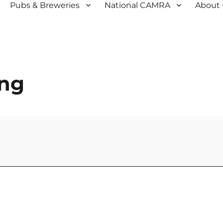
Pubs & Breweries
National CAMRA
About
ing