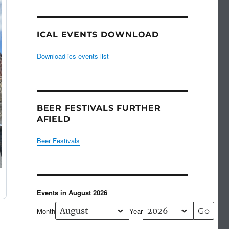
ICAL EVENTS DOWNLOAD
Download ics events list
BEER FESTIVALS FURTHER
AFIELD
Beer Festivals
Events in August 2026
Month
Year