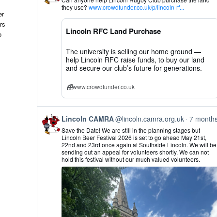
by
they use?
www.crowdfunder.co.uk/p/lincoln-rf...
Lincoln
er
CAMRA
rs
on
Lincoln RFC Land Purchase
Bluesky
o
The university is selling our home ground —
help Lincoln RFC raise funds, to buy our land
and secure our club’s future for generations.
www.crowdfunder.co.uk
View
Lincoln CAMRA
@lincoln.camra.org.uk
7 month
post
Save the Date! We are still in the planning stages but
by
Lincoln Beer Festival 2026 is set to go ahead May 21st,
Lincoln
22nd and 23rd once again at Southside Lincoln. We will be
CAMRA
sending out an appeal for volunteers shortly. We can not
on
hold this festival without our much valued volunteers.
Bluesky