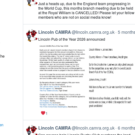
post
Just a heads up, due to the England team progressing in
by
the World Cup, this months branch meeting due to be held
Lincoln
at the Royal William is CANCELLED! Please let your fellow
CAMRA
members who are not on social media know!
on
Bluesky
View
Lincoln CAMRA
@lincoln.camra.org.uk
5 month
post
Lincoln Pub of the Year 2026 announced
by
Lincoln
CAMRA
on
the
Bluesky
1
en
View
Lincoln CAMRA
@lincoln.camra.org.uk
6 month
post
Can anyone help Lincoln Rugby Club purchase the land