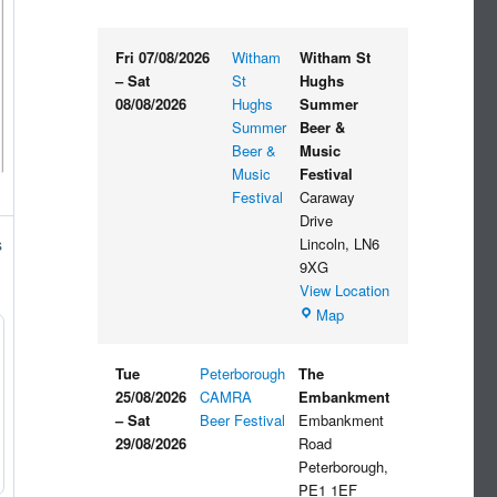
Fri 07/08/2026
Witham
Witham St
–
Sat
St
Hughs
08/08/2026
Hughs
Summer
Summer
Beer &
Beer &
Music
Music
Festival
Festival
Caraway
Drive
Lincoln
,
LN6
s
9XG
View Location
Witham
Map
St
Hughs
Tue
Peterborough
The
Summer
25/08/2026
CAMRA
Embankment
Beer
–
Sat
Beer Festival
Embankment
&
29/08/2026
Road
Music
Peterborough
,
Festival
PE1 1EF