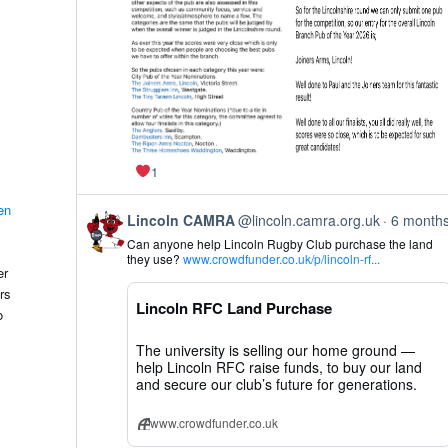
1
en
View
Lincoln CAMRA
@lincoln.camra.org.uk
6 month
post
Can anyone help Lincoln Rugby Club purchase the land
by
they use?
www.crowdfunder.co.uk/p/lincoln-rf...
Lincoln
er
CAMRA
rs
on
Lincoln RFC Land Purchase
Bluesky
o
The university is selling our home ground —
help Lincoln RFC raise funds, to buy our land
and secure our club’s future for generations.
www.crowdfunder.co.uk