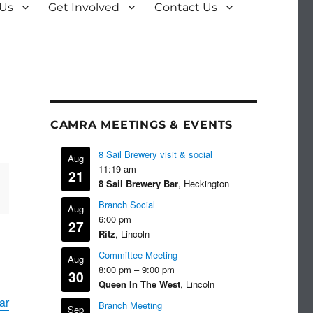
 Us
Get Involved
Contact Us
CAMRA MEETINGS & EVENTS
8 Sail Brewery visit & social
Aug
11:19 am
21
8 Sail Brewery Bar
, Heckington
Branch Social
Aug
6:00 pm
27
Ritz
, Lincoln
Committee Meeting
Aug
8:00 pm
–
9:00 pm
30
Queen In The West
, Lincoln
ar
Branch Meeting
Sep