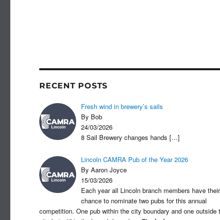
RECENT POSTS
Fresh wind in brewery’s sails
By Bob
24/03/2026
8 Sail Brewery changes hands
[…]
Lincoln CAMRA Pub of the Year 2026
By Aaron Joyce
15/03/2026
Each year all Lincoln branch members have their
chance to nominate two pubs for this annual
competition. One pub within the city boundary and one outside 