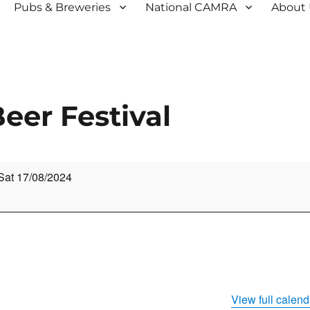
Pubs & Breweries
National CAMRA
About
eer Festival
Sat 17/08/2024
View full calend