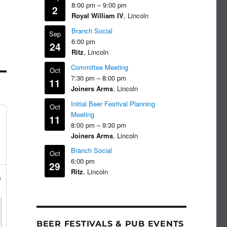
8:00 pm
–
9:00 pm
2
Royal William IV
, Lincoln
Branch Social
Sep
6:00 pm
24
Ritz
, Lincoln
Committee Meeting
Oct
7:30 pm
–
8:00 pm
11
Joiners Arms
, Lincoln
Initial Beer Festival Planning
Oct
Meeting
11
8:00 pm
–
9:30 pm
Joiners Arms
, Lincoln
Branch Social
Oct
6:00 pm
29
Ritz
, Lincoln
s
BEER FESTIVALS & PUB EVENTS