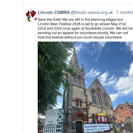
View
Lincoln CAMRA
@lincoln.camra.org.uk
7 month
post
Save the Date! We are still in the planning stages but
by
Lincoln Beer Festival 2026 is set to go ahead May 21st,
Lincoln
22nd and 23rd once again at Southside Lincoln. We will be
CAMRA
sending out an appeal for volunteers shortly. We can not
on
hold this festival without our much valued volunteers.
Bluesky