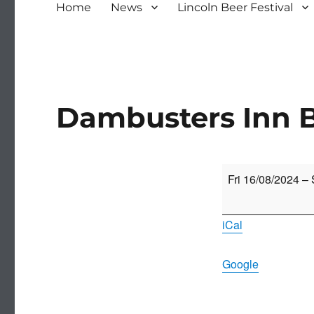
Home
News
Lincoln Beer Festival
Dambusters Inn B
Dambusters
Fri 16/08/2024
–
Inn
Beer
iCal
Festival
Google