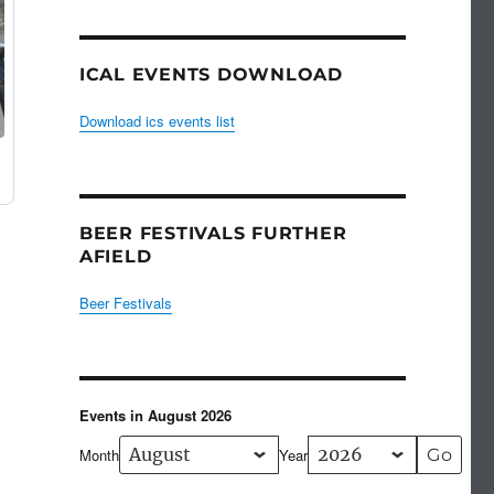
ICAL EVENTS DOWNLOAD
Download ics events list
BEER FESTIVALS FURTHER
AFIELD
Beer Festivals
Events in August 2026
Month
Year