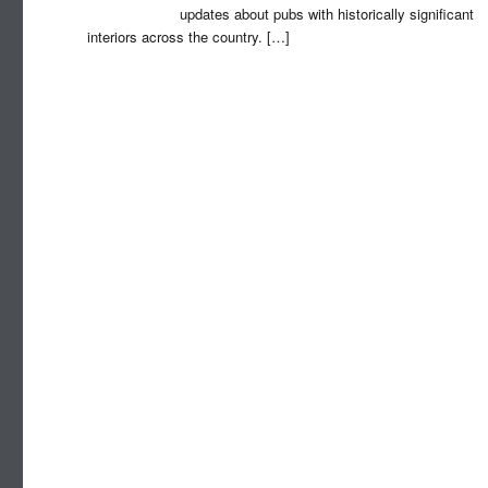
updates about pubs with historically significant
interiors across the country.
[…]