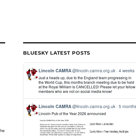
BLUESKY LATEST POSTS
View
Lincoln CAMRA
@lincoln.camra.org.uk
4 weeks
post
Just a heads up, due to the England team progressing in
by
the World Cup, this months branch meeting due to be held
Lincoln
at the Royal William is CANCELLED! Please let your fellow
CAMRA
members who are not on social media know!
on
Bluesky
View
Lincoln CAMRA
@lincoln.camra.org.uk
5 month
post
Lincoln Pub of the Year 2026 announced
by
Lincoln
CAMRA
on
the
Bluesky