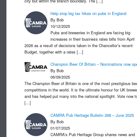
city but within the branch boundary. The
[…]
Help stop big tax hikes on pubs in England
By Bob
10/12/2025
Pubs and breweries in England are facing big
increases in their business rates bills from April
2026 as a result of decisions taken in the Chancellor’s recent
Budget, together with a rates
[…]
Champion Beer Of Britain – Nominations now op
By Bob
06/09/2025
The Champion Beer of Britain is one of the most prestigious be
competitions in the world. It is the ultimate honour for UK brewe
and has helped put many into the national spotlight. Vote now t
[…]
CAMRA Pub Heritage Bulletin 268 – June 2025
By Bob
01/07/2025
CAMRA’s Pub Heritage Group shares news and