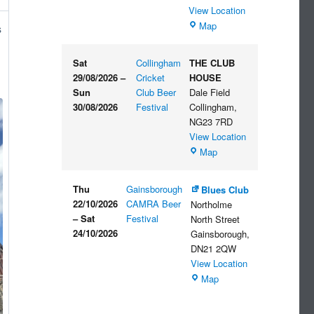
View Location
The
Map
s
Embankment
Sat
Collingham
THE CLUB
29/08/2026
–
Cricket
HOUSE
Sun
Club Beer
Dale Field
30/08/2026
Festival
Collingham
,
NG23 7RD
View Location
THE
Map
CLUB
HOUSE
Thu
Gainsborough
Blues Club
22/10/2026
CAMRA Beer
Northolme
–
Sat
Festival
North Street
24/10/2026
Gainsborough
,
DN21 2QW
View Location
Blues
Map
Club