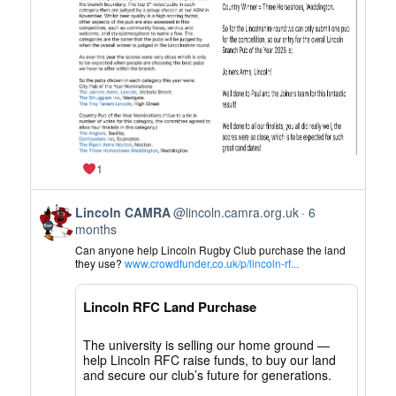
on
Bluesky
1
View
Lincoln CAMRA
@lincoln.camra.org.uk
6
post
months
by
Can anyone help Lincoln Rugby Club purchase the land
Lincoln
they use?
www.crowdfunder.co.uk/p/lincoln-rf...
CAMRA
on
Lincoln RFC Land Purchase
Bluesky
The university is selling our home ground —
help Lincoln RFC raise funds, to buy our land
and secure our club’s future for generations.