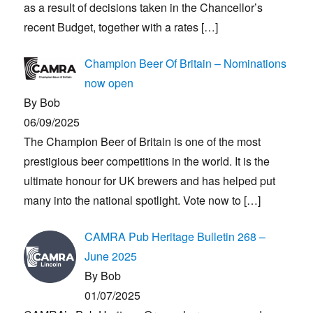
as a result of decisions taken in the Chancellor’s
recent Budget, together with a rates
[…]
Champion Beer Of Britain – Nominations
now open
By Bob
06/09/2025
The Champion Beer of Britain is one of the most
prestigious beer competitions in the world. It is the
ultimate honour for UK brewers and has helped put
many into the national spotlight. Vote now to
[…]
CAMRA Pub Heritage Bulletin 268 –
June 2025
By Bob
01/07/2025