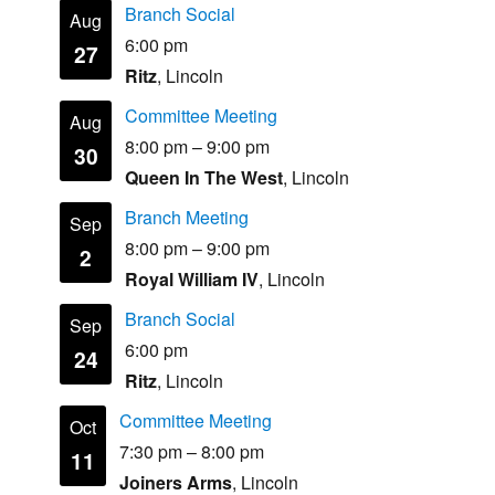
Branch Social
Aug
6:00 pm
27
Ritz
, Lincoln
Committee Meeting
Aug
8:00 pm
–
9:00 pm
30
Queen In The West
, Lincoln
Branch Meeting
Sep
8:00 pm
–
9:00 pm
2
Royal William IV
, Lincoln
Branch Social
Sep
6:00 pm
24
Ritz
, Lincoln
Committee Meeting
Oct
7:30 pm
–
8:00 pm
11
Joiners Arms
, Lincoln