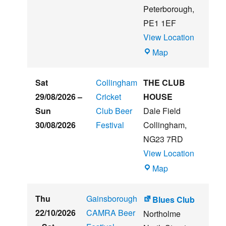
Peterborough
,
PE1 1EF
View Location
The
Map
Embankment
Sat
Collingham
THE CLUB
29/08/2026
–
Cricket
HOUSE
Sun
Club Beer
Dale Field
30/08/2026
Festival
Collingham
,
NG23 7RD
View Location
THE
Map
CLUB
HOUSE
Thu
Gainsborough
Blues Club
22/10/2026
CAMRA Beer
Northolme