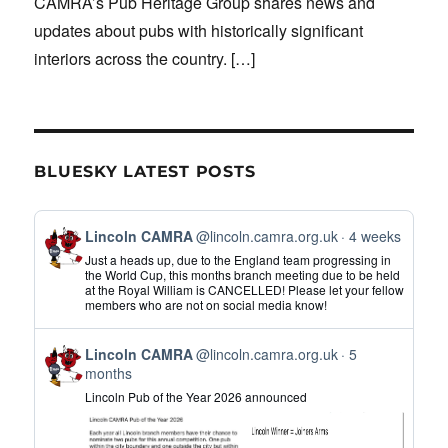
CAMRA’s Pub Heritage Group shares news and
updates about pubs with historically significant
interiors across the country.
[…]
BLUESKY LATEST POSTS
View
Lincoln CAMRA
@lincoln.camra.org.uk
4 weeks
post
Just a heads up, due to the England team progressing in
by
the World Cup, this months branch meeting due to be held
at the Royal William is CANCELLED! Please let your fellow
Lincoln
members who are not on social media know!
CAMRA
on
View
Bluesky
Lincoln CAMRA
@lincoln.camra.org.uk
5
post
months
by
Lincoln Pub of the Year 2026 announced
Lincoln
CAMRA