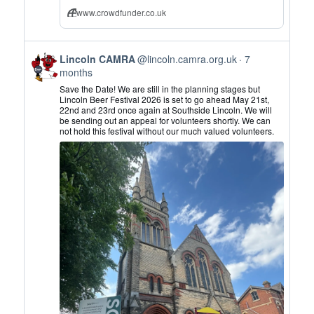
www.crowdfunder.co.uk
View
Lincoln CAMRA
@lincoln.camra.org.uk
7
post
months
by
Save the Date! We are still in the planning stages but
Lincoln
Lincoln Beer Festival 2026 is set to go ahead May 21st,
22nd and 23rd once again at Southside Lincoln. We will
CAMRA
be sending out an appeal for volunteers shortly. We can
on
not hold this festival without our much valued volunteers.
Bluesky