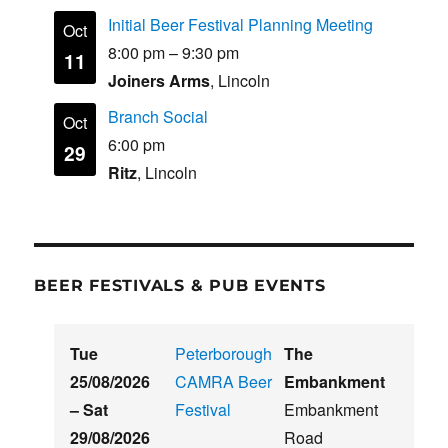
Initial Beer Festival Planning Meeting
Oct
8:00 pm
–
9:30 pm
11
Joiners Arms
, Lincoln
Branch Social
Oct
6:00 pm
29
Ritz
, Lincoln
BEER FESTIVALS & PUB EVENTS
Tue
Peterborough
The
25/08/2026
CAMRA Beer
Embankment
–
Sat
Festival
Embankment
29/08/2026
Road