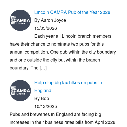
Lincoln CAMRA Pub of the Year 2026
By Aaron Joyce
15/03/2026
Each year all Lincoln branch members
have their chance to nominate two pubs for this
annual competition. One pub within the city boundary
and one outside the city but within the branch
boundary. The
[…]
Help stop big tax hikes on pubs in
England
By Bob
10/12/2025
Pubs and breweries in England are facing big
increases in their business rates bills from April 2026