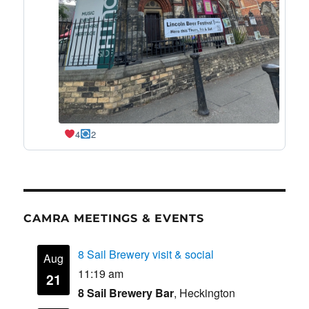
4
2
CAMRA MEETINGS & EVENTS
8 Sail Brewery visit & social
Aug
11:19 am
21
8 Sail Brewery Bar
, Heckington