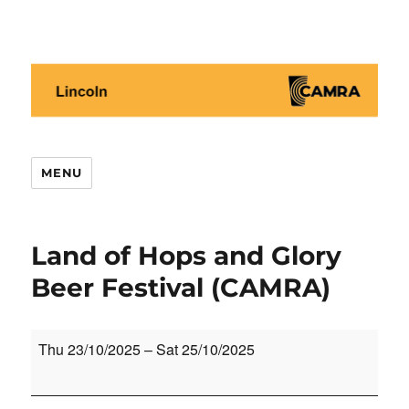
Lincoln CAMRA
MENU
Land of Hops and Glory
Beer Festival (CAMRA)
Land
Thu 23/10/2025
–
Sat 25/10/2025
of
Hops