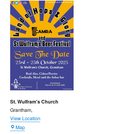
and
Glory
Beer
Festival
(CAMRA)
St. Wulfram's Church
Grantham
,
View Location
St.
Map