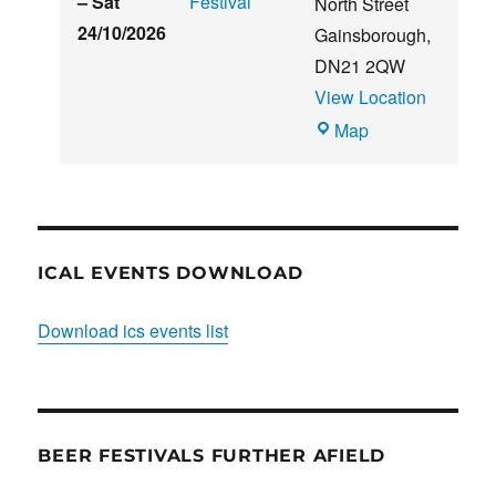
–
Sat
Festival
North Street
24/10/2026
Gainsborough
,
DN21 2QW
View Location
Blues
Map
Club
ICAL EVENTS DOWNLOAD
Download ics events list
BEER FESTIVALS FURTHER AFIELD