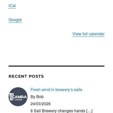
Wulfram's
iCal
Church
Google
View full calendar
RECENT POSTS
Fresh wind in brewery’s sails
By Bob
24/03/2026
8 Sail Brewery changes hands
[…]