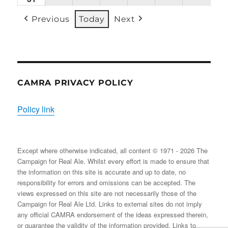
31/08/2026
EVENT)
EVENT)
EVENTS)
EVENT)
EVENTS)
EVENT
Previous
Today
Next
CAMRA PRIVACY POLICY
Policy link
Except where otherwise indicated, all content © 1971 - 2026 The
Campaign for Real Ale. Whilst every effort is made to ensure that
the information on this site is accurate and up to date, no
responsibility for errors and omissions can be accepted. The
views expressed on this site are not necessarily those of the
Campaign for Real Ale Ltd. Links to external sites do not imply
any official CAMRA endorsement of the ideas expressed therein,
or guarantee the validity of the information provided. Links to