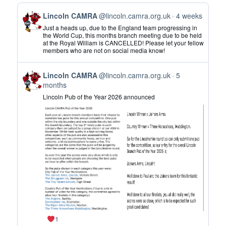
View
Lincoln CAMRA
@lincoln.camra.org.uk
4 weeks
post
Just a heads up, due to the England team progressing in
by
the World Cup, this months branch meeting due to be held
at the Royal William is CANCELLED! Please let your fellow
Lincoln
members who are not on social media know!
CAMRA
on
View
Bluesky
Lincoln CAMRA
@lincoln.camra.org.uk
5
post
months
by
Lincoln Pub of the Year 2026 announced
Lincoln
CAMRA
on
Bluesky
1