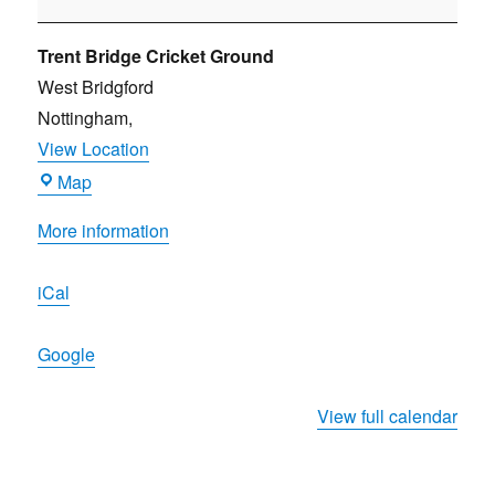
Robin
Hood
Trent Bridge Cricket Ground
Beer
West Bridgford
and
Nottingham
,
Cider
View Location
Festival
Trent
Map
Bridge
More information
Cricket
Ground
iCal
Google
View full calendar