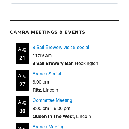
CAMRA MEETINGS & EVENTS
8 Sail Brewery visit & social
Aug
11:19 am
21
8 Sail Brewery Bar
, Heckington
Branch Social
Aug
6:00 pm
27
Ritz
, Lincoln
Committee Meeting
Aug
8:00 pm
–
9:00 pm
30
Queen In The West
, Lincoln
Branch Meeting
Sep