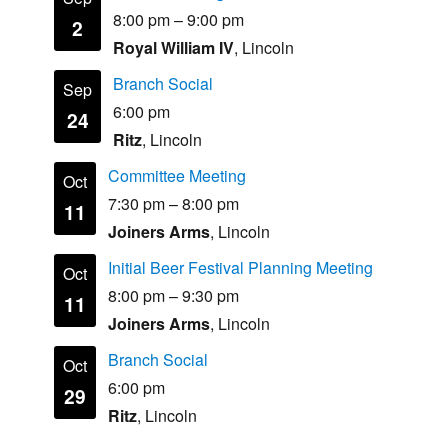
8:00 pm
–
9:00 pm
2
Royal William IV
, Lincoln
Branch Social
Sep
6:00 pm
24
Ritz
, Lincoln
Committee Meeting
Oct
7:30 pm
–
8:00 pm
11
Joiners Arms
, Lincoln
Initial Beer Festival Planning Meeting
Oct
8:00 pm
–
9:30 pm
11
Joiners Arms
, Lincoln
Branch Social
Oct
6:00 pm
29
Ritz
, Lincoln