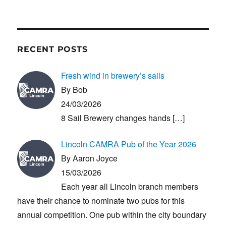
RECENT POSTS
Fresh wind in brewery’s sails
By Bob
24/03/2026
8 Sail Brewery changes hands
[…]
Lincoln CAMRA Pub of the Year 2026
By Aaron Joyce
15/03/2026
Each year all Lincoln branch members
have their chance to nominate two pubs for this
annual competition. One pub within the city boundary