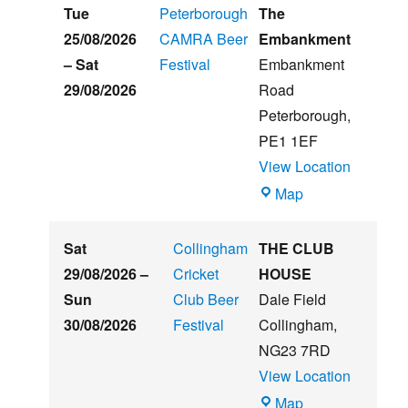
Hughs
Tue
Peterborough
The
Summer
25/08/2026
CAMRA Beer
Embankment
Beer
–
Sat
Festival
Embankment
&
29/08/2026
Road
Music
Peterborough
,
Festival
PE1 1EF
View Location
The
Map
Embankment
Sat
Collingham
THE CLUB
29/08/2026
–
Cricket
HOUSE
Sun
Club Beer
Dale Field
30/08/2026
Festival
Collingham
,
NG23 7RD
View Location
THE
Map