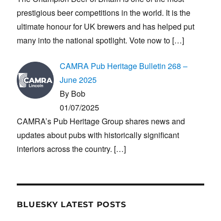
prestigious beer competitions in the world. It is the
ultimate honour for UK brewers and has helped put
many into the national spotlight. Vote now to
[…]
CAMRA Pub Heritage Bulletin 268 –
June 2025
By Bob
01/07/2025
CAMRA’s Pub Heritage Group shares news and
updates about pubs with historically significant
interiors across the country.
[…]
BLUESKY LATEST POSTS