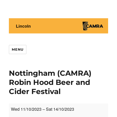
Lincoln CAMRA
MENU
Nottingham (CAMRA)
Robin Hood Beer and
Cider Festival
Nottingham
Wed 11/10/2023
–
Sat 14/10/2023
(CAMRA)