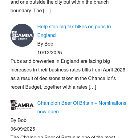
and one outside the city but within the branch
boundary. The
[…]
Help stop big tax hikes on pubs in
England
By Bob
10/12/2025
Pubs and breweries in England are facing big
increases in their business rates bills from April 2026
as a result of decisions taken in the Chancellor’s
recent Budget, together with a rates
[…]
Champion Beer Of Britain – Nominations
now open
By Bob
06/09/2025
The Champion Beer of Britain is one of the most