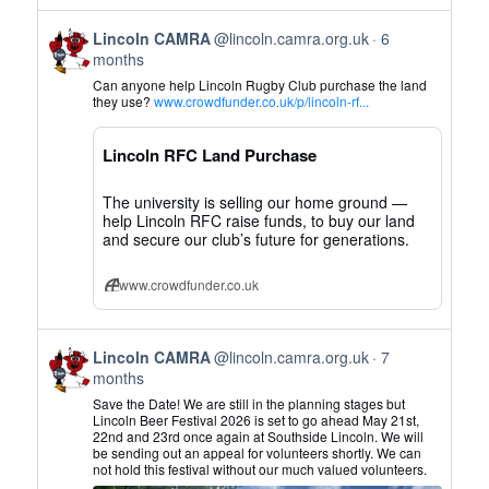
View
Lincoln CAMRA
@lincoln.camra.org.uk
6
post
months
by
Can anyone help Lincoln Rugby Club purchase the land
Lincoln
they use?
www.crowdfunder.co.uk/p/lincoln-rf...
CAMRA
on
Lincoln RFC Land Purchase
Bluesky
The university is selling our home ground —
help Lincoln RFC raise funds, to buy our land
and secure our club’s future for generations.
www.crowdfunder.co.uk
View
Lincoln CAMRA
@lincoln.camra.org.uk
7
post
months
by
Save the Date! We are still in the planning stages but
Lincoln
Lincoln Beer Festival 2026 is set to go ahead May 21st,
22nd and 23rd once again at Southside Lincoln. We will
CAMRA
be sending out an appeal for volunteers shortly. We can
on
not hold this festival without our much valued volunteers.
Bluesky