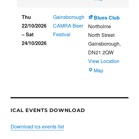
CLUB
HOUSE
Thu
Gainsborough
Blues Club
22/10/2026
CAMRA Beer
Northolme
–
Sat
Festival
North Street
24/10/2026
Gainsborough
,
DN21 2QW
View Location
Blues
Map
Club
ICAL EVENTS DOWNLOAD
Download ics events list