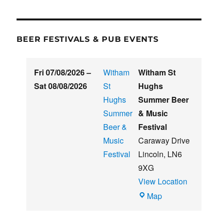
BEER FESTIVALS & PUB EVENTS
Fri 07/08/2026
–
Witham
Witham St
Sat 08/08/2026
St
Hughs
Hughs
Summer Beer
Summer
& Music
Beer &
Festival
Music
Caraway Drive
Festival
Lincoln
,
LN6
9XG
View Location
Witham
Map
St