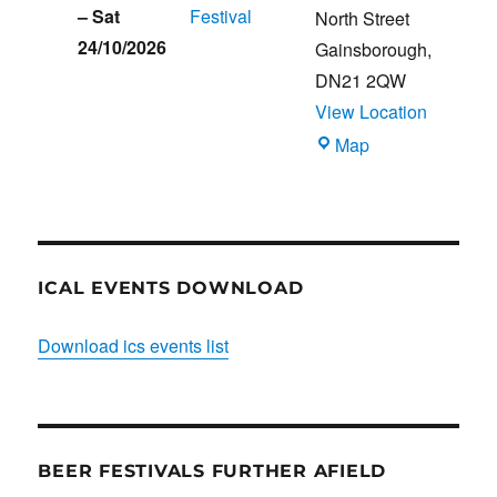
–
Sat
Festival
North Street
24/10/2026
Gainsborough
,
DN21 2QW
View Location
Blues
Map
Club
ICAL EVENTS DOWNLOAD
Download ics events list
BEER FESTIVALS FURTHER AFIELD