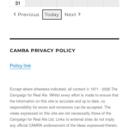
31
Mon
(1
(1
(2
(1
(2
(2
31/08/2026
EVENT)
EVENT)
EVENTS)
EVENT)
EVENTS)
EVENT
Previous
Today
Next
CAMRA PRIVACY POLICY
Policy link
Except where otherwise indicated, all content © 1971 - 2026 The
Campaign for Real Ale. Whilst every effort is made to ensure that
the information on this site is accurate and up to date, no
responsibility for errors and omissions can be accepted. The
views expressed on this site are not necessarily those of the
Campaign for Real Ale Ltd. Links to external sites do not imply
any official CAMRA endorsement of the ideas expressed therein,