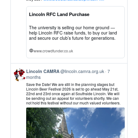
CAMRA
on
Lincoln RFC Land Purchase
Bluesky
The university is selling our home ground —
help Lincoln RFC raise funds, to buy our land
and secure our club’s future for generations.
www.crowdfunder.co.uk
View
Lincoln CAMRA
@lincoln.camra.org.uk
7
post
months
by
Save the Date! We are still in the planning stages but
Lincoln
Lincoln Beer Festival 2026 is set to go ahead May 21st,
22nd and 23rd once again at Southside Lincoln. We will
CAMRA
be sending out an appeal for volunteers shortly. We can
on
not hold this festival without our much valued volunteers.
Bluesky