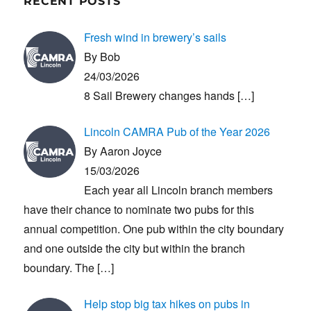
RECENT POSTS
Fresh wind in brewery’s sails
By Bob
24/03/2026
8 Sail Brewery changes hands
[…]
Lincoln CAMRA Pub of the Year 2026
By Aaron Joyce
15/03/2026
Each year all Lincoln branch members
have their chance to nominate two pubs for this
annual competition. One pub within the city boundary
and one outside the city but within the branch
boundary. The
[…]
Help stop big tax hikes on pubs in