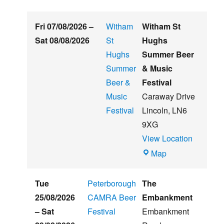
Fri 07/08/2026
–
Witham
Witham St
Sat 08/08/2026
St
Hughs
Hughs
Summer Beer
Summer
& Music
Beer &
Festival
Music
Caraway Drive
Festival
Lincoln
,
LN6
9XG
View Location
Witham
Map
St
Hughs
Tue
Peterborough
The
Summer
25/08/2026
CAMRA Beer
Embankment
Beer
–
Sat
Festival
Embankment
&