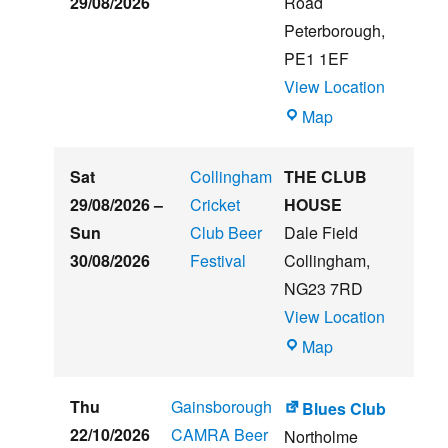
29/08/2026
Road
Music
Peterborough
,
Festival
PE1 1EF
View Location
The
Map
Embankment
Sat
Collingham
THE CLUB
29/08/2026
–
Cricket
HOUSE
Sun
Club Beer
Dale Field
30/08/2026
Festival
Collingham
,
NG23 7RD
View Location
THE
Map
CLUB
HOUSE
Thu
Gainsborough
Blues Club
22/10/2026
CAMRA Beer
Northolme