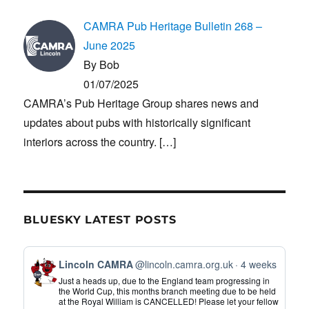
CAMRA Pub Heritage Bulletin 268 –
June 2025
By Bob
01/07/2025
CAMRA’s Pub Heritage Group shares news and
updates about pubs with historically significant
interiors across the country.
[…]
BLUESKY LATEST POSTS
View
Lincoln CAMRA
@lincoln.camra.org.uk
4 weeks
post
Just a heads up, due to the England team progressing in
by
the World Cup, this months branch meeting due to be held
at the Royal William is CANCELLED! Please let your fellow
Lincoln