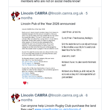
members who are not on social media know!
CAMRA
on
View
Bluesky
Lincoln CAMRA
@lincoln.camra.org.uk
5
post
months
by
Lincoln Pub of the Year 2026 announced
Lincoln
CAMRA
on
Bluesky
1
View
Lincoln CAMRA
@lincoln.camra.org.uk
6
post
months
by
Can anyone help Lincoln Rugby Club purchase the land
Lincoln
they use?
www.crowdfunder.co.uk/p/lincoln-rf...