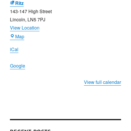
Brewer
Ritz
143-147 High Street
Lincoln
,
LN5 7PJ
View Location
Ritz
Map
iCal
Google
View full calendar