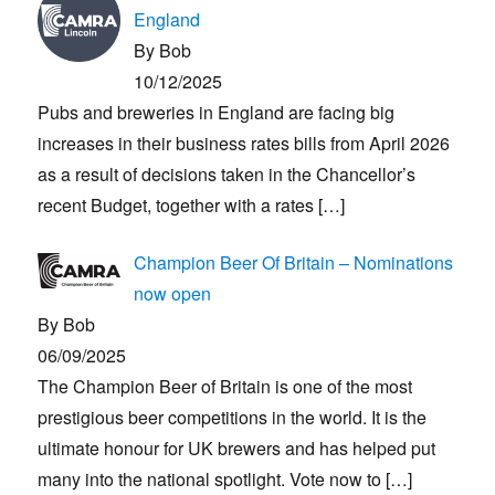
England
By Bob
10/12/2025
Pubs and breweries in England are facing big
increases in their business rates bills from April 2026
as a result of decisions taken in the Chancellor’s
recent Budget, together with a rates
[…]
Champion Beer Of Britain – Nominations
now open
By Bob
06/09/2025
The Champion Beer of Britain is one of the most
prestigious beer competitions in the world. It is the
ultimate honour for UK brewers and has helped put
many into the national spotlight. Vote now to
[…]