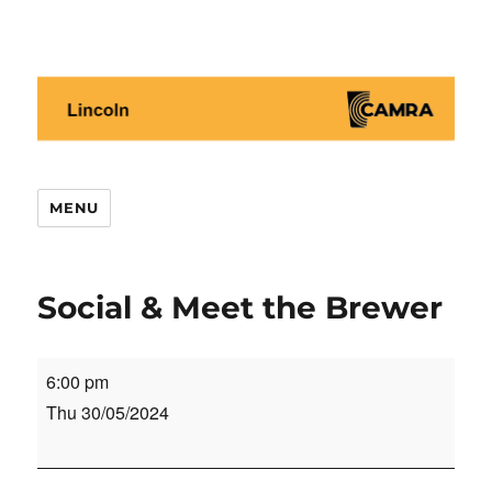
Lincoln CAMRA
MENU
Social & Meet the Brewer
Social
6:00 pm
&
Thu 30/05/2024
Meet
the