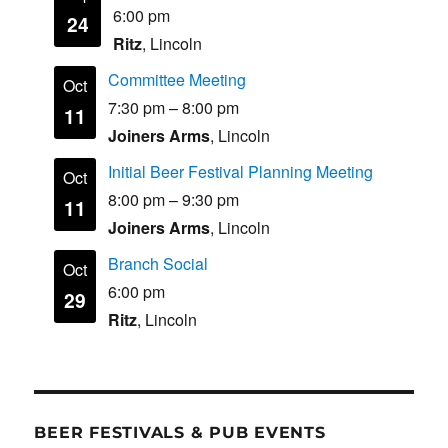
6:00 pm
24
Ritz
, Lincoln
Committee Meeting
Oct
7:30 pm
–
8:00 pm
11
Joiners Arms
, Lincoln
Initial Beer Festival Planning Meeting
Oct
8:00 pm
–
9:30 pm
11
Joiners Arms
, Lincoln
Branch Social
Oct
6:00 pm
29
Ritz
, Lincoln
BEER FESTIVALS & PUB EVENTS