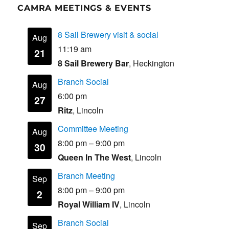
CAMRA MEETINGS & EVENTS
8 Sail Brewery visit & social
Aug
11:19 am
21
8 Sail Brewery Bar
, Heckington
Branch Social
Aug
6:00 pm
27
Ritz
, Lincoln
Committee Meeting
Aug
8:00 pm
–
9:00 pm
30
Queen In The West
, Lincoln
Branch Meeting
Sep
8:00 pm
–
9:00 pm
2
Royal William IV
, Lincoln
Branch Social
Sep